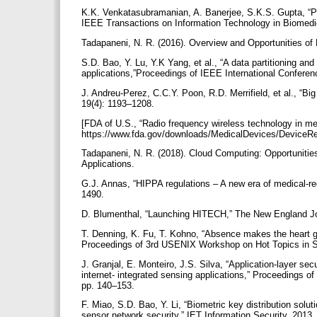
K.K. Venkatasubramanian, A. Banerjee, S.K.S. Gupta, “
IEEE Transactions on Information Technology in Biomedi
Tadapaneni, N. R. (2016). Overview and Opportunities o
S.D. Bao, Y. Lu, Y.K Yang, et al., “A data partitioning a
applications,”Proceedings of IEEE International Confer
J. Andreu-Perez, C.C.Y. Poon, R.D. Merrifield, et al., “Bi
19(4): 1193–1208.
[FDA of U.S., “Radio frequency wireless technology in me
https://www.fda.gov/downloads/MedicalDevices/Device
Tadapaneni, N. R. (2018). Cloud Computing: Opportunities
Applications.
G.J. Annas, “HIPPA regulations – A new era of medical-r
1490.
D. Blumenthal, “Launching HITECH,” The New England Jo
T. Denning, K. Fu, T. Kohno, “Absence makes the heart gr
Proceedings of 3rd USENIX Workshop on Hot Topics in S
J. Granjal, E. Monteiro, J.S. Silva, “Application-layer s
internet- integrated sensing applications,” Proceedings o
pp. 140–153.
F. Miao, S.D. Bao, Y. Li, “Biometric key distribution solut
sensor network security,” IET Information Security, 2013,