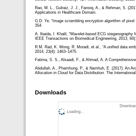
Rao, M. L., Gulraiz, J. J., Farooq, A., & Rehman, S. (201
Applications in Healthcare Domain.
G.D. Ye, “Image scrambling encryption algorithm of pixel
354.
A. Ibaida, I. Khalil, “Wavelet-based ECG steganography for
IEEE Transactions on Biomedical Engineering, 2013, 60
R.M. Rad, K. Wong, R. Moradi, et al., “A unified data 
2014, 23(4): 1463–1475.
Fatima, S. S., Alsaadi, F., & Ahmad, A. A Comprehensiv
Abdullah, A., Phamhung, P., & Namhuh, E. (2017). An Archi
Allocation in Cloud for Data Distribution. The Internation
Downloads
Download
Loading...