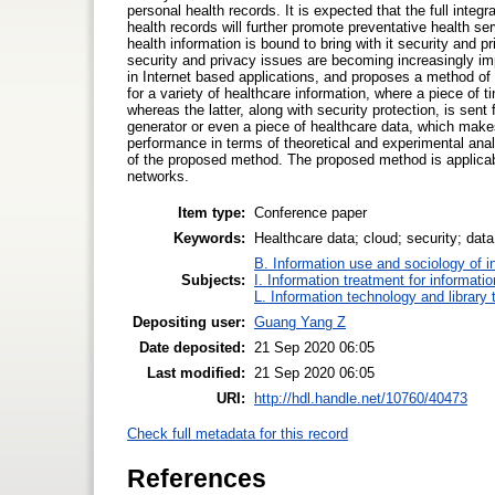
personal health records. It is expected that the full integr
health records will further promote preventative health se
health information is bound to bring with it security and 
security and privacy issues are becoming increasingly imp
in Internet based applications, and proposes a method of
for a variety of healthcare information, where a piece of 
whereas the latter, along with security protection, is se
generator or even a piece of healthcare data, which make
performance in terms of theoretical and experimental ana
of the proposed method. The proposed method is applicable
networks.
Item type:
Conference paper
Keywords:
Healthcare data; cloud; security; dat
B. Information use and sociology of i
Subjects:
I. Information treatment for informati
L. Information technology and library
Depositing user:
Guang Yang Z
Date deposited:
21 Sep 2020 06:05
Last modified:
21 Sep 2020 06:05
URI:
http://hdl.handle.net/10760/40473
Check full metadata for this record
References