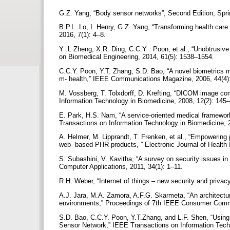
G.Z. Yang, “Body sensor networks”, Second Edition, Spr
B.P.L. Lo, I. Henry, G.Z. Yang, “Transforming health care
2016, 7(1): 4–8.
Y .L Zheng, X.R. Ding, C.C.Y . Poon, et al., “Unobtrusiv
on Biomedical Engineering, 2014, 61(5): 1538–1554.
C.C.Y. Poon, Y.T. Zhang, S.D. Bao, “A novel biometrics 
m- health,” IEEE Communications Magazine, 2006, 44(4
M. Vossberg, T. Tolxdorff, D. Krefting, “DICOM image co
Information Technology in Biomedicine, 2008, 12(2): 145
E. Park, H.S. Nam, “A service-oriented medical framework
Transactions on Information Technology in Biomedicine,
A. Helmer, M. Lipprandt, T. Frenken, et al., “Empowering p
web- based PHR products, ” Electronic Journal of Health 
S. Subashini, V. Kavitha, “A survey on security issues in
Computer Applications, 2011, 34(1): 1–11.
R.H. Weber, “Internet of things – new security and priva
A.J. Jara, M.A. Zamora, A.F.G. Skarmeta, “An architecture
environments,” Proceedings of 7th IEEE Consumer Comm
S.D. Bao, C.C.Y. Poon, Y.T.Zhang, and L.F. Shen, “Using 
Sensor Network,” IEEE Transactions on Information Tech