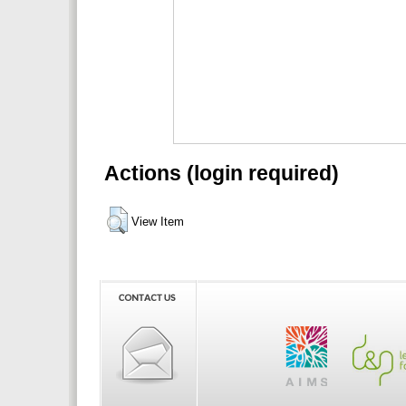
Actions (login required)
View Item