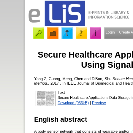
Login
Create 
Secure Healthcare Appl
Using Signa
Yang Z, Guang
,
Meng, Chen
and
DiBao, Shu
Secure Heal
Method.
, 2017 . In IEEE Journal of Biomedical and Healt
Text
Secure Healthcare Applications Data Storage 
Download (956kB)
|
Preview
English abstract
A body sensor network that consists of wearable and/or im