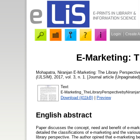
Login
Create 
E-Marketing: T
Mohapatra, Niranjan
E-Marketing: The Library Perspectiv
(IJLSIM)
, 2017, vol. 3, n. 1. [Journal article (Unpaginated)
Text
E-Marketing_TheLibraryPerspectivebyNiranja
Download (411kB)
|
Preview
English abstract
Paper discusses the concept, need and benefit of e-market
detailed the classifications of e-marketing and the vario
library perspective. The author opined that e-marketing b