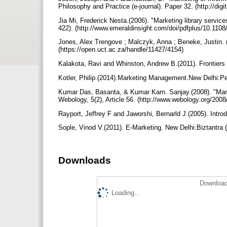
Philosophy and Practice (e-journal). Paper 32. (http://dig
Jia Mi, Frederick Nesta.(2006). "Marketing library servic
422). (http://www.emeraldinsight.com/doi/pdfplus/10.11
Jones, Alex Trengove ; Malczyk, Anna ; Beneke, Justin. 
(https://open.uct.ac.za/handle/11427/4154)
Kalakota, Ravi and Whinston, Andrew B.(2011). Frontier
Kotler, Philip.(2014).Marketing Management.New Delhi:P
Kumar Das, Basanta, & Kumar Karn. Sanjay.(2008). "Market
Webology, 5(2), Article 56. (http://www.webology.org/200
Rayport, Jeffrey F and Jaworshi, Bernarld J.(2005). In
Sople, Vinod V.(2011). E-Marketing. New Delhi:Biztantra
Downloads
Download
Loading...