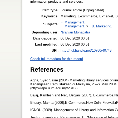
information products and services.
Item type:
Journal article (Unpaginated)
Keywords:
Marketing, E-commerce, E-market, 
F. Management.
Subjects:
F. Management.
>
FB. Marketing.
Depositing user:
Niranjan Mohapatra
Date deposited:
06 Dec 2020 00:51
Last modified:
06 Dec 2020 00:51
URI:
http://hdl.handle.net/10760/40749
Check full metadata for this record
References
Agha, Syed Salim.(2004).Marketing library services online
Kebangsaan Perpustakaan di Malaysia, 25-27 May 2004,
(http://repo.uum.edu.my/2310/)
Bajaj, Kamlesh and Nag, Debjani.(2007). E-Commerce.N
Bhusry, Mamta.(2006).E-Commerce.New Delhi:Firewall.(
IGNOU.(2009). Management of Library and Information 
Jestin, Joseph and Parameswari, B. "Marketing of Informat