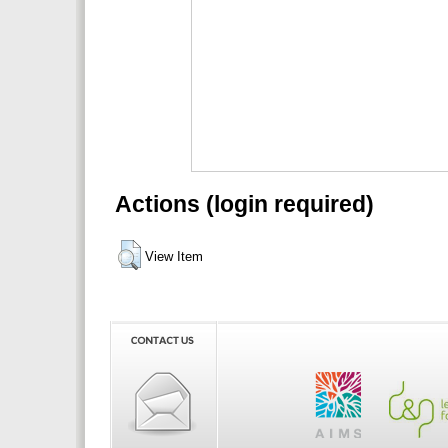
Actions (login required)
View Item