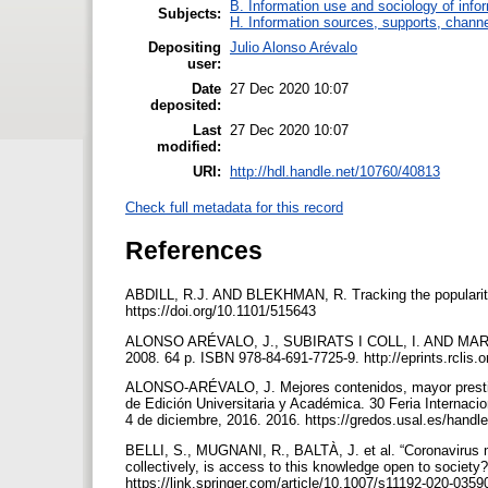
B. Information use and sociology of info
Subjects:
H. Information sources, supports, channe
Depositing
Julio Alonso Arévalo
user:
Date
27 Dec 2020 10:07
deposited:
Last
27 Dec 2020 10:07
modified:
URI:
http://hdl.handle.net/10760/40813
Check full metadata for this record
References
ABDILL, R.J. AND BLEKHMAN, R. Tracking the popularity a
https://doi.org/10.1101/515643
ALONSO ARÉVALO, J., SUBIRATS I COLL, I. AND MARTÍ
2008. 64 p. ISBN 978-84-691-7725-9. http://eprints.rclis.
ALONSO-ARÉVALO, J. Mejores contenidos, mayor prestigio:
de Edición Universitaria y Académica. 30 Feria Internacio
4 de diciembre, 2016. 2016. https://gredos.usal.es/hand
BELLI, S., MUGNANI, R., BALTÀ, J. et al. “Coronavirus m
collectively, is access to this knowledge open to societ
https://link.springer.com/article/10.1007/s11192-020-035