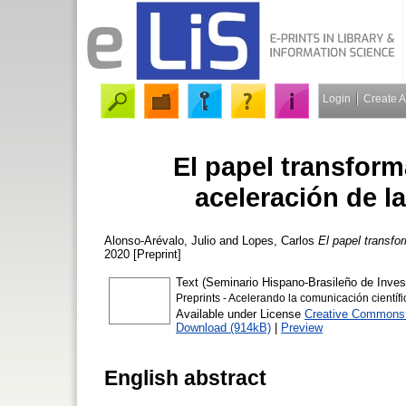
Login
Create 
El papel transform
aceleración de l
Alonso-Arévalo, Julio
and
Lopes, Carlos
El papel transfo
2020 [Preprint]
Text (Seminario Hispano-Brasileño de Inve
Preprints - Acelerando la comunicación científi
Available under License
Creative Commons A
Download (914kB)
|
Preview
English abstract