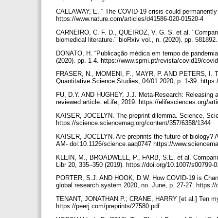
CALLAWAY, E. “ The COVID-19 crisis could permanently ch
https://www.nature.com/articles/d41586-020-01520-4
CARNEIRO, C. F. D., QUEIROZ, V. G. S. et al. "Comparing 
biomedical literature." bioRxiv vol., n. (2020). pp. 581892
DONATO, H. “Publicação médica em tempo de pandemia.” 
(2020). pp. 1-4. https://www.spmi.pt/revista/covid19/co
FRASER, N., MOMENI, F., MAYR, P. AND PETERS, I. The re
Quantitative Science Studies, 04/01 2020, p. 1-39. https
FU, D.Y. AND HUGHEY, J.J. Meta-Research: Releasing a pre
reviewed article. eLife, 2019. https://elifesciences.org/ar
KAISER, JOCELYN. The preprint dilemma. Science, Scie
https://science.sciencemag.org/content/357/6358/1344
KAISER, JOCELYN. Are preprints the future of biology? A 
AM- doi:10.1126/science.aaq0747 https://www.sciencemag.
KLEIN, M., BROADWELL, P., FARB, S.E. et al. Comparing pub
Libr 20, 335–350 (2019). https://doi.org/10.1007/s00799-
PORTER, S.J. AND HOOK, D.W. How COVID-19 is Changing
global research system 2020, no. June, p. 27-27. https:
TENANT, JONATHAN P.; CRANE, HARRY [et al.] Ten myths
https://peerj.com/preprints/27580.pdf