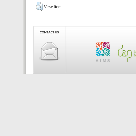
View Item