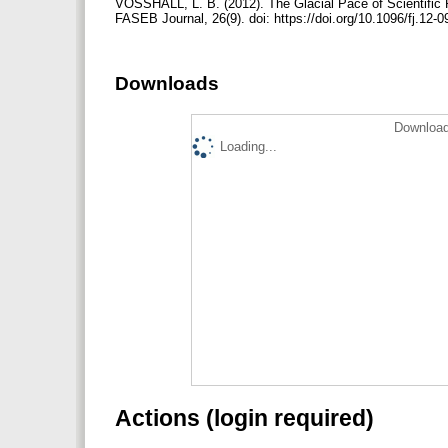
VOSSHALL, L. B. (2012). The Glacial Pace of Scientific
FASEB Journal, 26(9). doi: https://doi.org/10.1096/fj.12
Downloads
Download
Loading...
Actions (login required)