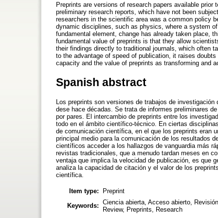
Preprints are versions of research papers available prior
preliminary research reports, which have not been subject
researchers in the scientific area was a common policy befo
dynamic disciplines, such as physics, where a system of 
fundamental element, change has already taken place, th
fundamental value of preprints is that they allow scienti
their findings directly to traditional journals, which oft
to the advantage of speed of publication, it raises doubts 
capacity and the value of preprints as transforming and a
Spanish abstract
Los preprints son versiones de trabajos de investigación 
dese hace décadas. Se trata de informes preliminares de i
por pares. El intercambio de preprints entre los investiga
todo en el ámbito científico-técnico. En ciertas discipli
de comunicación científica, en el que los preprints eran
principal medio para la comunicación de los resultados de
científicos acceder a los hallazgos de vanguardia más r
revistas tradicionales, que a menudo tardan meses en comp
ventaja que implica la velocidad de publicación, es que g
analiza la capacidad de citación y el valor de los prepr
científica.
Item type:
Preprint
Ciencia abierta, Acceso abierto, Revisi
Keywords:
Review, Preprints, Research