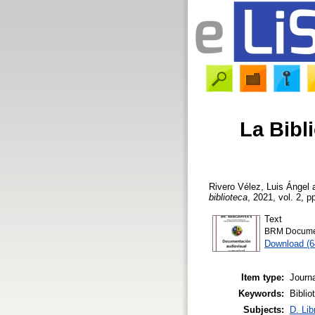
La Bibl
Rivero Vélez, Luis Ángel
biblioteca
, 2021, vol. 2, p
Text
BRM Documen
Download (
Item type:
Journa
Keywords:
Biblio
Subjects:
D. Lib