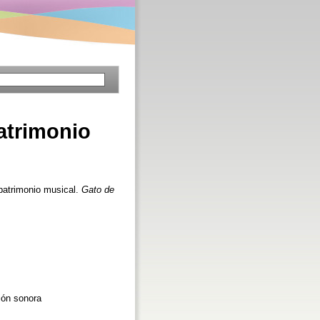
atrimonio
patrimonio musical.
Gato de
ión sonora