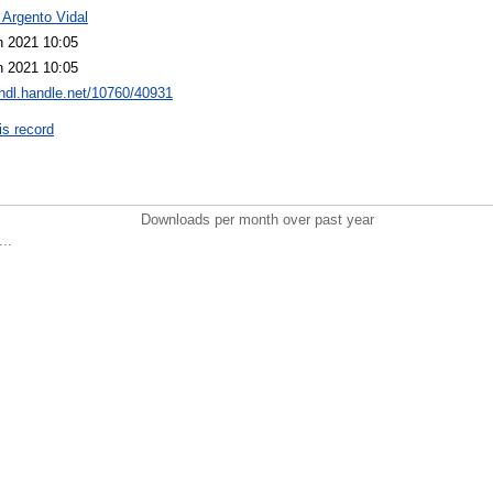
 Argento Vidal
n 2021 10:05
n 2021 10:05
/hdl.handle.net/10760/40931
is record
Downloads per month over past year
..