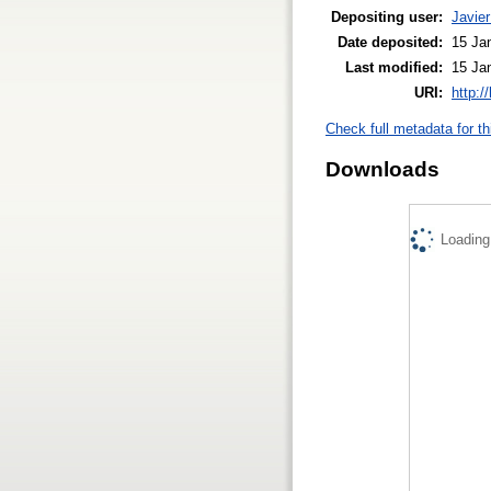
Depositing user:
Javier
Date deposited:
15 Ja
Last modified:
15 Ja
URI:
http:/
Check full metadata for th
Downloads
Loading.