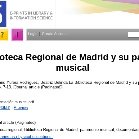
Login
Create Account
ioteca Regional de Madrid y su p
musical
and
Yúfera Rodríguez, Beatriz Belinda
La Biblioteca Regional de Madrid y su 
p. 7-13. [Journal article (Paginated)]
tación musical.pdf
643kB)
|
Preview
l article (Paginated)
teca regional, Biblioteca Regional de Madrid, patrimonio musical, documentac
raries as physical collections.