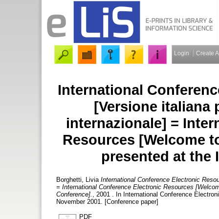
Login
Create 
International Conferenc
[Versione italiana
internazionale] = Inte
Resources [Welcome to 
presented at the 
Borghetti, Livia
International Conference Electronic Resou
= International Conference Electronic Resources [Welcome 
Conference].
, 2001 . In International Conference Electron
November 2001. [Conference paper]
PDF