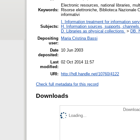
Electronic resources, national libraries, mu
Keywords:
Risorse elettroniche, Biblioteca Nazionale C
informativi
I. Information treatment for information ser
Subjects:
H. Information sources, supports, channels
D. Libraries as physical collections.
>
DB. N
Depositing
Maria Cristina Bassi
user:
Date
10 Jun 2003
deposited:
Last
02 Oct 2014 11:57
modified:
URI:
http://hdl.handle.net/10760/4122
Check full metadata for this record
Downloads
Download
Loading...