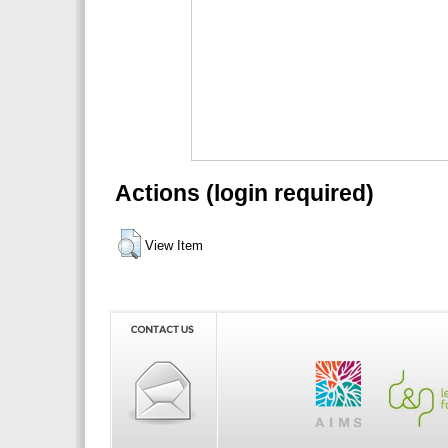
Actions (login required)
View Item