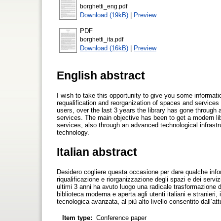
borghetti_eng.pdf
Download (19kB)
|
Preview
PDF
borghetti_ita.pdf
Download (16kB)
|
Preview
English abstract
I wish to take this opportunity to give you some informati
requalification and reorganization of spaces and services
users, over the last 3 years the library has gone through 
services. The main objective has been to get a modern libr
services, also through an advanced technological infrastru
technology.
Italian abstract
Desidero cogliere questa occasione per dare qualche infor
riqualificazione e riorganizzazione degli spazi e dei servizi
ultimi 3 anni ha avuto luogo una radicale trasformazione deg
biblioteca moderna e aperta agli utenti italiani e stranieri, 
tecnologica avanzata, al più alto livello consentito dall’att
Item type:
Conference paper