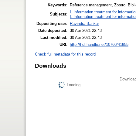
Keywords:
Reference management, Zotero, Bibl
I. Information treatment for informati
Subjects:
I. Information treatment for informati
Depositing user:
Ravindra Bankar
Date deposited:
30 Apr 2021 22:43
Last modified:
30 Apr 2021 22:43
URI:
http://hdl.handle.net/10760/41955
Check full metadata for this record
Downloads
Download
Loading...