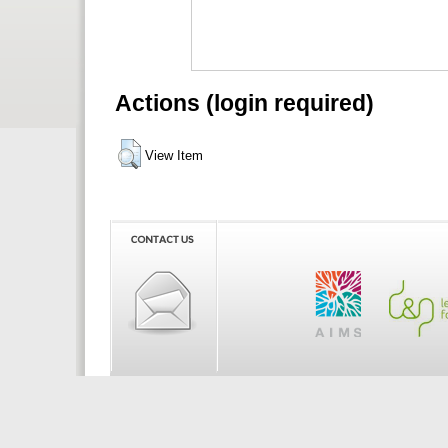
Actions (login required)
View Item