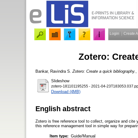
Login
Create 
Zotero: Creat
Bankar, Ravindra S.
Zotero: Create a quick bibliography.
,
Slideshow
zotero-181101195255 - 2021-04-23T183053.037.pp
Download (4MB)
English abstract
Zotero is free reference tool to collect, organize and cit
this reference management tool in simple way for preparing 
Item type:
Guide/Manual