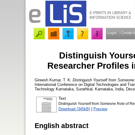
Login
Create 
Distinguish Yours
Researcher Profiles
Gireesh Kumar, T. K.
Distinguish Yourself from Someone:
International Conference on Digital Technologies and Tran
Technology Karnataka, Surathkal, Karnataka, India, Dec
Text
Distinguish Yourself from Someone Role of Re
Download (345kB)
|
Preview
English abstract