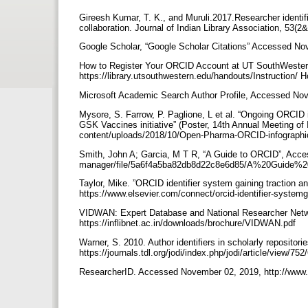
Gireesh Kumar, T. K., and Muruli.2017.Researcher identif
collaboration. Journal of Indian Library Association, 53(2
Google Scholar, “Google Scholar Citations” Accessed Nove
How to Register Your ORCID Account at UT SouthWester
https://library.utsouthwestern.edu/handouts/Instructi
Microsoft Academic Search Author Profile, Accessed Nov
Mysore, S. Farrow, P. Paglione, L et al. “Ongoing ORCID
GSK Vaccines initiative” (Poster, 14th Annual Meeting o
content/uploads/2018/10/Open-Pharma-ORCID-infograph
Smith, John A; Garcia, M T R, “A Guide to ORCID”, Acces
manager/file/5a6f4a5ba82db8d22c8e6d85/A%20Guide%
Taylor, Mike. ”ORCID identifier system gaining traction 
https://www.elsevier.com/connect/orcid-identifier-system
VIDWAN: Expert Database and National Researcher Net
https://inflibnet.ac.in/downloads/brochure/VIDWAN.pdf
Warner, S. 2010. Author identifiers in scholarly repositorie
https://journals.tdl.org/jodi/index.php/jodi/article/view/75
ResearcherID. Accessed November 02, 2019, http://www