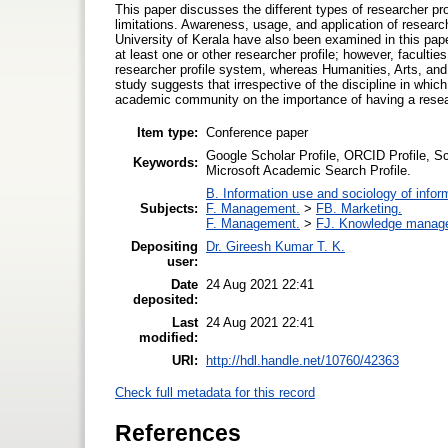
This paper discusses the different types of researcher p
limitations. Awareness, usage, and application of researcher
University of Kerala have also been examined in this pap
at least one or other researcher profile; however, facultie
researcher profile system, whereas Humanities, Arts, and S
study suggests that irrespective of the discipline in which 
academic community on the importance of having a researc
Item type:
Conference paper
Google Scholar Profile, ORCID Profile, S
Keywords:
Microsoft Academic Search Profile.
B. Information use and sociology of infor
Subjects:
F. Management.
>
FB. Marketing.
F. Management.
>
FJ. Knowledge manag
Depositing
Dr. Gireesh Kumar T. K.
user:
Date
24 Aug 2021 22:41
deposited:
Last
24 Aug 2021 22:41
modified:
URI:
http://hdl.handle.net/10760/42363
Check full metadata for this record
References