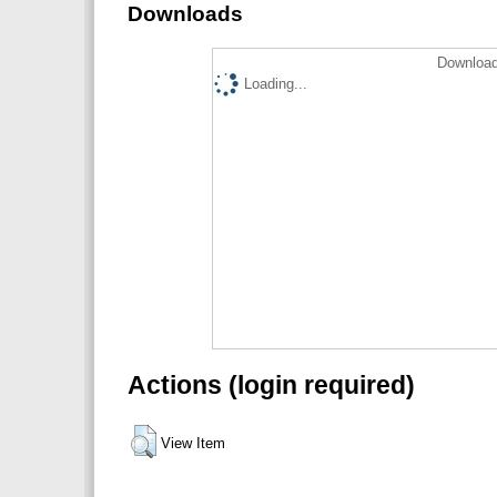
Downloads
Download
Loading...
Actions (login required)
View Item