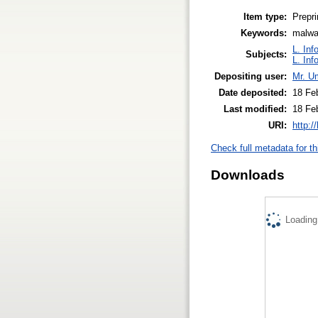
Item type:
Prepri
Keywords:
malwar
L. Inf
Subjects:
L. Inf
Depositing user:
Mr. U
Date deposited:
18 Fe
Last modified:
18 Fe
URI:
http:/
Check full metadata for th
Downloads
Loading.