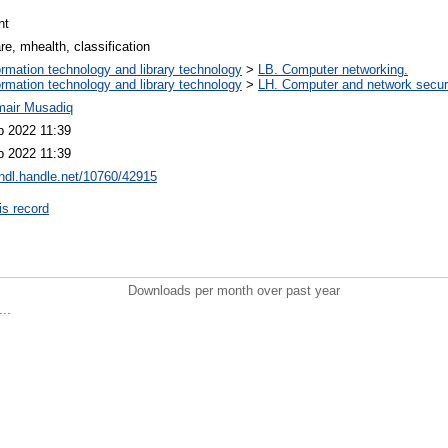
nt
e, mhealth, classification
ormation technology and library technology
>
LB. Computer networking.
ormation technology and library technology
>
LH. Computer and network securi
mair Musadiq
b 2022 11:39
b 2022 11:39
/hdl.handle.net/10760/42915
is record
Downloads per month over past year
..