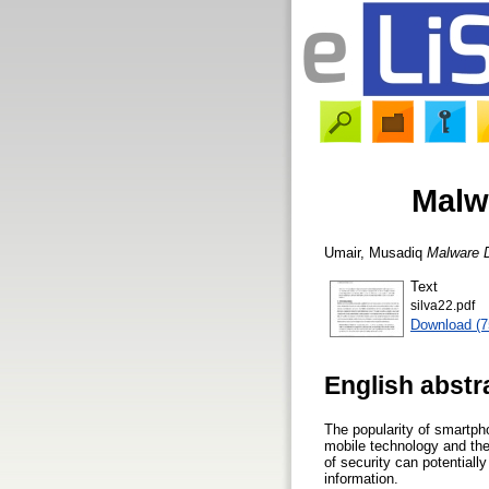
Malw
Umair, Musadiq
Malware 
Text
silva22.pdf
Download (
English abstr
The popularity of smartph
mobile technology and the 
of security can potential
information.