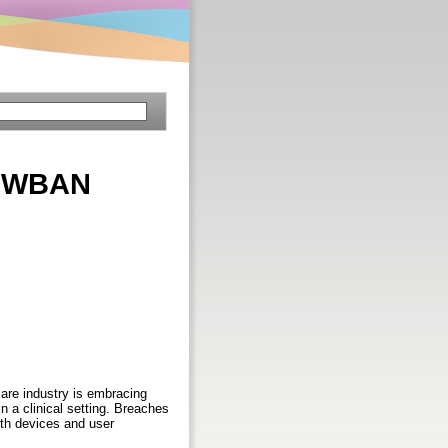
n WBAN
care industry is embracing
n a clinical setting. Breaches
lth devices and user