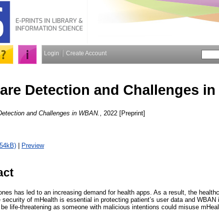
Login
Create Account
are Detection and Challenges i
Detection and Challenges in WBAN.
, 2022 [Preprint]
754kB)
|
Preview
act
ones has led to an increasing demand for health apps. As a result, the health
security of mHealth is essential in protecting patient’s user data and WBAN i
ly be life-threatening as someone with malicious intentions could misuse mHea