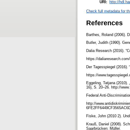
URI:
http://hdl.h
Check full metadata for th
References
Barthes, Roland (2006). 
Butler, Judith (1990). Ge
Dalia Research (2016). “
https://daliaresearch.com/
Der Tagesspiegel (2016).
https://www.tagesspiegel
Eggeling, Tatjana (2010).
16), S. 20–26. http://www
Federal Anti-Discriminati
http://www.antidiskrimin
6FE2FF6449CF3565AC6D
Fiske, John (2010 2). Und
Krauß, Daniel (2008). Sc
Saarbrücken: Müller.