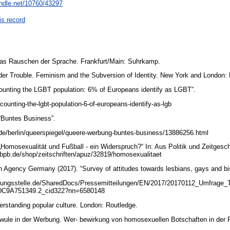
andle.net/10760/43297
is record
Das Rauschen der Sprache. Frankfurt/Main: Suhrkamp.
nder Trouble. Feminism and the Subversion of Identity. New York and London:
Counting the LGBT population: 6% of Europeans identify as LGBT”.
counting-the-lgbt-population-6-of-europeans-identify-as-lgb
 “Buntes Business”.
.de/berlin/queerspiegel/queere-werbung-buntes-business/13886256.html
 „Homosexualität und Fußball - ein Widerspruch?“ In: Aus Politik und Zeitgesc
.bpb.de/shop/zeitschriften/apuz/32819/homosexualitaet
on Agency Germany (2017). “Survey of attitudes towards lesbians, gays and b
ierungsstelle.de/SharedDocs/Pressemitteilungen/EN/2017/20170112_Umfrage_
C9A751349.2_cid322?nn=6580148
erstanding popular culture. London: Routledge.
hwule in der Werbung. Wer- bewirkung von homosexuellen Botschaften in der