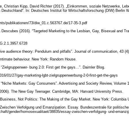
, Christian Kipp, David Richter (2017). „Einkommen, soziale Netzwerke, Leb
 Deutschland“. In: Deutsches Institut für Wirtschaftsforschung (DIW) Berlin 
nts/publikationen/73/diw_01.c.563767.de/17-35-3.pdf
Descubes (2016). “Targeted Marketing to the Lesbian, Gay, Bisexual and T
/RG.2.1.3957.6728
tive audience theory: Pendulum and pitfalls”. Journal of communication, 43 (4
Intimate behaviour. New York: Random House.
“Zielgruppenwer- bung 2.0: First get the gays…”. Daimler Blog.
2016/01/27/gay-marketing-lgbt-zielgruppenwerbung-2-0-first-get-the-gays
. “Niche Markets: Gay Consumers”. Advertising and Society Review, Volume 1
 (2006). The New Gay Teenager. Cambridge, MA: Harvard University Press.
 Business, Not Politics: The Making of the Gay Market. New York: Columbia 
Zwischen Verfolgung und Emanzipation. Essay. Bundeszentrale für politische
schaft/gender/homosexualitaet/38835/essay-zwischen-verfolgung- und-emanz