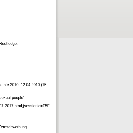
 Routledge.
hichte 2010, 12.04.2010 (15-
isexual people”.
TJ_2017.html;jsessionid=F5F
 Fernsehwerbung.