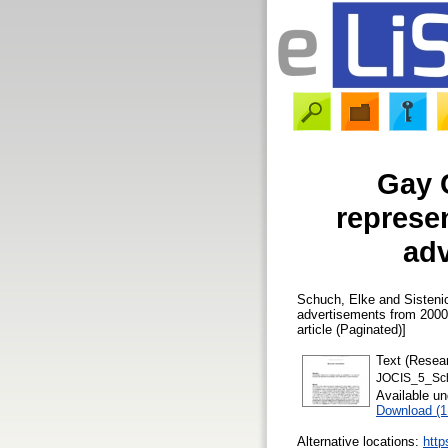
Gay 
represe
adv
Schuch, Elke
and
Sisteni
advertisements from 2000
article (Paginated)]
Text (Resear
JOCIS_5_Sch
Available u
Download (
Alternative locations:
http