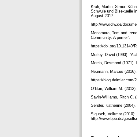
Kroh, Martin, Simon Kühne
Schwule und Bisexuelle in
August 2017.
http://www.diw.de/docume
Mcnamara, Tom and Irena 
Community: A primer”.
https://doi.org/10.13140
Morley, David (1993). “Ac
Morris, Desmond (1971). 
Neumann, Marcus (2016). 
https://blog.daimler.com/
O´Barr, William M. (2012)
Savin-Williams, Ritch C.
Sender, Katherine (2004).
Sigusch, Volkmar (2010): 
http://www.bpb.de/gesell