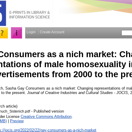
Login
Create Account
Consumers as a nich market: Ch
ntations of male homosexuality 
ertisements from 2000 to the pr
ch, Sasha
Gay Consumers as a nich market: Changing representations of ma
 to the present.
Journal of Creative Industries and Cultural Studies - JOCIS
, 
ch article)
- Published version
uch_Sistenich.pdf
nder License
Creative Commons Attribution
.
1MB)
|
Preview
s://jocis.org/2022/02/22/gay-consumers-as-a-nich-market