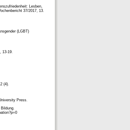
enszufriedenheit: Lesben,
Wochenbericht 37/2017, 13.
ransgender (LGBT)
), 13-19.
2 (4).
University Press.
 Bildung.
ipation?p=0