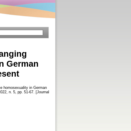
anging
in German
esent
le homosexuality in German
2022, n. 5, pp. 51-67. [Journal