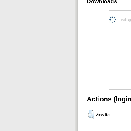
Downloads
Loading.
Actions (logi
View Item