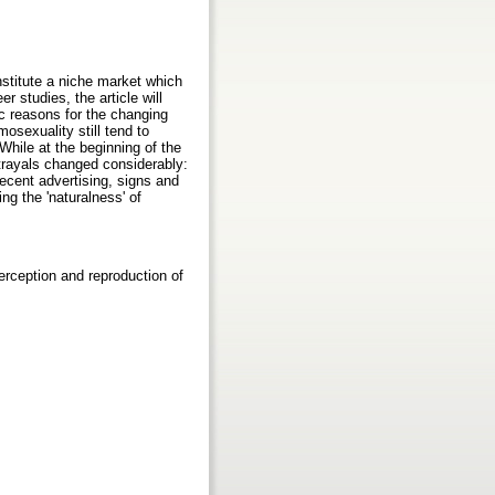
stitute a niche market which
 studies, the article will
c reasons for the changing
osexuality still tend to
hile at the beginning of the
trayals changed considerably:
ecent advertising, signs and
g the 'naturalness' of
rception and reproduction of