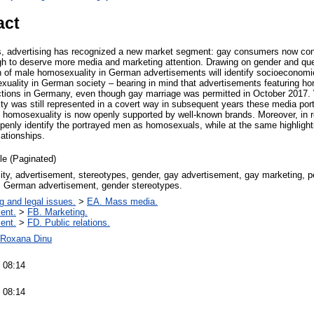
act
rs, advertising has recognized a new market segment: gay consumers now con
gh to deserve more media and marketing attention. Drawing on gender and queer
n of male homosexuality in German advertisements will identify socioeconomi
xuality in German society – bearing in mind that advertisements featuring hom
ctions in Germany, even though gay marriage was permitted in October 2017. W
ty was still represented in a covert way in subsequent years these media por
e homosexuality is now openly supported by well-known brands. Moreover, in r
enly identify the portrayed men as homosexuals, while at the same highlightin
ationships.
cle (Paginated)
ty, advertisement, stereotypes, gender, gay advertisement, gay marketing, pe
, German advertisement, gender stereotypes.
g and legal issues.
>
EA. Mass media.
ent.
>
FB. Marketing.
ent.
>
FD. Public relations.
a-Roxana Dinu
 08:14
 08:14