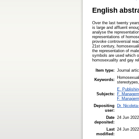
English abstr
Over the last twenty yea
is large and affluent enou
analyse the representatio
representations of homose
provoke controversial rea
21st century, homosexuali
the representation of mal
symbols are used which op
homosexuality and gay rel
Item type:
Journal arti
Homosexuali
Keywords:
stereotypes
E. Publishin
Subjects:
F. Managem
F. Managem
Depositing
Dr. Nicolet
user:
Date
24 Jun 2022
deposited:
Last
24 Jun 2022
modified: