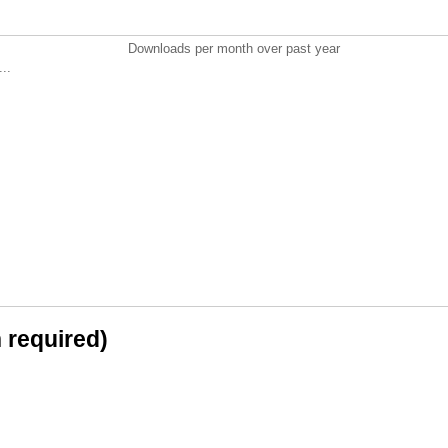
Downloads per month over past year
..
n required)