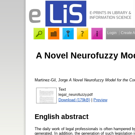
Login
Create 
A Novel Neurofuzzy Mod
Martinez-Gil, Jorge
A Novel Neurofuzzy Model for the Co
Text
legal_neurofuzzy.pdf
Download (179kB)
|
Preview
English abstract
The daily work of legal professionals is often hampered b
generated. In addition, the generation of such legislation