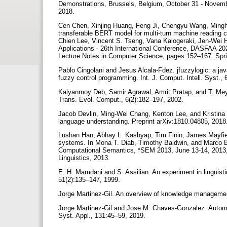
Demonstrations, Brussels, Belgium, October 31 - Novembe
2018.
Cen Chen, Xinjing Huang, Feng Ji, Chengyu Wang, Mingh
transferable BERT model for multi-turn machine reading
Chien Lee, Vincent S. Tseng, Vana Kalogeraki, Jen-Wei
Applications - 26th International Conference, DASFAA 202
Lecture Notes in Computer Science, pages 152–167. Spr
Pablo Cingolani and Jesus Alcala-Fdez. jfuzzylogic: a java
fuzzy control programming. Int. J. Comput. Intell. Syst.,
Kalyanmoy Deb, Samir Agrawal, Amrit Pratap, and T. Meyar
Trans. Evol. Comput., 6(2):182–197, 2002.
Jacob Devlin, Ming-Wei Chang, Kenton Lee, and Kristina To
language understanding. Preprint arXiv:1810.04805, 2018
Lushan Han, Abhay L. Kashyap, Tim Finin, James Mayfiel
systems. In Mona T. Diab, Timothy Baldwin, and Marco Ba
Computational Semantics, *SEM 2013, June 13-14, 2013, 
Linguistics, 2013.
E. H. Mamdani and S. Assilian. An experiment in linguistic
51(2):135–147, 1999.
Jorge Martinez-Gil. An overview of knowledge management
Jorge Martinez-Gil and Jose M. Chaves-Gonzalez. Automati
Syst. Appl., 131:45–59, 2019.