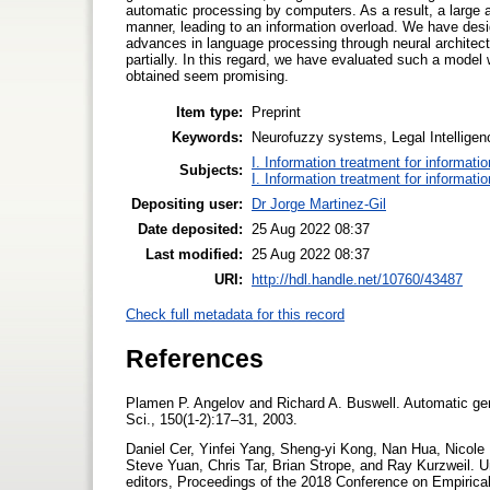
automatic processing by computers. As a result, a large 
manner, leading to an information overload. We have desi
advances in language processing through neural architect
partially. In this regard, we have evaluated such a mode
obtained seem promising.
Item type:
Preprint
Keywords:
Neurofuzzy systems, Legal Intelligen
I. Information treatment for informati
Subjects:
I. Information treatment for informati
Depositing user:
Dr Jorge Martinez-Gil
Date deposited:
25 Aug 2022 08:37
Last modified:
25 Aug 2022 08:37
URI:
http://hdl.handle.net/10760/43487
Check full metadata for this record
References
Plamen P. Angelov and Richard A. Buswell. Automatic gene
Sci., 150(1-2):17–31, 2003.
Daniel Cer, Yinfei Yang, Sheng-yi Kong, Nan Hua, Nicol
Steve Yuan, Chris Tar, Brian Strope, and Ray Kurzweil. U
editors, Proceedings of the 2018 Conference on Empiri