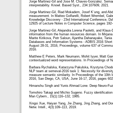
Jorge Martinez-Gil and Jose M. Chaves-Gonzalez. Semanti
interpretability. Knowl. Based Syst., 234:107609, 2021.
Jorge Martinez-Gil, Riad Mokadem, Josef K¨ung, and Abde
measurement. In Matteo Golfarelli, Robert Wrembel, Gabrie
Knowledge Discovery - 23rd International Conference, D
12925 of Lecture Notes in Computer Science, pages 192–
Jorge Martinez-Gil, Alejandra Lorena Paoletti, and Klaus
information from the human resources domain. In Mirjana
Marite Kirikova, Petr Saloun, Ajantha Dahanayake, Tania C
Databases and Information Systems - ADBIS 2016 Short
August 28-31, 2016, Proceedings, volume 637 of Communi
2016.
Matthew E Peters, Mark Neumann, Mohit Iyyer, Matt Gard
contextualized word representations. In Proceedings o
Barbara Rychalska, Katarzyna Pakulska, Krystyna Chod
NLP team at semeval-2016 task 1: Necessity for diversi
measure semantic similarity. In Proceedings of the 10t
2016, San Diego, CA, USA, June 16-17, 2016, pages 60
Himanshu Singh and Yunis Ahmad Lone. Deep Neuro-Fuzz
Tomohiro Takagi and Michio Sugeno. Fuzzy identification 
Man Cybern., 15(1):116–132, 1985.
Xingsi Xue, Haiyan Yang, Jie Zhang, Jing Zhang, and Do
Netw. Intell., 4(3):109–113, 2019.