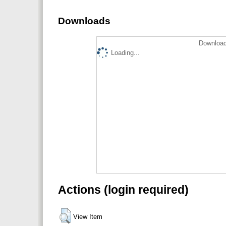
Downloads
Download
Loading...
Actions (login required)
View Item