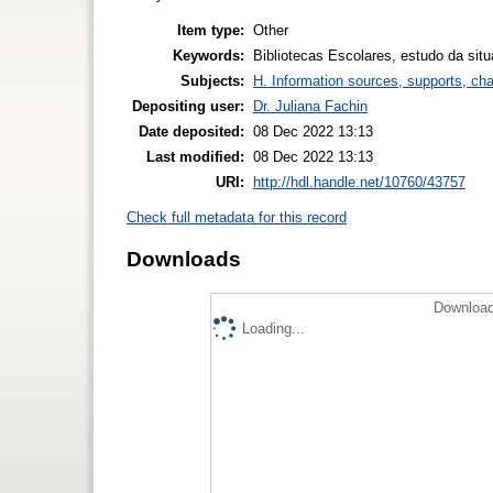
Item type:
Other
Keywords:
Bibliotecas Escolares, estudo da situ
Subjects:
H. Information sources, supports, ch
Depositing user:
Dr. Juliana Fachin
Date deposited:
08 Dec 2022 13:13
Last modified:
08 Dec 2022 13:13
URI:
http://hdl.handle.net/10760/43757
Check full metadata for this record
Downloads
Download
Loading...