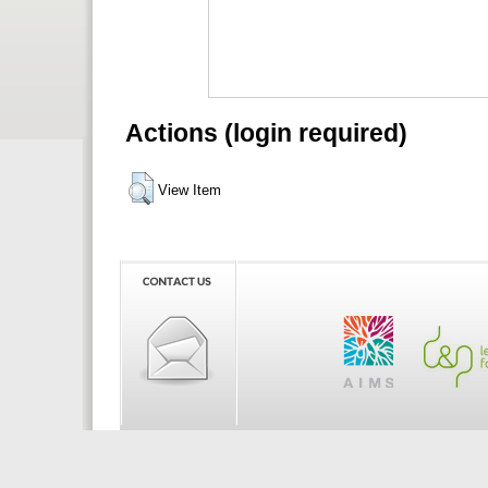
Actions (login required)
View Item