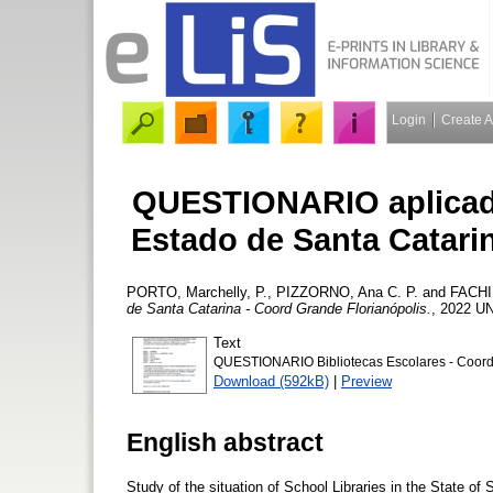
Login
Create 
QUESTIONARIO aplicado
Estado de Santa Catari
PORTO, Marchelly, P.
,
PIZZORNO, Ana C. P.
and
FACHIN
de Santa Catarina - Coord Grande Florianópolis.
, 2022 U
Text
QUESTIONARIO Bibliotecas Escolares - Coord 
Download (592kB)
|
Preview
English abstract
Study of the situation of School Libraries in the State of