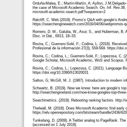
Orduña-Malea, E.; Martín-Martín, A; Ayllon, J.M;Delgado-
the case of Microsoft Academic Search. On. Inf. Rev.38, 9
microsoft-academic-search.pdf?sequence=2
Ratcliff, C. Web (2019). Promo’s Q&A with google’s Andre
https://searchenginewatch.com/2016/04/06/webpromos-qa-
Romero, D. M., Galuba, W., Asur, S., and Huberman, B. A.
Disc. in Dat., 6913, 18–33.
Rovira, C.; Guerrero-Solé, F.; Codina, L. (2018). Receive
Profesional de la información 27(3), 559-569. https://doi
Rovira, C.; Codina, L.; Guerrero-Solé, F.; Lopezosa, C. 
Google Scholar, Microsoft Academic, WoS and Scopus. Fut
Rovira, C.; Codina, L.; Lopezosa, C. (2021). Language Bia
https://doi.org/10.3390/fi13020031
Salton, G; McGill, M. J. (1987). Introduction to modern in
Schwartz, B. (2019). Now we know: here are google’s top 3
http://searchengineland.com/now-know-googles-top-three
Searchmetrics. (2019). Rebooting ranking factors. http:
Thelwall, M. (2018). Does Microsoft Academic find early c
https://wlv.openrepository.com/bitstream/handle/2436/
Tunkelang, D. (2009). A Twitter analog to PageRank. The 
(accessed on 1 July 2019).