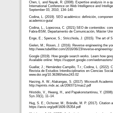
Chen, L. and Nayak, R. (2008). Expertise analysis in a 
International Conference on Web Intelligence and Intell
September 03, 2010, 134–140.
Codina, L. (2019). SEO académico: definición, component
academico-guia/
Codina, L., Lopezosa, C. (2021) SEO de contenidos: con
Fabra-BSM, Departamento de Comunicación, Máster Unive
Enge, E.; Spencer, S.; Stricchiola, J. (2015). The art o
Gielen, M.; Rosen, J. (2016). Reverse engineering the yout
http://www.tubefilter.com/2016/06/23/reverse-engineering
Google (2019). How google search works. Learn how goog
Available online: https://support.google.com/webmaster
Guallar, J.; Hernández-Campillo, T.r.; Codina, L. (2022). 
Revista de Estudios Interdisciplinarios en Ciencias Socia
www.doi.org/10.36390/telos243.02
Harzing, A. W.; Alakangas, S. (2017). Microsoft Academic
http://eprints.mdx.ac.uk/20937/1/mas2.pdf
Hristidis, V., Hwang, H., and Papakonstantinou, Y. (2008
Sys.33(1), 11–14.
Hug, S. E.; Ochsner, M.; Brändle, M. P. (2017). Citation 
https://arxiv.org/pdf/1609.05354.pdf