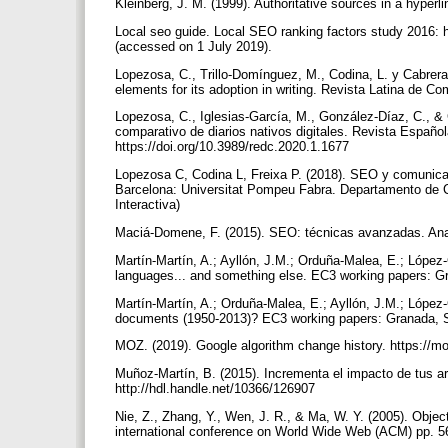
Kleinberg, J. M. (1999). Authoritative sources in a hyper
Local seo guide. Local SEO ranking factors study 2016: h
(accessed on 1 July 2019).
Lopezosa, C., Trillo-Domínguez, M., Codina, L. y Cabrer
elements for its adoption in writing. Revista Latina de 
Lopezosa, C., Iglesias-García, M., González-Díaz, C., & 
comparativo de diarios nativos digitales. Revista Españo
https://doi.org/10.3989/redc.2020.1.1677
Lopezosa C, Codina L, Freixa P. (2018). SEO y comunicac
Barcelona: Universitat Pompeu Fabra. Departamento de C
Interactiva)
Maciá-Domene, F. (2015). SEO: técnicas avanzadas. Ana
Martín-Martín, A.; Ayllón, J.M.; Orduña-Malea, E.; López
languages... and something else. EC3 working papers: Gr
Martín-Martín, A.; Orduña-Malea, E.; Ayllón, J.M.; López-
documents (1950-2013)? EC3 working papers: Granada, Sp
MOZ. (2019). Google algorithm change history. https://
Muñoz-Martín, B. (2015). Incrementa el impacto de tus artíc
http://hdl.handle.net/10366/126907
Nie, Z., Zhang, Y., Wen, J. R., & Ma, W. Y. (2005). Object
international conference on World Wide Web (ACM) pp. 5