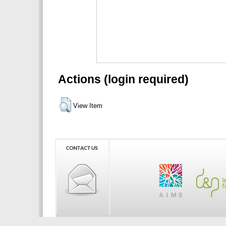
Actions (login required)
View Item