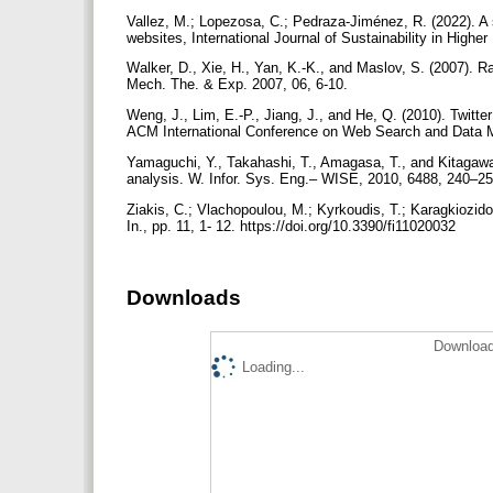
Vallez, M.; Lopezosa, C.; Pedraza-Jiménez, R. (2022). A 
websites, International Journal of Sustainability in High
Walker, D., Xie, H., Yan, K.-K., and Maslov, S. (2007). Ran
Mech. The. & Exp. 2007, 06, 6-10.
Weng, J., Lim, E.-P., Jiang, J., and He, Q. (2010). Twitter
ACM International Conference on Web Search and Data 
Yamaguchi, Y., Takahashi, T., Amagasa, T., and Kitagawa
analysis. W. Infor. Sys. Eng.– WISE, 2010, 6488, 240–2
Ziakis, C.; Vlachopoulou, M.; Kyrkoudis, T.; Karagkiozid
In., pp. 11, 1- 12. https://doi.org/10.3390/fi11020032
Downloads
Download
Loading...