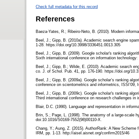
Check full metadata for this record
References
Baeza-Yates, R.; Ribeiro-Neto, B. (2010). Modern informa
Beel, J.; Gipp, B. (2010a). Academic search engine spam a
1-28. https://doi.org/10.3998/3336451.0013.305
Beel, J.; Gipp, B. (2009). Google scholar's ranking algori
Sixth international conference on information technology
Beel, J.; Gipp, B.; Wilde, E. (2010). Academic search eng
co. J. of Schol. Pub. 41, pp. 176-190. https://doi.org/10
Beel, J.; Gipp, B. (2009a). Google scholar’s ranking algor
conference on scientometrics and informetrics, ISSI’09, I
Beel, J.; Gipp, B. (2009c). Google scholar's ranking algor
Third international conference on research challenges in
Blair, D.C. (1990). Language and representation in informat
Brin, S.; Page, L. (1998). The anatomy of a large-scale 
doi:10.1016/S0169-7552(98)00110-X.
Chang, Y.; Aung, Z. (2015). AuthorRank: A New Scheme fo
IRM, pp. 1-13. http://aisel.aisnet.org/confirm2015/46