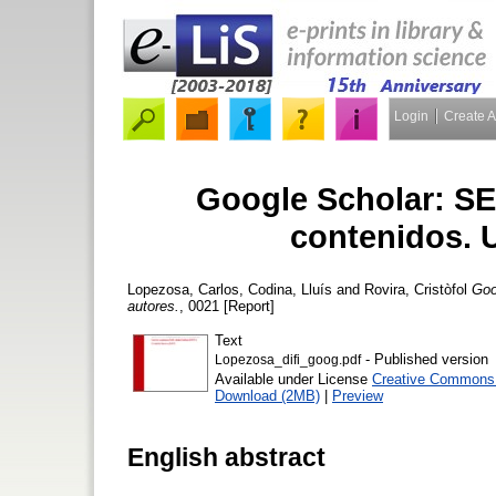
Login
Create 
Google Scholar: SE
contenidos. 
Lopezosa, Carlos
,
Codina, Lluís
and
Rovira, Cristòfol
Goo
autores.
, 0021 [Report]
Text
- Published version
Lopezosa_difi_goog.pdf
Available under License
Creative Commons A
Download (2MB)
|
Preview
English abstract