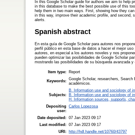
In this Google Scholar guide for authors we aim to help p
in this database to make the best possible use of this too
help them in two main ways. First, showing how they can o
in this way, improve their academic profile, and second, 
alerts.
Spanish abstract
En esta guía de Google Scholar para autores nos propone
perfil público en esta base de datos a hacer el mejor uso
autores, en especial a los autores noveles y nos propo
pueden optimizar las posibilidades de Google Scholar para
mostrando las posibilidades de su búsqueda avanzada y d
Item type:
Report
Google Scholar, researchers, Search
Keywords:
académicos.
B. Information use and sociology of i
Subjects:
B. Information use and sociology of i
H. Information sources, supports, cha
Depositing
Carlos Lopezosa
user:
Date deposited:
07 Jan 2023 09:17
Last modified:
07 Jan 2023 09:17
URI:
http://hdl.handle.net/10760/43797