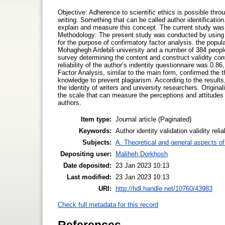
Objective: Adherence to scientific ethics is possible thro
writing. Something that can be called author identificati
explain and measure this concept. The current study was d
Methodology: The present study was conducted by using a
for the purpose of confirmatory factor analysis. the popu
Mohaghegh Ardebili university and a number of 384 peopl
survey determining the content and construct validity conf
reliability of the author’s indentity questionnaire was 0.8
Factor Analysis, similar to the main form, confirmed the t
knowledge to prevent plagiarism. According to the results,
the identity of writers and university researchers. Original
the scale that can measure the perceptions and attitudes 
authors.
Item type:
Journal article (Paginated)
Keywords:
Author identity validation validity reli
Subjects:
A. Theoretical and general aspects of 
Depositing user:
Maliheh Dorkhosh
Date deposited:
23 Jan 2023 10:13
Last modified:
23 Jan 2023 10:13
URI:
http://hdl.handle.net/10760/43983
Check full metadata for this record
References