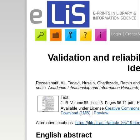
Login
Create 
Validation and reliabi
ide
Rezaeisharif, Ali
,
Taqavi, Husein
,
Gharibzade, Ramin
an
scale.
Academic Librarianship and Information Research
,
Text
- P
JLIB_Volume 55_Issue 3_Pages 56-71.pdf
Available under License
Creative Commons 
Download (1MB)
|
Preview
Alternative locations:
https://jlib.ut.ac.ir/article_86719.htm
English abstract