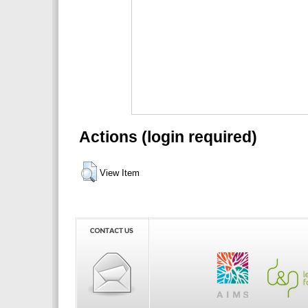
Actions (login required)
View Item