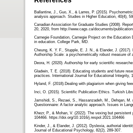
Ballantine, J., Guo, X., & Larres, P. (2015). Psychometri
analysis approach. Studies in Higher Education, 40(4), 5
Canadian Association for Graduate Studies (2008). Repor
20, 2020, from http://www.cags.ca/documents/publicatio
Carnegie Foundation, Carnegie Project on the Education Do
in education. College Park, MD.
Cheung, K. Y. F., Stupple, E. J. N., & Elander, J. (2017)
Authorship Scale: a psychometrically robust measure of au
Deora, H. (2020). Authorship for early scientific research
Gladwin, T. E. (2018). Educating students and future re
practices. International Journal for Educational Integrity, 
Hyland, F. (2018).Dealing with plagiarism when giving fe
Inci, O. (2015). Scientific Publication Ethics. Turkish Lib
Jamshidi, S., Rezaei, S., Hassanzadeh, M., Dehqan, M. (
Questionnaire: A factor analytic approach. Issues in Lan
Khezr, P., & Mohan, V. (2022). The vexing but persistent
104466. https://doi.org/10.1016/j.respol.2021.104466
Kinder, J., & Elander, J. (2012). Dyslexia, authorial ident
Journal of Educational Psychology, 82(2), 289-307.