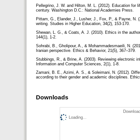
Pellegrino, J. W. and Hilton, M. L. (2012). Education for 
century. Washington D.C.: National Academies Press.
Pittam, G., Elander, J., Lusher, J., Fox, P., & Payne, N. 
writing. Studies in Higher Education, 34(2), 153-170.
Shewan, L. G., & Coats, A. J. (2010). Ethics in the authors
144(1), 1-2.
Sohrabi, B., Gholipour, A., & Mohammadesmaeili, N. (2011
Iranian perspective. Ethics & Behavior, 21(5), 367–379.
Stubbings, R., & Brine, A. (2003). Reviewing electronic in
Information and Computer Sciences, 2(1), 1-8.
Zamani, B. E., Azimi, A. S., & Soleimani, N. (2012). Diffe
according to their gender and academic disciplines. Ethi
Downloads
Download
Loading...