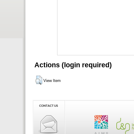
Actions (login required)
View Item