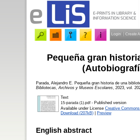
Login
Create 
Pequeña gran historia
(Autobiografí
Parada, Alejandro E.
Pequeña gran historia de una bibliot
Bibliotecas, Archivos y Museos Escolares
, 2023, vol. 20
Text
- Published version
15-parada (1).pdf
Available under License
Creative Commons A
Download (207kB)
|
Preview
English abstract