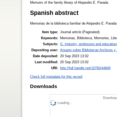
Memoirs of the family library of Alejandro E. Parada
Spanish abstract
Memorias de la biblioteca familiar de Alejandro E. Parada
Item type:
Journal article (Paginated)
Keywords:
Memorias, Biblioteca, Memories, Libr
Subjects:
G. Industry, profession and education
Depositing user:
Anuario sobre Bibliotecas Archivos 
Date deposited:
20 Sep 2023 13:02
Last modified:
20 Sep 2023 13:02
URI:
http://hdl.handle.net/10760/44849
Check full metadata for this record
Downloads
Download
Loading...