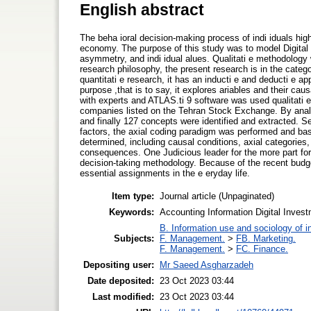
English abstract
The beha ioral decision-making process of indi iduals highl
economy. The purpose of this study was to model Digital 
asymmetry, and indi idual alues. Qualitati e methodology
research philosophy, the present research is in the categor
quantitati e research, it has an inducti e and deducti e a
purpose ,that is to say, it explores ariables and their cau
with experts and ATLAS.ti 9 software was used qualitati 
companies listed on the Tehran Stock Exchange. By analyz
and finally 127 concepts were identified and extracted. S
factors, the axial coding paradigm was performed and bas
determined, including causal conditions, axial categories, 
consequences. One Judicious leader for the more part for
decision-taking methodology. Because of the recent budg
essential assignments in the e eryday life.
Item type:
Journal article (Unpaginated)
Keywords:
Accounting Information Digital Inves
B. Information use and sociology of i
Subjects:
F. Management.
>
FB. Marketing.
F. Management.
>
FC. Finance.
Depositing user:
Mr Saeed Asgharzadeh
Date deposited:
23 Oct 2023 03:44
Last modified:
23 Oct 2023 03:44