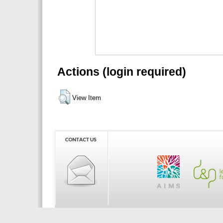
Actions (login required)
View Item