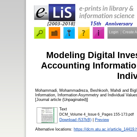
Login
Create 
Modeling Digital Inv
Accounting Informatio
Indi
Mohammadi, Mohammadreza
,
Beshkooh, Mahdi
and
Big
Information, Information Asymmetry and Individual Value
[Journal article (Unpaginated)]
Text
DCM_Volume 4_Issue 6_Pages 155-173.pdf
Download (537kB)
|
Preview
Alternative locations:
https://dcm.atu.ac.ir/article_14419.