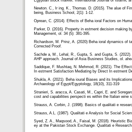
Egyptian stock market. International Journal of Islamic
Newton. C., Ir ing. K., Thomas. D. (2015). The alue of 
being, Business School, 2(1): 1-12.
Oprean, C. (2014). Effects of Beha ioral Factors on Hum
Parker, D. (2016). Property in estment decision making by
Management, ol. 34 (5): 381-395.
Richardson, M. Prinz, A. (2020) Beha ioral dynamics of t
Corrected Proof.
Sachde a, M., Lehal, R., Gupta, S. and Gupta, S. (2022). 
AHP approach. Journal of Asia Business Studies, ol. ahea
Saddique, F. Mushtaq, N. Mehmod, R. (2021). The Effect
In estment Satisfaction Mediating by Direct In estment 
Shukla, A. (2021). Beha ioural Biases and its Implication
Archaeology of Egypt/Egyptology, 18(10), 311-319
Stranieri, S. aracca, A. Casati, M., Capri, E. and Soregaro
cost and capabilities perspecti es within the Italian win
Strauss, A. Corbin, J. (1998). Basics of qualitati e res
Strauss, A.L. (1987). Qualitati e Analysis for Social Sci
Syed, Z. A., Maqsood, A., Faisal, M. (2018). Heuristic B
ey at the Pakistan Stock Exchange. Qualitati e Research 