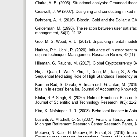
Clarke, A. E. (2005). Situational analysis: Grounded t
Creswell, J. W (2007). Designing and conducting mixed
Dyhrberg, A. H. (2016). Bitcoin, Gold and the Dollar: a G
Gelderman, M. (1998). The relation between user satisfa
management, 34(1): 11-18.
Guo, M. S. Wood, R. E. (2017). Unpacking mental model
Haritha, P.H. Uchil, R. (2020). Influence of in estor sent
square technique. Management Research Re iew, 43(11)
Hileman, G. Rauchs, M. (2017). Global Cryptocurrency B
Hu, J. Quan, L. Wu, Y. Zhu, J., Deng, M., Tang, S., & Zha
Sequential Mediating Role of High Standards Tendency an
Kamran Rad, S. Darabi, R. Imam erdi, G. Jafari, M. (2019)
bias in in estors' beha ior. Journal of Accounting Knowled
Khilar, R.P. Singh, S. (2020). Role of Emotional Bias on 
Journal of Scientific and Technology Research, 9(3): 11-
Kim, K. Nofsinger, J. R. (2008). Beha ioral finance in Asi
Lusardi, A. Mitchell, O. S. (2007). Financial literacy an
Michigan Retirement Research Center Research Paper, 1
Metawa, N. Kabir, H. Metawa, M. Faisal, S. (2019). Impact 