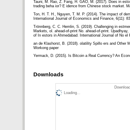
Tauni, M. Rao, Z. Fang, H. GAO, M. (2017). Does in estor
trading beha ior? E idence from Chinese stock market. Ma
Ton, H. T. H., Nguyen, T. M. P. (2014). The impact of de
International Journal of Economics and Finance, 6(11): 8
Trönnberg, C. C. Hemlin, S. (2019). Challenging in estmen
Markets, ol. ahead-of-print No. ahead-of-print. Upadhyay,
of In estors in Ahmedabad. International Journal of No el
an de Klashorst, B. (2018). olatility Spillo ers and Oth
Workong paper
Yermack, D. (2015). Is Bitcoin a Real Currency? An Econ
Downloads
Download
Loading...