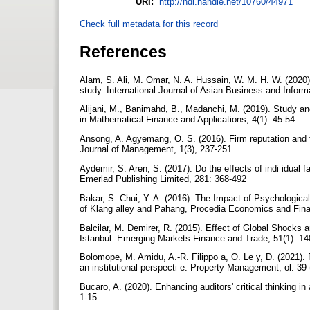
URI:
http://hdl.handle.net/10760/44971
Check full metadata for this record
References
Alam, S. Ali, M. Omar, N. A. Hussain, W. M. H. W. (2020)
study. International Journal of Asian Business and Info
Alijani, M., Banimahd, B., Madanchi, M. (2019). Study a
in Mathematical Finance and Applications, 4(1): 45-54
Ansong, A. Agyemang, O. S. (2016). Firm reputation and
Journal of Management, 1(3), 237-251
Aydemir, S. Aren, S. (2017). Do the effects of indi idual fac
Emerlad Publishing Limited, 281: 368-492
Bakar, S. Chui, Y. A. (2016). The Impact of Psychologica
of Klang alley and Pahang, Procedia Economics and Fin
Balcilar, M. Demirer, R. (2015). Effect of Global Shocks 
Istanbul. Emerging Markets Finance and Trade, 51(1): 1
Bolomope, M. Amidu, A.-R. Filippo a, O. Le y, D. (2021).
an institutional perspecti e. Property Management, ol. 39 
Bucaro, A. (2020). Enhancing auditors' critical thinking i
1-15.