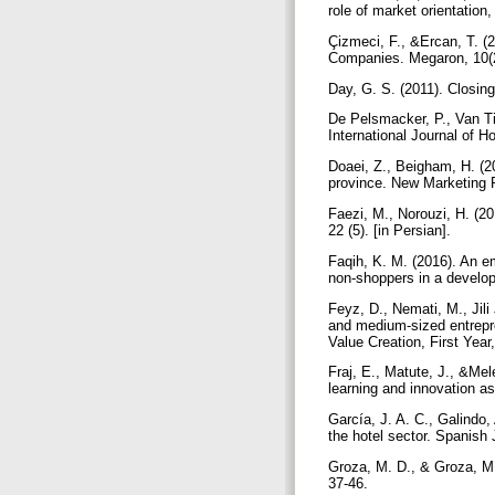
role of market orientatio
Çizmeci, F., &Ercan, T. (
Companies. Megaron, 10(
Day, G. S. (2011). Closing
De Pelsmacker, P., Van Til
International Journal of 
Doaei, Z., Beigham, H. (2
province. New Marketing R
Faezi, M., Norouzi, H. (20
22 (5). [in Persian].
Faqih, K. M. (2016). An em
non-shoppers in a develop
Feyz, D., Nemati, M., Jili
and medium-sized entrepr
Value Creation, First Year
Fraj, E., Matute, J., &Mel
learning and innovation 
García, J. A. C., Galindo,
the hotel sector. Spanish
Groza, M. D., & Groza, M.
37-46.