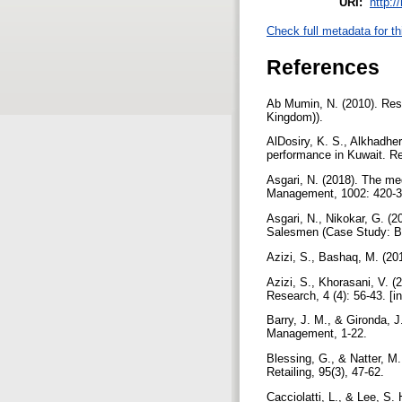
URI:
http:/
Check full metadata for th
References
Ab Mumin, N. (2010). Rese
Kingdom)).
AlDosiry, K. S., Alkhadhe
performance in Kuwait. Re
Asgari, N. (2018). The me
Management, 1002: 420-39
Asgari, N., Nikokar, G. 
Salesmen (Case Study: B
Azizi, S., Bashaq, M. (20
Azizi, S., Khorasani, V. 
Research, 4 (4): 56-43. [i
Barry, J. M., & Gironda, J
Management, 1-22.
Blessing, G., & Natter, M
Retailing, 95(3), 47-62.
Cacciolatti, L., & Lee, S.