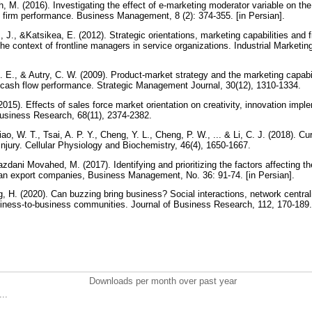
 M. (2016). Investigating the effect of e-marketing moderator variable on the
d firm performance. Business Management, 8 (2): 374-355. [in Persian].
 J., &Katsikea, E. (2012). Strategic orientations, marketing capabilities and 
 the context of frontline managers in service organizations. Industrial Market
 E., & Autry, C. W. (2009). Product‐market strategy and the marketing capabil
 cash flow performance. Strategic Management Journal, 30(12), 1310-1334.
015). Effects of sales force market orientation on creativity, innovation impl
Business Research, 68(11), 2374-2382.
iao, W. T., Tsai, A. P. Y., Cheng, Y. L., Cheng, P. W., ... & Li, C. J. (2018). 
injury. Cellular Physiology and Biochemistry, 46(4), 1650-1667.
Yazdani Movahed, M. (2017). Identifying and prioritizing the factors affecting t
nian export companies, Business Management, No. 36: 91-74. [in Persian].
g, H. (2020). Can buzzing bring business? Social interactions, network centra
siness-to-business communities. Journal of Business Research, 112, 170-189
Downloads per month over past year
..