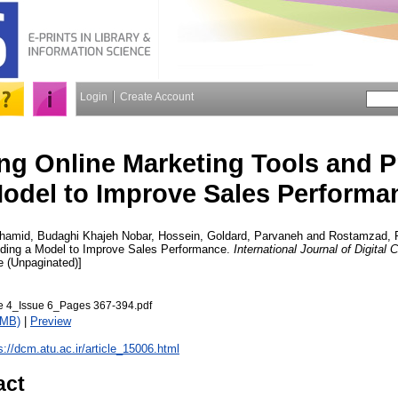
Login
Create Account
ng Online Marketing Tools and P
odel to Improve Sales Performa
hamid
,
Budaghi Khajeh Nobar, Hossein
,
Goldard, Parvaneh
and
Rostamzad, 
iding a Model to Improve Sales Performance.
International Journal of Digita
cle (Unpaginated)]
4_Issue 6_Pages 367-394.pdf
1MB)
|
Preview
s://dcm.atu.ac.ir/article_15006.html
act