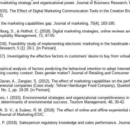
n, marketing strategy and organisational power. Journal of Business Research,
2015). The Effect of Digital Marketing Communication Tools in the Creation 
2).
 the marketing capabilities gap. Journal of marketing, 75(4), 183-195.
burg, S., & Holthof, C. (2018). Digital marketing strategies, online reviews a
Hospitality Management, 72, 47-55.
016). Feasibility study of implementing electronic marketing in the handmade 
esearch, 5 (1): 20-1. [in Persian].
17). Investigating the effective factors in customers' desire to buy from virtua
pirical analysis of factors predicting the behavioral intention to adopt Inter
ing country context: Does gender matter? Journal of Retailing and Consumer
 Javan, A., Zangian, S. (2012), The effect of marketing capabilities on the p
eneurial companies (Case study: Tehran Hamburger Food Company), Quarterly
, No. 1, pp. 19-28. [in Persian].
ero, I. (2015). Environmental strategies and organizational competitiveness in 
as determinants of environmental success. Tourism Management, 46, 30-42.
 A. D. V., & Suárez, R. M. (2018). The effect of online and offline experiential
 Journal of Marketing-ESIC.
 P. (2018). Salesperson regulatory knowledge and sales performance. Journa