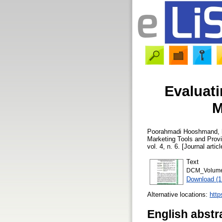
Evaluati
M
Poorahmadi Hooshmand, 
Marketing Tools and Prov
vol. 4, n. 6. [Journal arti
Text
DCM_Volume 
Download (
Alternative locations:
http
English abstr