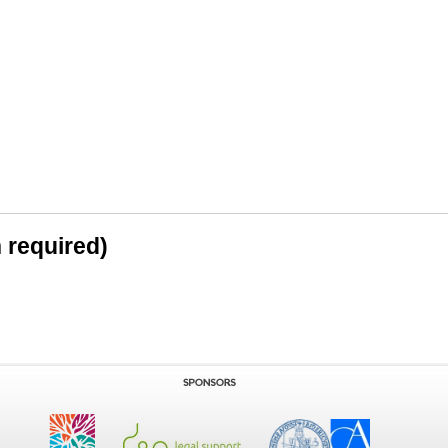
n required)