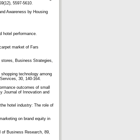
 69(12), 5597-5610.
Brand Awareness by Housing
nd hotel performance.
carpet market of Fars
l stores, Business Strategies,
net shopping technology among
 Services, 30, 140-164.
erformance outcomes of small
 Journal of Innovation and
the hotel industry: The role of
 marketing on brand equity in
l of Business Research, 89,