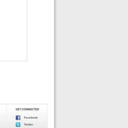
Facebook
Twitter