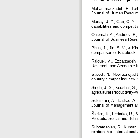
Mohammadzadeh, F., Torba
Journal of Human Resource
Murray, J. Y., Gao, G. Y.
capabilities and competit
Ohiomah, A., Andreev, P.,
Journal of Business Rese
Phua, J., Jin, S. V., & Kim
comparison of Facebook, 
Rajouei, M., Ezzatzadeh, 
Research and Academic Inf
Saeedi, N., Nowruznejad D
country's carpet industry
Singh, J. S., Koushal, S.,
agricultural Productivity-V
Soleimani, A., Dadras, A. 
Journal of Management and
Štefko, R., Fedorko, R., &
Procedia-Social and Beha
Subramanian, R., Kumar, K
relationship. Internatio