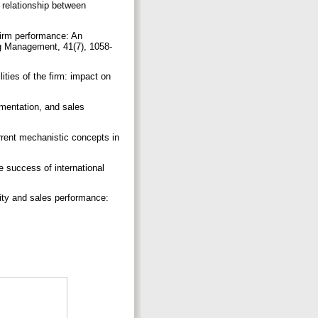
 relationship between
firm performance: An
ing Management, 41(7), 1058-
ities of the firm: impact on
ementation, and sales
Current mechanistic concepts in
he success of international
lity and sales performance:
.