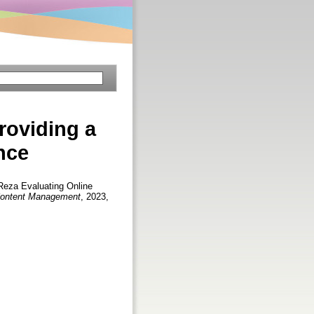
roviding a
nce
Reza
Evaluating Online
l Content Management
, 2023,