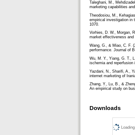
Taleghani, M., Mehdizadeh,
marketing capabilities an
Theodosiou, M., Kehagias,
empirical investigation in
1070.
Vorhies, D. W., Morgan, R.
market effectiveness and
Wang, G., & Miao, C. F. (2
performance. Journal of 
Wu, M. Y., Yiang, G. T., L
ischemia and reperfusion 
Yazdani, N., Sharifi, A., 
internet marketing of Ira
Zhang, Y., Lu, B., & Zhen
An empirical study on bu
Downloads
Loading.