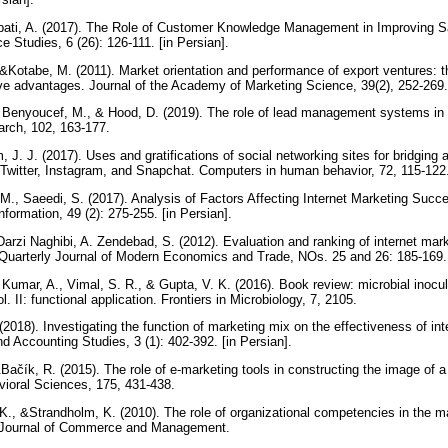
ti, A. (2017). The Role of Customer Knowledge Management in Improving Sa
 Studies, 6 (26): 126-111. [in Persian].
, &Kotabe, M. (2011). Market orientation and performance of export ventures: 
ive advantages. Journal of the Academy of Marketing Science, 39(2), 252-269
 Benyoucef, M., & Hood, D. (2019). The role of lead management systems in 
arch, 102, 163-177.
, J. J. (2017). Uses and gratifications of social networking sites for bridging 
Twitter, Instagram, and Snapchat. Computers in human behavior, 72, 115-122
M., Saeedi, S. (2017). Analysis of Factors Affecting Internet Marketing Succ
ormation, 49 (2): 275-255. [in Persian].
arzi Naghibi, A. Zendebad, S. (2012). Evaluation and ranking of internet mar
. Quarterly Journal of Modern Economics and Trade, NOs. 25 and 26: 185-169. 
 Kumar, A., Vimal, S. R., & Gupta, V. K. (2016). Book review: microbial inocul
ol. II: functional application. Frontiers in Microbiology, 7, 2105.
(2018). Investigating the function of marketing mix on the effectiveness of int
 Accounting Studies, 3 (1): 402-392. [in Persian].
Bačík, R. (2015). The role of e-marketing tools in constructing the image of a 
vioral Sciences, 175, 431-438.
., &Strandholm, K. (2010). The role of organizational competencies in the m
nal Journal of Commerce and Management.