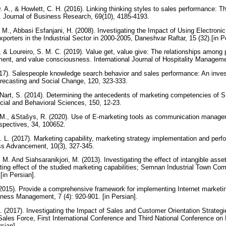
 A., & Howlett, C. H. (2016). Linking thinking styles to sales performance: Th
. Journal of Business Research, 69(10), 4185-4193.
 M., Abbasi Esfanjani, H. (2008). Investigating the Impact of Using Electroni
orters in the Industrial Sector in 2000-2005, Daneshvar Raftar, 15 (32).[in P
., & Loureiro, S. M. C. (2019). Value get, value give: The relationships among 
ent, and value consciousness. International Journal of Hospitality Managem
7). Salespeople knowledge search behavior and sales performance: An invest
orecasting and Social Change, 120, 323-333.
&Nart, S. (2014). Determining the antecedents of marketing competencies of S
cial and Behavioral Sciences, 150, 12-23.
 M., &Stašys, R. (2020). Use of E-marketing tools as communication managem
pectives, 34, 100652.
. L. (2017). Marketing capability, marketing strategy implementation and perf
ess Advancement, 10(3), 327-345.
M. And Siahsaranikjori, M. (2013). Investigating the effect of intangible asse
ing effect of the studied marketing capabilities; Semnan Industrial Town Com
[in Persian].
2015). Provide a comprehensive framework for implementing Internet marketi
ness Management, 7 (4): 920-901. [in Persian].
A. (2017). Investigating the Impact of Sales and Customer Orientation Strate
 Sales Force, First International Conference and Third National Conference 
rsian].