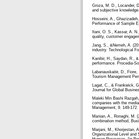
Groza, M. D., Locander, D.
and subjective knowledge
Hosseini, A., Ghazizadeh,
Performance of Sample Exp
Itani, O. S., Kassar, A. N
quality, customer engagem
Jang, S., &Nemeh, A. (201
industry. Technological F
Kanibir, H., Saydan, R., 
performance. Procedia-So
Labanauskaitė, D., Fiore,
Tourism Management Pers
Lagat, C., & Frankwick, G
Journal for Global Busin
Maleki Min Bashi Razgah, 
companies with the mediat
Management, 9. 149-172. 
Manian, A., Ronaghi, M. (
combination method, Busi
Marjani, M., Khorjestan, 
Organizational Level and
Human Resources. [in Pe