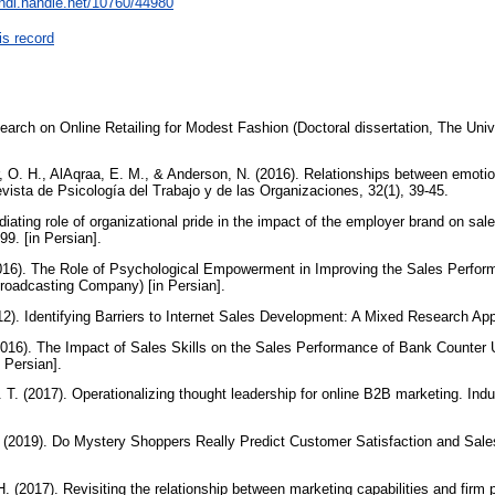
/hdl.handle.net/10760/44980
is record
arch on Online Retailing for Modest Fashion (Doctoral dissertation, The Univ
r, O. H., AlAqraa, E. M., & Anderson, N. (2016). Relationships between emotio
vista de Psicología del Trabajo y de las Organizaciones, 32(1), 39-45.
diating role of organizational pride in the impact of the employer brand on sa
9. [in Persian].
(2016). The Role of Psychological Empowerment in Improving the Sales Perfor
roadcasting Company) [in Persian].
12). Identifying Barriers to Internet Sales Development: A Mixed Research App
(2016). The Impact of Sales Skills on the Sales Performance of Bank Counter
n Persian].
. T. (2017). Operationalizing thought leadership for online B2B marketing. Indu
. (2019). Do Mystery Shoppers Really Predict Customer Satisfaction and Sal
 H. (2017). Revisiting the relationship between marketing capabilities and fir