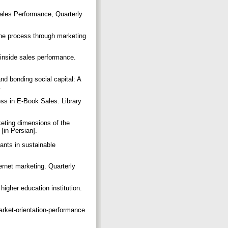
les Performance, Quarterly
the process through marketing
.
inside sales performance.
and bonding social capital: A
.
ess in E-Book Sales. Library
keting dimensions of the
[in Persian].
ants in sustainable
ernet marketing. Quarterly
higher education institution.
arket‐orientation‐performance