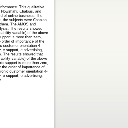
rformance. This qualitative
 of Nowshahr, Chalous, and
ld of online business. The
e, the subjects were Caspian
rom them. The AMOS and
lysis. The results showed
ability variable) of the above
support is more than zero,
 order of importance of the
ic customer orientation 4-
y, e-support, e-advertising,
e. The results showed that
ability variable) of the above
nic support is more than zero,
t the order of importance of
tronic customer orientation 4-
y, e-support, e-advertising,
e.