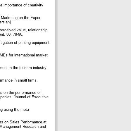
e importance of creativity
c Marketing on the Export
ersian]
perceived value, relationship
ent, 80, 78-90.
igation of printing equipment
MEs for international market
ent in the tourism industry.
ormance in small firms.
ts on the performance of
panies. Journal of Executive
ng using the meta-
gies on Sales Performance at
on Management Research and