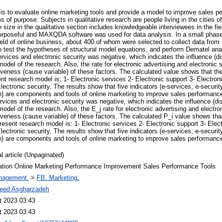
is to evaluate online marketing tools and provide a model to improve sales pe
ms of purpose. Subjects in qualitative research are people living in the cities
ize in the qualitative section includes knowledgeable interviewees in the fie
purposeful and MAXQDA software was used for data analysis. In a small phas
 field of online business, about 400 of whom were selected to collect data f
test the hypotheses of structural model equations, and perform Dematel ana
ervices and electronic security was negative, which indicates the influence (dis
model of the research. Also, the rate for electronic advertising and electronic 
iveness (cause variable) of these factors. The calculated value shows that the
sent research model is: 1- Electronic services 2- Electronic support 3- Electron
lectronic security. The results show that five indicators (e-services, e-securit
n) are components and tools of online marketing to improve sales performanc
rvices and electronic security was negative, which indicates the influence (dis
model of the research. Also, the E_j rate for electronic advertising and electro
iveness (cause variable) of these factors. The calculated P_i value shows tha
 present research model is: 1- Electronic services 2- Electronic support 3- Elec
lectronic security. The results show that five indicators (e-services, e-securit
n) are components and tools of online marketing to improve sales performanc
l article (Unpaginated)
ation Online Marketing Performance Improvement Sales Performance Tools
nagement.
>
FB. Marketing.
eed Asgharzadeh
t 2023 03:43
t 2023 03:43