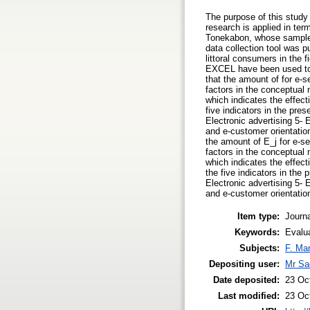
The purpose of this study 
research is applied in ter
Tonekabon, whose sample s
data collection tool was 
littoral consumers in the
EXCEL have been used to 
that the amount of for e-s
factors in the conceptual 
which indicates the effect
five indicators in the pre
Electronic advertising 5- E
and e-customer orientatio
the amount of E_j for e-se
factors in the conceptual 
which indicates the effect
the five indicators in the
Electronic advertising 5- E
and e-customer orientatio
Item type:
Journa
Keywords:
Evalu
Subjects:
F. Ma
Depositing user:
Mr Sa
Date deposited:
23 Oc
Last modified:
23 Oc