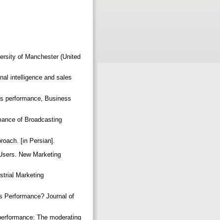
ersity of Manchester (United
nal intelligence and sales
les performance, Business
mance of Broadcasting
roach. [in Persian].
 Users. New Marketing
strial Marketing
es Performance? Journal of
m performance: The moderating