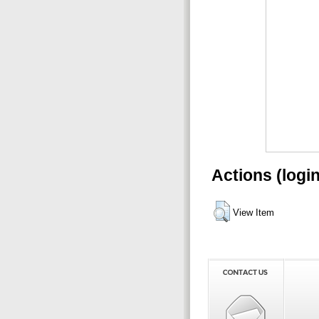
Actions (logi
View Item