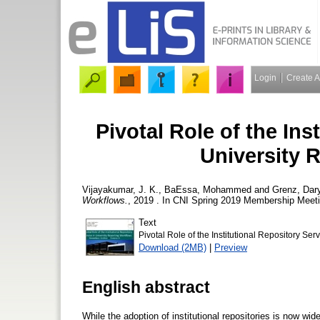
Login
Create 
Pivotal Role of the Ins
University 
Vijayakumar, J. K.
,
BaEssa, Mohammed
and
Grenz, Dary
Workflows.
, 2019 . In CNI Spring 2019 Membership Meetin
Text
Pivotal Role of the Institutional Repository Se
Download (2MB)
|
Preview
English abstract
While the adoption of institutional repositories is now wid