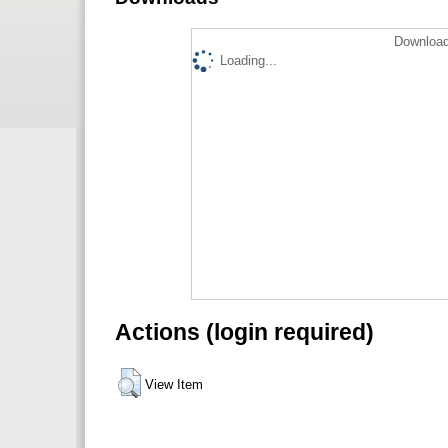
Download
Loading...
Actions (login required)
View Item