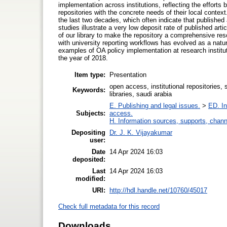
implementation across institutions, reflecting the efforts
repositories with the concrete needs of their local contex
the last two decades, which often indicate that published 
studies illustrate a very low deposit rate of published arti
of our library to make the repository a comprehensive reso
with university reporting workflows has evolved as a natur
examples of OA policy implementation at research institut
the year of 2018.
Item type:
Presentation
open access, institutional repositories,
Keywords:
libraries, saudi arabia
E. Publishing and legal issues.
>
ED. In
Subjects:
access.
H. Information sources, supports, chann
Depositing
Dr. J. K. Vijayakumar
user:
Date
14 Apr 2024 16:03
deposited:
Last
14 Apr 2024 16:03
modified:
URI:
http://hdl.handle.net/10760/45017
Check full metadata for this record
Downloads