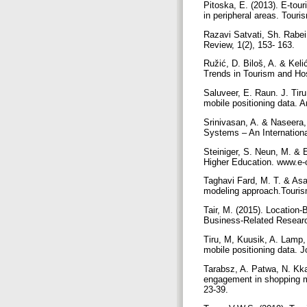
Pitoska, E. (2013). E-tour
in peripheral areas. Tour
Razavi Satvati, Sh. Rabei
Review, 1(2), 153- 163.
Ružić, D. Biloš, A. & Keli
Trends in Tourism and Hos
Saluveer, E. Raun. J. Tiru
mobile positioning data. 
Srinivasan, A. & Naseera,
Systems – An Internation
Steiniger, S. Neun, M. & 
Higher Education. www.e-
Taghavi Fard, M. T. & Asa
modeling approach.Touris
Tair, M. (2015). Location
Business-Related Researc
Tiru, M, Kuusik, A. Lamp,
mobile positioning data. 
Tarabsz, A. Patwa, N. Kka
engagement in shopping mal
23-39.