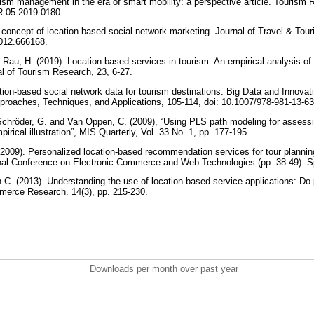
ism management in the era of smart mobility: a perspective article. Tourism 
R-05-2019-0180.
A concept of location-based social network marketing. Journal of Travel & To
012.666168.
 Rau, H. (2019). Location-based services in tourism: An empirical analysis of 
l of Tourism Research, 23, 6-27.
tion-based social network data for tourism destinations. Big Data and Innovati
pproaches, Techniques, and Applications, 105-114, doi: 10.1007/978-981-13-6
hröder, G. and Van Oppen, C. (2009), “Using PLS path modeling for assessin
irical illustration”, MIS Quarterly, Vol. 33 No. 1, pp. 177-195.
(2009). Personalized location-based recommendation services for tour plannin
ional Conference on Electronic Commerce and Web Technologies (pp. 38-49). Sp
.C. (2013). Understanding the use of location-based service applications: Do
mmerce Research. 14(3), pp. 215-230.
Downloads per month over past year
..