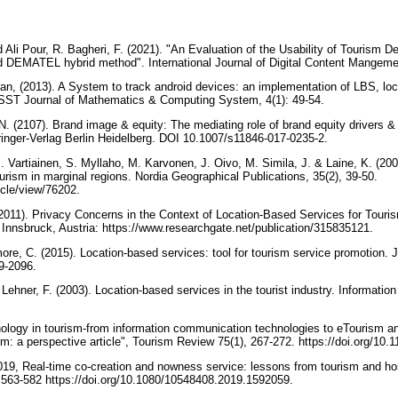
i Pour, R. Bagheri, F. (2021). "An Evaluation of the Usability of Tourism De
 DEMATEL hybrid method". International Journal of Digital Content Mangeme
n, (2013). A System to track android devices: an implementation of LBS, loc
 ISST Journal of Mathematics & Computing System, 4(1): 49-54.
N. (2107). Brand image & equity: The mediating role of brand equity drivers &
inger-Verlag Berlin Heidelberg. DOI 10.1007/s11846-017-0235-2.
. Vartiainen, S. Myllaho, M. Karvonen, J. Oivo, M. Simila, J. & Laine, K. (20
ourism in marginal regions. Nordia Geographical Publications, 35(2), 39-50.
rticle/view/76202.
 (2011). Privacy Concerns in the Context of Location-Based Services for Touri
nnsbruck, Austria: https://www.researchgate.net/publication/315835121.
ore, C. (2015). Location-based services: tool for tourism service promotion. 
89-2096.
ehner, F. (2003). Location-based services in the tourist industry. Informatio
nology in tourism-from information communication technologies to eTourism a
ism: a perspective article", Tourism Review 75(1), 267-272. https://doi.org/1
2019, Real-time co-creation and nowness service: lessons from tourism and hosp
, 563-582 https://doi.org/10.1080/10548408.2019.1592059.