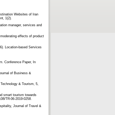
stination Websites of Iran
nt, 1(2).
ation manager, services and
 moderating effects of product
06). Location-based Services
sm. Conference Paper, In
Journal of Business &
n Technology & Tourism, 5,
nd smart tourism towards
0.1108/TR-06-2019-0258.
itality, Journal of Travel &