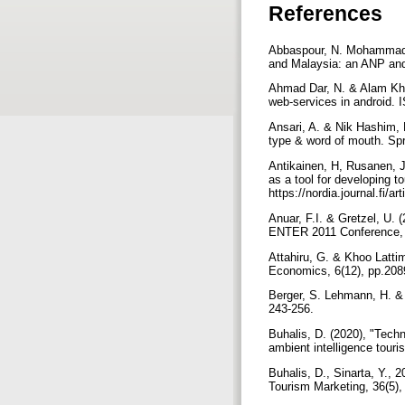
References
Abbaspour, N. Mohammad Al
and Malaysia: an ANP and
Ahmad Dar, N. & Alam Kha
web-services in android.
Ansari, A. & Nik Hashim, 
type & word of mouth. Spr
Antikainen, H, Rusanen, J
as a tool for developing t
https://nordia.journal.fi/a
Anuar, F.I. & Gretzel, U.
ENTER 2011 Conference, I
Attahiru, G. & Khoo Lattim
Economics, 6(12), pp.20
Berger, S. Lehmann, H. & L
243-256.
Buhalis, D. (2020), "Tech
ambient intelligence tour
Buhalis, D., Sinarta, Y., 
Tourism Marketing, 36(5)