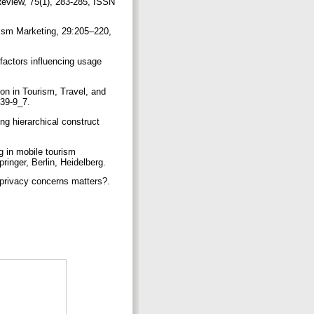
Review, 75(1), 283-285, ISSN
urism Marketing, 29:205–220,
factors influencing usage
on in Tourism, Travel, and
339-9_7.
g hierarchical construct
g in mobile tourism
ringer, Berlin, Heidelberg.
 privacy concerns matters?.