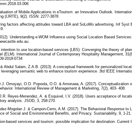
.jdmm.2018.03.006
luation of Mobile Applications in eTourism: an Innovative Outlook. Internatio
ng (IJRTE), 9(2). ISSN: 2277-3878
ing factors affecting attitudes toward LBA and SoLoMo advertising. Inf Sys
-9.
2012). Understanding e-WOM Influence using Social Location Based Services:
newcastle.edu.au.
’ intention to use location-based services (LBS): Converging the theory of pl
del (ELM). International Journal of Contemporary Hospitality Management, 31(
-09-2018-0734
bdul Salam, Z.A.B. (2013). A conceptual framework for personalized locat
n leveraging semantic web to enhance tourism experience. 3td IEEE Internat
.J. Omoyayi, O.O. Popoola, O.O. & Amoruwa, A. (2017). Conceptualization of
ehavior. International Review of Management & Marketing, 7(2), 403- 408.
J.R. Reyes-Menendez, A. & Esquivel, I.V. (2018). Users acceptance of locati
atory analysis. JSOD, 3, 258-270.
dez-Mogolan J. & Campon-Cerro, A.M. (2017). The Behavioral Response to L
ce of Social and Environmental Benefits, and Privacy. Sustainability, 9, 1-21
on-based services and tourism: possible implication for destination. Current 