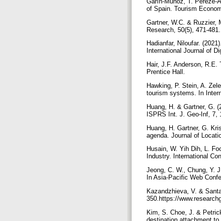
Garın-Munoz, T. Pereze-A
of Spain. Tourism Econo
Gartner, W.C. & Ruzzier, 
Research, 50(5), 471-481
Hadianfar, Niloufar. (202
International Journal of D
Hair, J.F. Anderson, R.E. 
Prentice Hall.
Hawking, P. Stein, A. Zel
tourism systems. In Inter
Huang, H. & Gartner, G. (
ISPRS Int. J. Geo-Inf, 7,
Huang, H. Gartner, G. Kri
agenda. Journal of Locati
Husain, W. Yih Dih, L. Fo
Industry. International C
Jeong, C. W., Chung, Y. J
In Asia-Pacific Web Confe
Kazandzhieva, V. & Santan
350.https://www.research
Kim, S. Choe, J. & Petrick
destination attachment to 