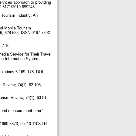
ervices approach to providing
:10.5171/2019.699245.
 Tourism Industry: An
sed Mobile Tourism
96, 628-638, ISSN 0167-739X,
, 7-10
edia Service for Their Travel
 on Information Systems
Solutions 6:169–178. DOI
m Review, 74(1), 82-103,
ourism Review, 74(1), 63-81,
s and measurement error”,
 1660-5373, doi:10.1108/TR-