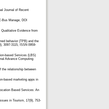
nal Journal of Recent
t E-Bus Manage, DOI
 Qualitative Evidence from
anned behavior (TPB) and the
8), 3097-3115, ISSN 0959-
ion-based Services (LBS)
ional Advance Computing
 the relationship between
on-based marketing apps in
ocation Based Services: An
.
Issues in Tourism, 17(9), 753-