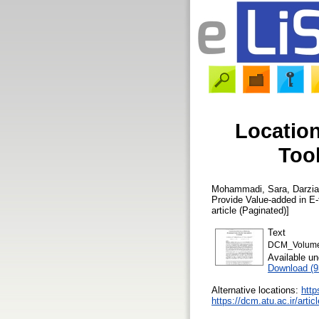
Location
Tool
Mohammadi, Sara
,
Darzia
Provide Value-added in E
article (Paginated)]
Text
DCM_Volume 
Available u
Download (
Alternative locations:
http
https://dcm.atu.ac.ir/ar