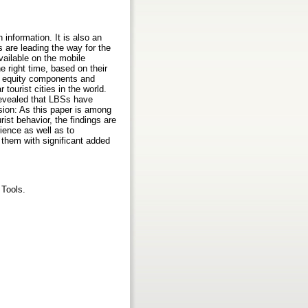
information. It is also an
are leading the way for the
vailable on the mobile
e right time, based on their
nd equity components and
tourist cities in the world.
revealed that LBSs have
sion: As this paper is among
ist behavior, the findings are
ience as well as to
 them with significant added
 Tools.