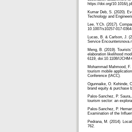
https://doi.org/10.1016/j
Kumar Deb, S. (2020). Eva
Technology and Engineeri
Lee, Y.Ch. (2017). Compar
10.1007/s10257-017-0364
Lucas, B. & Carlson, J. (
Service Encountersnova.
Meng, B. (2019). Tourists
elaboration likelihood mo
6119, doi:10.1108/IJCHM
Mohammad Mahmood, F. & A
tourism mobile applicatio
Conference (IACC).
Ogunnaike, O. Kehinde, O
brand equity & purchase b
Palos-Sanchez, P. Saura,
tourism sector: an explor
Palos-Sanchez, P. Hernan
Examination of the Influen
Pedrana, M. (2014). Locati
762.