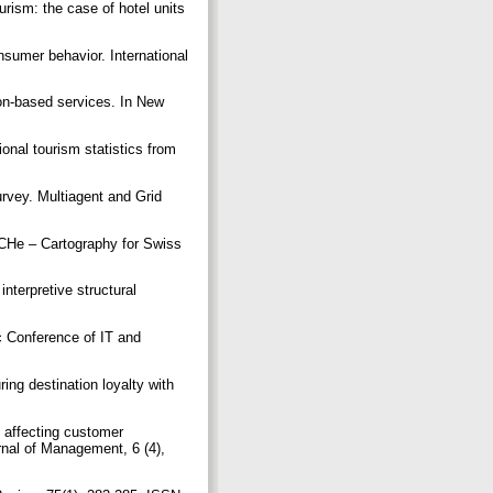
urism: the case of hotel units
nsumer behavior. International
ion-based services. In New
ional tourism statistics from
urvey. Multiagent and Grid
uCHe – Cartography for Swiss
nterpretive structural
ic Conference of IT and
ng destination loyalty with
 affecting customer
rnal of Management, 6 (4),