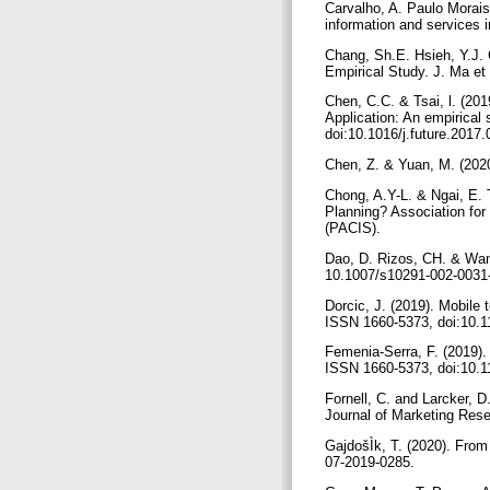
Carvalho, A. Paulo Morais
information and services
Chang, Sh.E. Hsieh, Y.J. 
Empirical Study. J. Ma et
Chen, C.C. & Tsai, l. (20
Application: An empirica
doi:10.1016/j.future.2017
Chen, Z. & Yuan, M. (2020
Chong, A.Y-L. & Ngai, E. 
Planning? Association for
(PACIS).
Dao, D. Rizos, CH. & Wan
10.1007/s10291-002-0031
Dorcic, J. (2019). Mobile 
ISSN 1660-5373, doi:10.
Femenia-Serra, F. (2019). 
ISSN 1660-5373, doi:10.
Fornell, C. and Larcker, D
Journal of Marketing Rese
GajdošÌk, T. (2020). From
07-2019-0285.