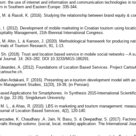
ism: the use of internet and information and communication technologies in to
ism in Southern and Eastern Europe: 335-344.
, M. & Rasoli, K. (2016). Studying the relationship between brand equity & co
ć, I. (2012). Development of mobile marketing in Croatian tourism using locat
pitality Management, 21th Biennial International Congress.
, M. Altin. L. & Karoon, J. (2020). Methodological framework for producing nat
Annals of Tourism Research, 81, 1-13.
 Sh. (2018). Trust and location based service in mobile social networks – A s
al Journal. 14: 263–282. DOI 10.3233/MGS-180291.
Edwardes, A. (2012). Foundations of Location Based Services. Project Carto
cartouche.ch.
dian Ardakani, F. (2016). Presenting an e-tourism development model with an i
m Management Studies, 11(33), 19-39, (in Persian).
-Based Applications for Smartphones. In Synthesis 2015-International Scientif
h (pp. 22-26). Singidunum University.
 M. L., & Ahas, R. (2010). LBS in marketing and tourism management: measuri
Journal of Location Based Services, 4(2), 120-140.
nzadee, K. Chaudhary ,A. Jain, N. Basu, S. & Deepadhar, S. (2017). Factors
ls through solomo. (social, local, mobile) application. The International Jou