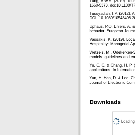
Tung, V.W.S. (2019). Tour
1660-5373, doi:10.1108/T
Tussyadiah, I.P. (2012). 
DOI: 10.1080/10548408.2
Uphaus, P.O. Ehlers, A. &
behavior. European Journa
Vassakis, K. (2019). Loca
Hospitality: Managerial A
Wetzels, M., Odekerken-Sc
models: guidelines and emp
Yu, C. C, & Chang, H. P. 
applications. In Internat
Yun, H. Han, D. & Lee, Ch
Journal of Electronic Co
Downloads
Loading.