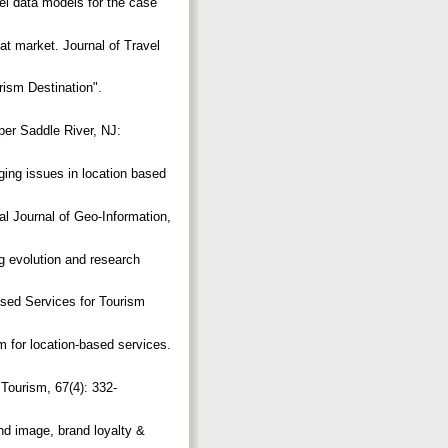
l data models for the case
at market. Journal of Travel
rism Destination".
pper Saddle River, NJ:
ging issues in location based
al Journal of Geo-Information,
g evolution and research
ased Services for Tourism
m for location-based services.
Tourism, 67(4): 332-
and image, brand loyalty &