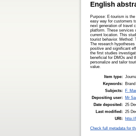
English abstr
Purpose: E-tourism is the 
easy way for customers to
next generation of travel 
platform. These services u
current location. This stu
tourist behavior. Method: 
The research hypotheses 
positive and significant 
the first studies investig
beneficial for DMOs and th
personalize and tailor to
value.
Item type:
Journa
Keywords:
Brand
Subjects:
F. Ma
Depositing user:
Mr Sa
Date deposited:
25 De
Last modified:
25 De
URI:
http:/
Check full metadata for th