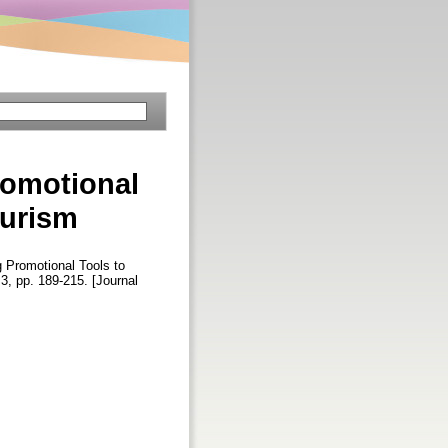
romotional
ourism
 Promotional Tools to
. 3, pp. 189-215. [Journal