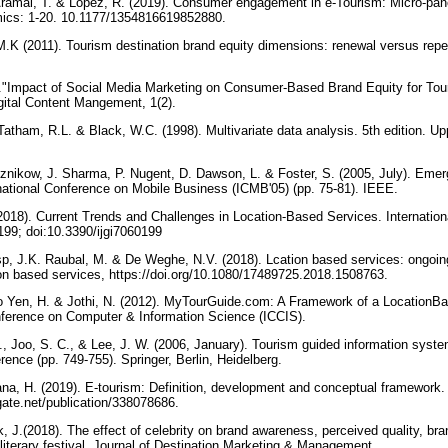
ramal, T. & Lopez, R. (2019). Consumer engagement in e-Tourism: Micro-pane
mics: 1-20. 10.1177/1354816619852880.
M.K (2011). Tourism destination brand equity dimensions: renewal versus repe
.
1)."Impact of Social Media Marketing on Consumer-Based Brand Equity for Tou
igital Content Mangement, 1(2).
Tatham, R.L. & Black, W.C. (1998). Multivariate data analysis. 5th edition. U
eznikow, J. Sharma, P. Nugent, D. Dawson, L. & Foster, S. (2005, July). Emer
national Conference on Mobile Business (ICMB'05) (pp. 75-81). IEEE.
2018). Current Trends and Challenges in Location-Based Services. Internation
 199; doi:10.3390/ijgi7060199
sp, J.K. Raubal, M. & De Weghe, N.V. (2018). Lcation based services: ongoin
on based services, https://doi.org/10.1080/17489725.2018.1508763.
o Yen, H. & Jothi, N. (2012). MyTourGuide.com: A Framework of a Location­B
onference on Computer & Information Science (ICCIS).
., Joo, S. C., & Lee, J. W. (2006, January). Tourism guided information syste
rence (pp. 749-755). Springer, Berlin, Heidelberg.
a, H. (2019). E-tourism: Definition, development and conceptual framework. 
gate.net/publication/338078686.
, J.(2018). The effect of celebrity on brand awareness, perceived quality, br
literary festival. Journal of Destination Marketing & Management,