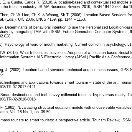
, E. & Cunha, Carlos R. (2019). A location-based and contextualized mobile s
 in the tourism industry. IBIMA Business Review, 2019, ISSN 1947-3788, doi
Chen, Ch.W. Liao, Ch.K. & Whang, Sh.T. (2006). Location-Based Services for
 al. (Eds.): UIC 2006, LNCS 4159, pp. 1144 – 1153.
19). Determinants of behavioral intention to use the Personalized Location-ba
l study by integrating TAM with ISSM. Future Generation Computer Systems, 
.02.028.
). Psychology of word of mouth marketing. Current opinion in psychology, 31
TW. (2013). What Influences Travellers’ Adoption of a Location-based Social M
 Information Systems AIS Electronic Library (AISeL) Pacific Asia Conference
g, J. (2002). Location-based services: technical and business issues, GPS 
-5.
technologies and applications towards smart tourism – state of the art. Touris
1108/TR-07-2017-0121
Smart destinations and tech-savvy millennial tourists: hype versus reality. T
1108/TR-02-2018-0018.
.F. (1981), “Evaluating structural equation models with unobservable variable
arch, Vol. 18 No. 1, pp. 39-50.
 mass tourists to smart tourists: a perspective article. Tourism Review, ISSN