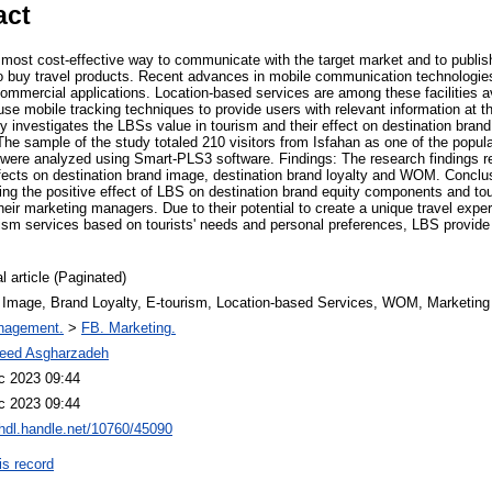
act
most cost-effective way to communicate with the target market and to publish 
 buy travel products. Recent advances in mobile communication technologies 
commercial applications. Location-based services are among these facilities a
se mobile tracking techniques to provide users with relevant information at th
dy investigates the LBSs value in tourism and their effect on destination bra
The sample of the study totaled 210 visitors from Isfahan as one of the popular 
were analyzed using Smart-PLS3 software. Findings: The research findings 
effects on destination brand image, destination brand loyalty and WOM. Conclu
ating the positive effect of LBS on destination brand equity components and tour
eir marketing managers. Due to their potential to create a unique travel exper
urism services based on tourists' needs and personal preferences, LBS provide
l article (Paginated)
 Image, Brand Loyalty, E-tourism, Location-based Services, WOM, Marketing
nagement.
>
FB. Marketing.
eed Asgharzadeh
c 2023 09:44
c 2023 09:44
/hdl.handle.net/10760/45090
is record