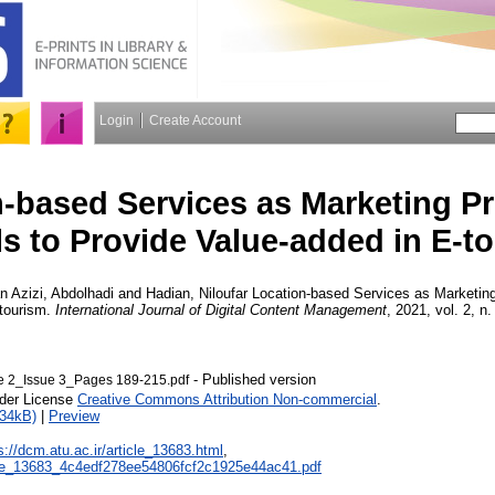
Login
Create Account
-based Services as Marketing P
s to Provide Value-added in E-t
n Azizi, Abdolhadi
and
Hadian, Niloufar
Location-based Services as Marketing
-tourism.
International Journal of Digital Content Management
, 2021, vol. 2, n
- Published version
2_Issue 3_Pages 189-215.pdf
nder License
Creative Commons Attribution Non-commercial
.
934kB)
|
Preview
s://dcm.atu.ac.ir/article_13683.html
,
ticle_13683_4c4edf278ee54806fcf2c1925e44ac41.pdf