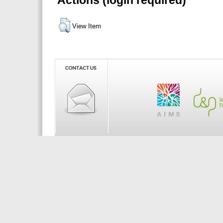
Actions (login required)
View Item