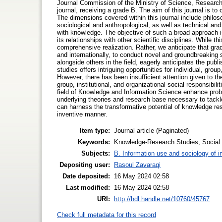
Journal Commission of the Ministry of Science, Research 
journal, receiving a grade B. The aim of this journal is 
The dimensions covered within this journal include philoso
sociological and anthropological, as well as technical a
with knowledge. The objective of such a broad approach is
its relationships with other scientific disciplines. While 
comprehensive realization. Rather, we anticipate that grad
and internationally, to conduct novel and groundbreakin
alongside others in the field, eagerly anticipates the pub
studies offers intriguing opportunities for individual, gro
However, there has been insufficient attention given to th
group, institutional, and organizational social responsibili
field of Knowledge and Information Science enhance proble
underlying theories and research base necessary to tackle
can harness the transformative potential of knowledge re
inventive manner.
Item type:
Journal article (Paginated)
Keywords:
Knowledge-Research Studies, Social
Subjects:
B. Information use and sociology of i
Depositing user:
Rasoul Zavaraqi
Date deposited:
16 May 2024 02:58
Last modified:
16 May 2024 02:58
URI:
http://hdl.handle.net/10760/45767
Check full metadata for this record