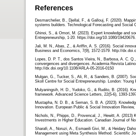
References
Desmarchelier, B., Djellal, F., & Gallouj, F. (2020). Map
systems builders. Technological Forecasting and Social 
Ghinoi, S., & Omori, M. (2023). Expert knowledge and soci
Entrepreneurship, 1-20. https://doi.org/10.1080/194206
Jali, M. N., Abas, Z., & Ariffin, A. S. (2016). Social inn
Business and Economics, 7(9), 1572-1579. http://dx.doi
Lopes, D. P. T., dos Santos Vieira, N., Barbosa, A. C. Q
convergences and divergences. Academia Revista Latinoa
http://dx.doi.org/10.1108/ARLA-05-2016-0150
Mulgan, G., Tucker, S., Ali, R., & Sanders, B. (2007). Soc
Skoll Centre for Social Entrepreneurship. London: Young
Mulyaningsih, H. D., Yudoko, G., & Rudito, B. (2016). Kn
framework. Advanced Science Letters, 22(5-6), 1393-1397
Mustapha, N. D. B., & Seman, S. B. A. (2023). Knowledge
Innovation. European Public & Social Innovation Review, 
Nichols, N., Phipps, D., Provencal, J., Hewitt, A. (2013)
Investments in Higher Education. Canadian Journal of No
Sharafi, A., Noruzi, A., Esmaeili Givi, M., & Heidary Dah
Management using Meta Synthesis Method. Scientific Jou