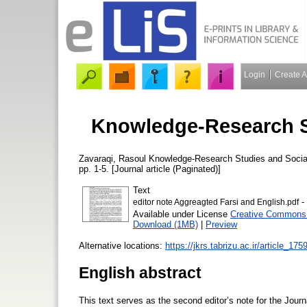
Login
Create 
Knowledge-Research St
Zavaraqi, Rasoul
Knowledge-Research Studies and Socia
pp. 1-5. [Journal article (Paginated)]
Text
-
editor note Aggreagted Farsi and English.pdf
Available under License
Creative Commons A
Download (1MB)
|
Preview
Alternative locations:
https://jkrs.tabrizu.ac.ir/article_175
English abstract
This text serves as the second editor’s note for the Jour