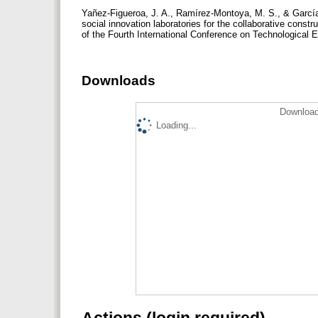
Yañez-Figueroa, J. A., Ramírez-Montoya, M. S., & García
social innovation laboratories for the collaborative const
of the Fourth International Conference on Technological 
Downloads
Download
Loading...