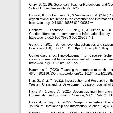
Crary, S. (2019). Secondary Teacher Perceptions and Open
School Library Research. 22, 1-26.
Drossel, K., Eickelmann, B., & Vennemann, M. (2020). Sc
organizational resilience in the computer and information li
https://doi.org/10.1186/s40536-020-00087-w
Gebhardt, E., Thomson, S., Ainley, J., & Hillman, K. (2019
Gender differences in computer and information literacy, 
https://doi.org/10.1007/978-3-030-26203-7_1
Gerick, J. (2018). School level characteristics and stud
Education, 120, 160-171. DOI:https://doi.org/10.1016/j
Gómez-García, G., Hinojo-Lucena, F. J., Cáceres-Reche, 
classroom method to the development of information litera
https://doi.org/10.3390/su12187273
Hammons, J. (2020). Teaching the teachers to teach inform
46(5), 102196. DOI: https://doi.org/10.1016/j.acalib(2020
Han, S., & Li, Y. (2021). Investigation and Research on 
Western China and its Development Strategy. Journal of E
Hicks, A., & Lloyd, A. (2021). Deconstructing information 
Librarianship and Information Science, 53(4), 559-571. 
Hicks, A., & Lloyd, A. (2022). Relegating expertise: The ou
Journal of Librarianship and Information Science, 54(3)