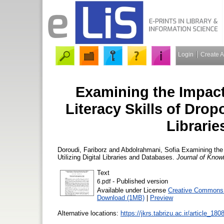
Login
Create 
Examining the Impact
Literacy Skills of Dropo
Librari
Doroudi, Fariborz
and
Abdolrahmani, Sofia
Examining the I
Utilizing Digital Libraries and Databases.
Journal of Know
Text
- Published version
6.pdf
Available under License
Creative Commons A
Download (1MB)
|
Preview
Alternative locations:
https://jkrs.tabrizu.ac.ir/article_1