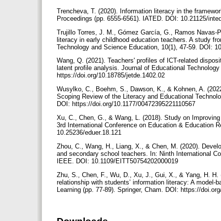
Trencheva, T. (2020). Information literacy in the framewor
Proceedings (pp. 6555-6561). IATED. DOI: 10.21125/int
Trujillo Torres, J. M., Gómez García, G., Ramos Navas-P
literacy in early childhood education teachers. A study f
Technology and Science Education, 10(1), 47-59. DOI: 1
Wang, Q. (2021). Teachers' profiles of ICT-related disposi
latent profile analysis. Journal of Educational Technol
https://doi.org/10.18785/jetde.1402.02
Wusylko, C., Boehm, S., Dawson, K., & Kohnen, A. (2022)
Scoping Review of the Literacy and Educational Technolo
DOI: https://doi.org/10.1177/00472395221110567
Xu, C., Chen, G., & Wang, L. (2018). Study on Improving 
3rd International Conference on Education & Education 
10.25236/eduer.18.121
Zhou, C., Wang, H., Liang, X., & Chen, M. (2020). Develo
and secondary school teachers. In: Ninth International C
IEEE. DOI: 10.1109/EITT50754202000019
Zhu, S., Chen, F., Wu, D., Xu, J., Gui, X., & Yang, H. H. 
relationship with students’ information literacy: A model-
Learning (pp. 77-89). Springer, Cham. DOI: https://doi.o