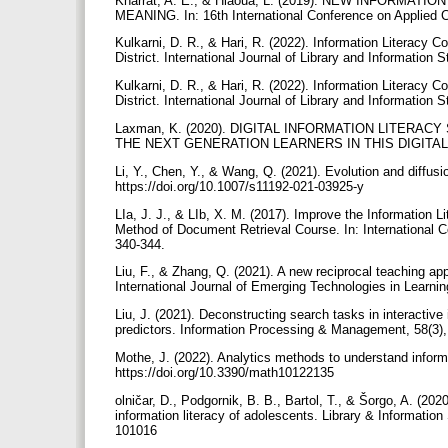
Kharrat, A. E., & Hlaoua, L. (2019). NEW INFOR
MEANING. In: 16th International Conference on Applied 
Kulkarni, D. R., & Hari, R. (2022). Information Literac
District. International Journal of Library and Informatio
Kulkarni, D. R., & Hari, R. (2022). Information Literac
District. International Journal of Library and Informatio
Laxman, K. (2020). DIGITAL INFORMATION LITERA
THE NEXT GENERATION LEARNERS IN THIS DIGITAL ER
Li, Y., Chen, Y., & Wang, Q. (2021). Evolution and diffusi
https://doi.org/10.1007/s11192-021-03925-y
LIa, J. J., & LIb, X. M. (2017). Improve the Information
Method of Document Retrieval Course. In: International
340-344.
Liu, F., & Zhang, Q. (2021). A new reciprocal teaching ap
International Journal of Emerging Technologies in Learnin
Liu, J. (2021). Deconstructing search tasks in interactive
predictors. Information Processing & Management, 58(3),
Mothe, J. (2022). Analytics methods to understand inform
https://doi.org/10.3390/math10122135
olničar, D., Podgornik, B. B., Bartol, T., & Šorgo, A. (2
information literacy of adolescents. Library & Information Science Research, 42(2),
101016