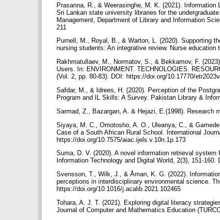
Prasanna, R., & Weerasinghe, M. K. (2021). Information 
Sri Lankan state university libraries for the undergraduat
Management, Department of Library and Information Scienc
211
Purnell, M., Royal, B., & Warton, L. (2020). Supporting t
nursing students: An integrative review. Nurse education
Rakhmatullaev, M., Normatov, S., & Bekkamov, F. (2023). F
Users. In: ENVIRONMENT. TECHNOLOGIES. RESOURCES. Pr
(Vol. 2, pp. 80-83). DOI: https://doi.org/10.17770/etr202
Safdar, M., & Idrees, H. (2020). Perception of the Postg
Program and IL Skills: A Survey. Pakistan Library & Info
Sarmad, Z., Bazargan, A. & Hejazi, E.(1998). Research m
Siyaya, M. C., Omotosho, A. O., Uleanya, C., & Gamede, B
Case of a South African Rural School. International Journ
https://doi.org/10.7575/aiac.ijels.v.10n.1p.173
Suma, D. V. (2020). A novel information retrieval system f
Information Technology and Digital World, 2(3), 151-160. 
Svensson, T., Wilk, J., & Åman, K. G. (2022). Information
perceptions in interdisciplinary environmental science. Th
https://doi.org/10.1016/j.acalib.2021.102465
Tohara, A. J. T. (2021). Exploring digital literacy strategi
Journal of Computer and Mathematics Education (TURCOMA