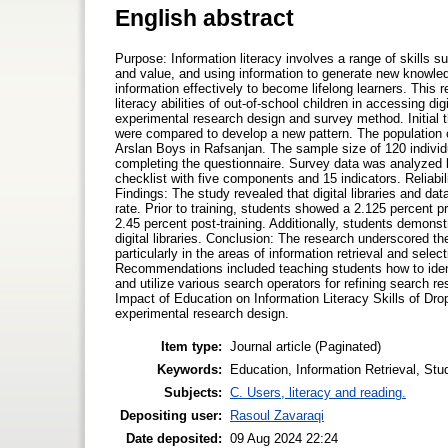
English abstract
Purpose: Information literacy involves a range of skills 
and value, and using information to generate new knowledge 
information effectively to become lifelong learners. This 
literacy abilities of out-of-school children in accessing d
experimental research design and survey method. Initial t
were compared to develop a new pattern. The population
Arslan Boys in Rafsanjan. The sample size of 120 indivi
completing the questionnaire. Survey data was analyzed be
checklist with five components and 15 indicators. Reliabi
Findings: The study revealed that digital libraries and dat
rate. Prior to training, students showed a 2.125 percent pr
2.45 percent post-training. Additionally, students demonstra
digital libraries. Conclusion: The research underscored th
particularly in the areas of information retrieval and sele
Recommendations included teaching students how to identi
and utilize various search operators for refining search re
Impact of Education on Information Literacy Skills of Dro
experimental research design.
Item type:
Journal article (Paginated)
Keywords:
Education, Information Retrieval, Stud
Subjects:
C. Users, literacy and reading.
Depositing user:
Rasoul Zavaraqi
Date deposited:
09 Aug 2024 22:24