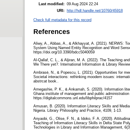
Last modified:
09 Aug 2024 22:24
URI:
http://hdl.handle.net/10760/45918
Check full metadata for this record
References
Aliwy, A., Abbas, A., & Alkhayyat, A. (2021). NERWS: To
System Using Named Entity Recognition and Word Sense. Big
https://doi.org/10.3390/bdcc5040059
Al-Qallaf, C. L., & Aljiran, M. A. (2022). The Teaching a
Ambrasė, N., & Popescu, L. (2021). Opportunities for medi
Societal interactions: rethinking moodern issues: internat
abstrcat book..‏
Amegashie, P. K., & Ankamah, S. (2020). Information lit
Ghana institute of management and public administration 
https://digitalcommons.unl.edu/libphilprac/4157
Amusan, B. (2020). Information Literacy Skills and Medi
Nigeria. Library Philosophy and Practice, 4109, 1-13.
Anyaobi, G., Olise, F. N., & Idoko, F. A. (2020). Attitu
Teaching of Information Literacy Skills in Delta State Pol
Technologies in Library and Information Management, 6(3