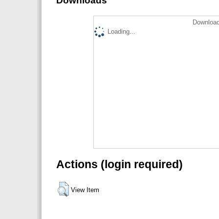
Downloads
Download
Loading...
Actions (login required)
View Item