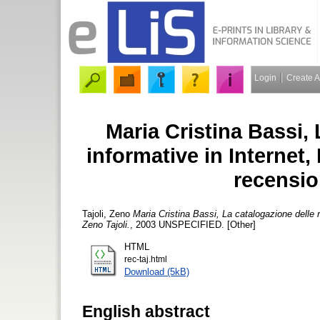
Login
Create 
Maria Cristina Bassi, 
informative in Internet, 
recensio
Tajoli, Zeno
Maria Cristina Bassi, La catalogazione delle r
Zeno Tajoli.
, 2003 UNSPECIFIED. [Other]
HTML
rec-taj.html
Download (5kB)
English abstract