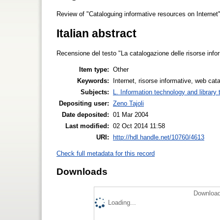
Review of "Cataloguing informative resources on Internet"
Italian abstract
Recensione del testo "La catalogazione delle risorse infor
Item type:
Other
Keywords:
Internet, risorse informative, web cat
Subjects:
L. Information technology and library
Depositing user:
Zeno Tajoli
Date deposited:
01 Mar 2004
Last modified:
02 Oct 2014 11:58
URI:
http://hdl.handle.net/10760/4613
Check full metadata for this record
Downloads
Download
Loading...