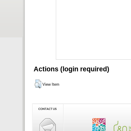
Actions (login required)
View Item