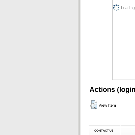
Loading.
Actions (logi
View Item