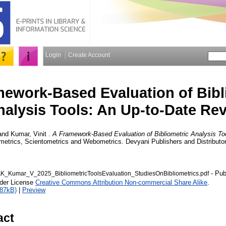
Login
Create Account
ework-Based Evaluation of Bibl
nalysis Tools: An Up-to-Date Re
and
Kumar, Vinit
.
A Framework-Based Evaluation of Bibliometric Analysis To
ometrics, Scientometrics and Webometrics. Devyani Publishers and Distributor
- Pub
_Kumar_V_2025_BibliometricToolsEvaluation_StudiesOnBibliometrics.pdf
nder License
Creative Commons Attribution Non-commercial Share Alike
.
887kB)
|
Preview
act