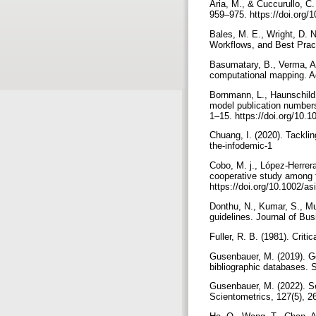
Aria, M., & Cuccurullo, C.
959–975. https://doi.org/1
Bales, M. E., Wright, D. N
Workflows, and Best Pract
Basumatary, B., Verma, A.
computational mapping. Aq
Bornmann, L., Haunschild,
model publication number
1–15. https://doi.org/10
Chuang, I. (2020). Tacklin
the-infodemic-1
Cobo, M. j., López-Herrera
cooperative study among t
https://doi.org/10.1002/a
Donthu, N., Kumar, S., Mu
guidelines. Journal of Bu
Fuller, R. B. (1981). Criti
Gusenbauer, M. (2019). G
bibliographic databases. 
Gusenbauer, M. (2022). Se
Scientometrics, 127(5), 2