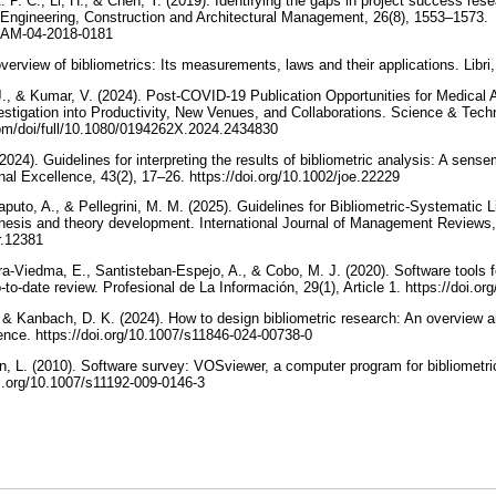
 P. C., Li, H., & Chen, Y. (2019). Identifying the gaps in project success rese
. Engineering, Construction and Architectural Management, 26(8), 1553–1573.
ECAM-04-2018-0181
overview of bibliometrics: Its measurements, laws and their applications. Libr
., & Kumar, V. (2024). Post-COVID-19 Publication Opportunities for Medical 
estigation into Productivity, New Venues, and Collaborations. Science & Techn
com/doi/full/10.1080/0194262X.2024.2434830
024). Guidelines for interpreting the results of bibliometric analysis: A sen
al Excellence, 43(2), 17–26. https://doi.org/10.1002/joe.22229
puto, A., & Pellegrini, M. M. (2025). Guidelines for Bibliometric-Systematic 
hesis and theory development. International Journal of Management Reviews,
mr.12381
ra-Viedma, E., Santisteban-Espejo, A., & Cobo, M. J. (2020). Software tools f
-to-date review. Profesional de La Información, 29(1), Article 1. https://doi.o
& Kanbach, D. K. (2024). How to design bibliometric research: An overview 
ence. https://doi.org/10.1007/s11846-024-00738-0
, L. (2010). Software survey: VOSviewer, a computer program for bibliometr
oi.org/10.1007/s11192-009-0146-3