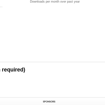
Downloads per month over past year
..
n required)