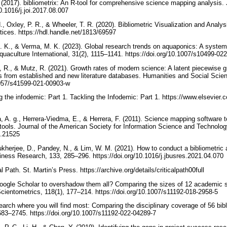
 (2017). bibliometrix: An R-tool for comprehensive science mapping analysis. J
0.1016/j.joi.2017.08.007
., Oxley, P. R., & Wheeler, T. R. (2020). Bibliometric Visualization and Analys
ices. https://hdl.handle.net/1813/69597
 K., & Verma, M. K. (2023). Global research trends on aquaponics: A system
uaculture International, 31(2), 1115–1141. https://doi.org/10.1007/s10499-0
 R., & Mutz, R. (2021). Growth rates of modern science: A latent piecewise 
s from established and new literature databases. Humanities and Social Scie
.1057/s41599-021-00903-w
g the infodemic: Part 1. Tackling the Infodemic: Part 1. https://www.elsevier.
, A. g., Herrera-Viedma, E., & Herrera, F. (2011). Science mapping software t
ools. Journal of the American Society for Information Science and Technolog
si.21525
kherjee, D., Pandey, N., & Lim, W. M. (2021). How to conduct a bibliometric 
siness Research, 133, 285–296. https://doi.org/10.1016/j.jbusres.2021.04.070
cal Path. St. Martin’s Press. https://archive.org/details/criticalpath00full
oogle Scholar to overshadow them all? Comparing the sizes of 12 academic 
Scientometrics, 118(1), 177–214. https://doi.org/10.1007/s11192-018-2958-5
arch where you will find most: Comparing the disciplinary coverage of 56 bib
683–2745. https://doi.org/10.1007/s11192-022-04289-7