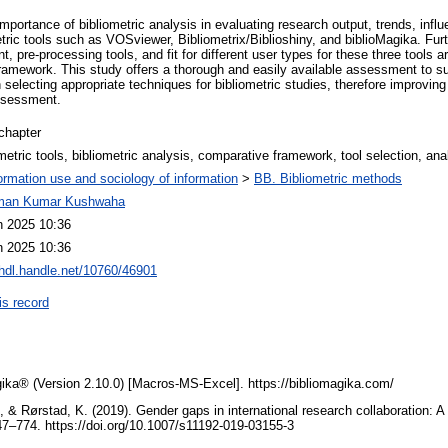
mportance of bibliometric analysis in evaluating research output, trends, in
tric tools such as VOSviewer, Bibliometrix/Biblioshiny, and biblioMagika. Furth
 pre-processing tools, and fit for different user types for these three tools a
amework. This study offers a thorough and easily available assessment to sup
 selecting appropriate techniques for bibliometric studies, therefore improving
ssessment.
chapter
metric tools, bibliometric analysis, comparative framework, tool selection, ana
ormation use and sociology of information
>
BB. Bibliometric methods
man Kumar Kushwaha
n 2025 10:36
n 2025 10:36
/hdl.handle.net/10760/46901
is record
gika® (Version 2.10.0) [Macros-MS-Excel]. https://bibliomagika.com/
, & Rørstad, K. (2019). Gender gaps in international research collaboration: A
47–774. https://doi.org/10.1007/s11192-019-03155-3