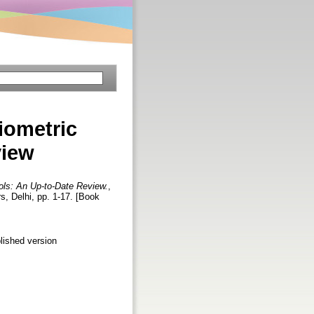
iometric
view
ols: An Up-to-Date Review.
,
s, Delhi, pp. 1-17. [Book
lished version