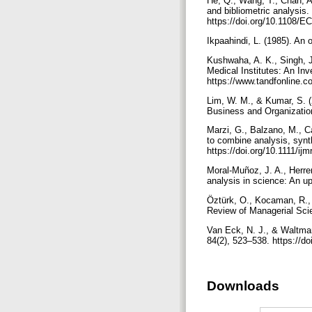
He, Q., Wang, T., Chan, A.
and bibliometric analysis
https://doi.org/10.1108/
Ikpaahindi, L. (1985). An 
Kushwaha, A. K., Singh, J
Medical Institutes: An Inv
https://www.tandfonline.
Lim, W. M., & Kumar, S. (2
Business and Organization
Marzi, G., Balzano, M., Ca
to combine analysis, synt
https://doi.org/10.1111/ij
Moral-Muñoz, J. A., Herre
analysis in science: An up
Öztürk, O., Kocaman, R., 
Review of Managerial Sci
Van Eck, N. J., & Waltman
84(2), 523–538. https://d
Downloads