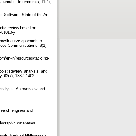
ournal of Informetrics, 11(4),
is Software: State of the Art,
atic review based on
22-01018-y
growth curve approach to
nces Communications, 8(1),
com/en-in/resources/tackling-
ools: Review, analysis, and
y, 62(7), 1382–1402.
analysis: An overview and
search engines and
liographic databases.