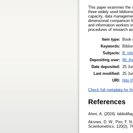
This paper examines the i
three widely used bibliome
capacity, data management,
dimensional comparison fr
and information workers in
procedures of research a
Item type:
Book 
Keywords:
Biblio
Subjects:
B. Inf
Depositing user:
Mr. A
Date deposited:
25 Ju
Last modified:
25 Ju
URI:
http:/
Check full metadata for th
References
Ahmi, A. (2024). biblioMa
Aksnes, D. W., Piro, F. N.
Scientometrics, 120(2), 7