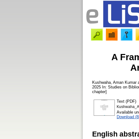
A Fram
A
Kushwaha, Aman Kumar
2025 In: Studies on Bibli
chapter]
Text (PDF)
Kushwaha_AK
Available u
Download (
English abstr