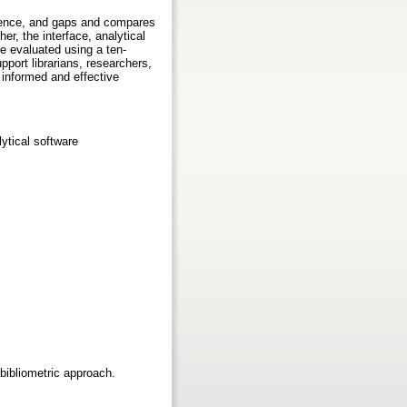
fluence, and gaps and compares
er, the interface, analytical
re evaluated using a ten-
port librarians, researchers,
 informed and effective
lytical software
 bibliometric approach.