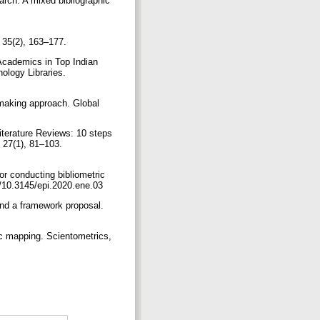
arch: A mixed bibliographic
i, 35(2), 163–177.
Academics in Top Indian
ology Libraries.
semaking approach. Global
Literature Reviews: 10 steps
 27(1), 81–103.
or conducting bibliometric
rg/10.3145/epi.2020.ene.03
and a framework proposal.
ic mapping. Scientometrics,