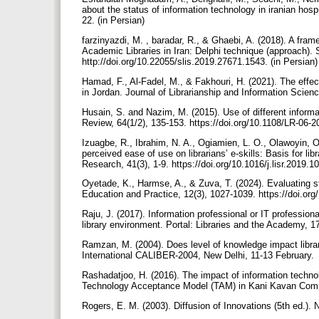
about the status of information technology in iranian hosp
22. (in Persian)
farzinyazdi, M. , baradar, R., & Ghaebi, A. (2018). A f
Academic Libraries in Iran: Delphi technique (approach). 
http://doi.org/10.22055/slis.2019.27671.1543. (in Persian
Hamad, F., Al-Fadel, M., & Fakhouri, H. (2021). The effect
in Jordan. Journal of Librarianship and Information Scie
Husain, S. and Nazim, M. (2015). Use of different informa
Review, 64(1/2), 135-153. https://doi.org/10.1108/LR-06-
Izuagbe, R., Ibrahim, N. A., Ogiamien, L. O., Olawoyin, O
perceived ease of use on librarians’ e-skills: Basis for l
Research, 41(3), 1-9. https://doi.org/10.1016/j.lisr.2019.
Oyetade, K., Harmse, A., & Zuva, T. (2024). Evaluating stu
Education and Practice, 12(3), 1027-1039. https://doi.or
Raju, J. (2017). Information professional or IT professiona
library environment. Portal: Libraries and the Academy, 1
Ramzan, M. (2004). Does level of knowledge impact librari
International CALIBER-2004, New Delhi, 11-13 February.
Rashadatjoo, H. (2016). The impact of information techn
Technology Acceptance Model (TAM) in Kani Kavan Comp
Rogers, E. M. (2003). Diffusion of Innovations (5th ed.)