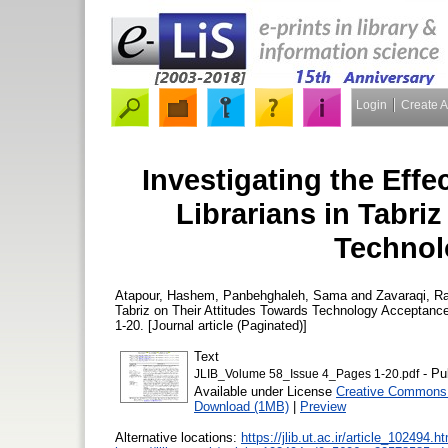
Login
Create 
Investigating the Effec
Librarians in Tabri
Technol
Atapour, Hashem
,
Panbehghaleh, Sama
and
Zavaraqi, R
Tabriz on Their Attitudes Towards Technology Acceptanc
1-20. [Journal article (Paginated)]
Text
- Pu
JLIB_Volume 58_Issue 4_Pages 1-20.pdf
Available under License
Creative Commons 
Download (1MB)
|
Preview
Alternative locations:
https://jlib.ut.ac.ir/article_102494.h