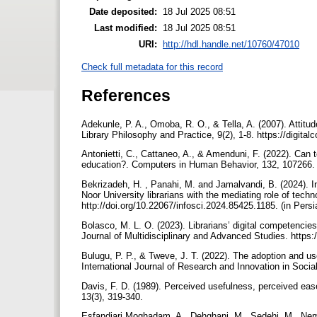
Date deposited:
18 Jul 2025 08:51
Last modified:
18 Jul 2025 08:51
URI:
http://hdl.handle.net/10760/47010
Check full metadata for this record
References
Adekunle, P. A., Omoba, R. O., & Tella, A. (2007). Attitude
Library Philosophy and Practice, 9(2), 1-8. https://digita
Antonietti, C., Cattaneo, A., & Amenduni, F. (2022). Can 
education?. Computers in Human Behavior, 132, 107266. 
Bekrizadeh, H. , Panahi, M. and Jamalvandi, B. (2024). Inv
Noor University librarians with the mediating role of tec
http://doi.org/10.22067/infosci.2024.85425.1185. (in Pers
Bolasco, M. L. O. (2023). Librarians’ digital competencies:
Journal of Multidisciplinary and Advanced Studies. https
Bulugu, P. P., & Tweve, J. T. (2022). The adoption and use 
International Journal of Research and Innovation in Socia
Davis, F. D. (1989). Perceived usefulness, perceived eas
13(3), 319-340.
Esfandiari Moghadam, A., Dehghani, M., Sedehi, M., Nema