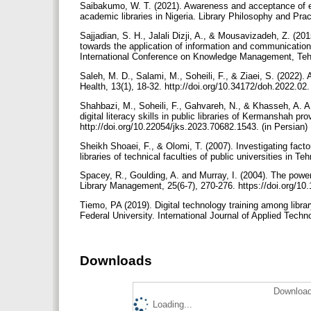
Saibakumo, W. T. (2021). Awareness and acceptance of em
academic libraries in Nigeria. Library Philosophy and Prac
Sajjadian, S. H., Jalali Dizji, A., & Mousavizadeh, Z. (201
towards the application of information and communicatio
International Conference on Knowledge Management, Tehra
Saleh, M. D., Salami, M., Soheili, F., & Ziaei, S. (2022).
Health, 13(1), 18-32. http://doi.org/10.34172/doh.2022.02.
Shahbazi, M., Soheili, F., Gahvareh, N., & Khasseh, A. A. (
digital literacy skills in public libraries of Kermanshah
http://doi.org/10.22054/jks.2023.70682.1543. (in Persian)
Sheikh Shoaei, F., & Olomi, T. (2007). Investigating facto
libraries of technical faculties of public universities in T
Spacey, R., Goulding, A. and Murray, I. (2004). The power o
Library Management, 25(6-7), 270-276. https://doi.org/
Tiemo, PA (2019). Digital technology training among libra
Federal University. International Journal of Applied Tech
Downloads
Download
Loading...