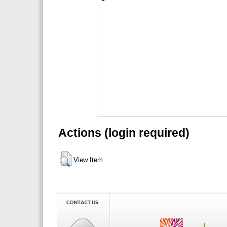
Actions (login required)
View Item