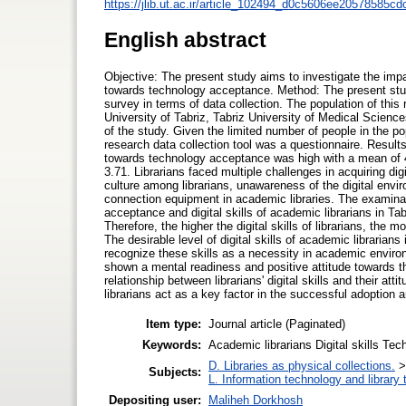
https://jlib.ut.ac.ir/article_102494_d0c5606ee20578585
English abstract
Objective: The present study aims to investigate the impact 
towards technology acceptance. Method: The present study
survey in terms of data collection. The population of this 
University of Tabriz, Tabriz University of Medical Science
of the study. Given the limited number of people in the p
research data collection tool was a questionnaire. Results:
towards technology acceptance was high with a mean of 4.42
3.71. Librarians faced multiple challenges in acquiring dig
culture among librarians, unawareness of the digital envir
connection equipment in academic libraries. The examinati
acceptance and digital skills of academic librarians in Tab
Therefore, the higher the digital skills of librarians, the
The desirable level of digital skills of academic librarians
recognize these skills as a necessity in academic enviro
shown a mental readiness and positive attitude towards t
relationship between librarians' digital skills and their a
librarians act as a key factor in the successful adoption 
Item type:
Journal article (Paginated)
Keywords:
Academic librarians Digital skills Te
D. Libraries as physical collections.
Subjects:
L. Information technology and library
Depositing user:
Maliheh Dorkhosh