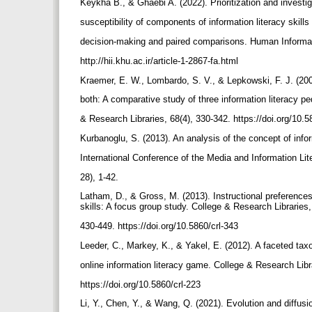
Keykha B., & Ghaebi A. (2022). Prioritization and investig
susceptibility of components of information literacy skills
decision-making and paired comparisons. Human Informatio
http://hii.khu.ac.ir/article-1-2867-fa.html
Kraemer, E. W., Lombardo, S. V., & Lepkowski, F. J. (2007)
both: A comparative study of three information literacy p
& Research Libraries, 68(4), 330-342. https://doi.org/10.
Kurbanoglu, S. (2013). An analysis of the concept of info
International Conference of the Media and Information Li
28), 1-42.
Latham, D., & Gross, M. (2013). Instructional preferences 
skills: A focus group study. College & Research Libraries,
430-449. https://doi.org/10.5860/crl-343
Leeder, C., Markey, K., & Yakel, E. (2012). A faceted tax
online information literacy game. College & Research Libr
https://doi.org/10.5860/crl-223
Li, Y., Chen, Y., & Wang, Q. (2021). Evolution and diffusio