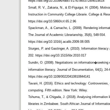
https://doi.org/10.20396/rdbci.v17i0.8653728/e019014
Small, R. V., Zakaria, N., & El-Figuigui, H. (2004). Motiv
Instruction in Community College Librarie. College & Rese
https://doi.org/10.5860/crl.65.2.96
Spackman, A., & Camacho, L. (2009). Rendering informat
The Journal of Academic Librarianship, 35(6), 548-554.
https://doi.org/10.1016/j.acalib.2009.08.005
Sturges, P. and Gastinger, A. (2010). Information literacy 
202. https://doi.org/10.1515/libr.2010.017
Sundin, O. (2008). Negotiations on information�seeking 
information literacy. Journal of Documentation, 64(1), 24-
https://doi.org/10.1108/00220410810844141
Tavani, H. (2016). Ethics and technology: Controversies, 
computing. Fifth edition. New York: Wiley.
Tshuma, T., & Chigada, J. (2018). Analysing information 
libraries in Zimbabwe. South African Journal of Informat