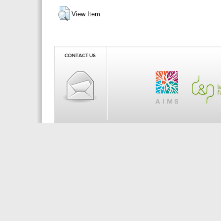
View Item