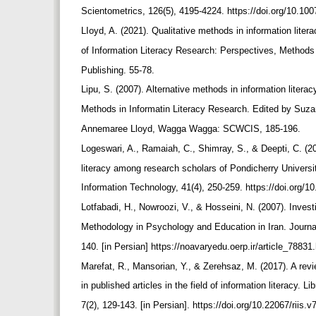
Scientometrics, 126(5), 4195-4224. https://doi.org/10.1
LIoyd, A. (2021). Qualitative methods in information lite
of Information Literacy Research: Perspectives, Method
Publishing. 55-78.
Lipu, S. (2007). Alternative methods in information literac
Methods in Informatin Literacy Research. Edited by Suza
Annemaree Lloyd, Wagga Wagga: SCWCIS, 185-196.
Logeswari, A., Ramaiah, C., Shimray, S., & Deepti, C. (
literacy among research scholars of Pondicherry Univers
Information Technology, 41(4), 250-259. https://doi.org/1
Lotfabadi, H., Nowroozi, V., & Hosseini, N. (2007). Inves
Methodology in Psychology and Education in Iran. Journal
140. [in Persian] https://noavaryedu.oerp.ir/article_78831
Marefat, R., Mansorian, Y., & Zerehsaz, M. (2017). A re
in published articles in the field of information literacy.
7(2), 129-143. [in Persian]. https://doi.org/10.22067/riis.