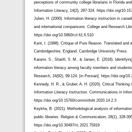
perceptions of community college librarians in Florida 
Information Literacy, 14(2), 287-324. https://doi.org/10.
Julien, H. (2000). Information literacy instruction in cana
and international comparisons. College and Research Libr
https://doi.org/10.5860/crl.61.6.510
Kant, I. (1998). Critique of Pure Reason. Translated and
Cambridgeshire, England: Cambridge University Press.
Karami, S., Sharifi, S. M., & Janavi, E. (2018). Identifyi
information literacy among faculty members and students
Research, 24(92), 99-124. [in Persian]. https://doi.org/
Kennedy, H. R., & Gruber, A. H. (2020). Critical Thinking
Information Literacy Instruction. Communications in Infor
https://doi.org/10.15760/comminfolit.2020.14.2.3
Keykha, B. (2021). Methodological analysis of information
public libraries. Religion & Communication, 28(1), 328-305
https://doi.org/10.30497/rc.2021.75919