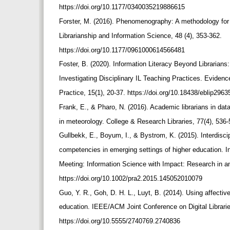
https://doi.org/10.1177/0340035219886615
Forster, M. (2016). Phenomenography: A methodology for i
Librarianship and Information Science, 48 (4), 353-362.
https://doi.org/10.1177/0961000614566481
Foster, B. (2020). Information Literacy Beyond Librarian
Investigating Disciplinary IL Teaching Practices. Eviden
Practice, 15(1), 20-37. https://doi.org/10.18438/eblip296
Frank, E., & Pharo, N. (2016). Academic librarians in data
in meteorology. College & Research Libraries, 77(4), 536-
Gullbekk, E., Boyum, I., & Bystrom, K. (2015). Interdiscipl
competencies in emerging settings of higher education. 
Meeting: Information Science with Impact: Research in a
https://doi.org/10.1002/pra2.2015.145052010079
Guo, Y. R., Goh, D. H. L., Luyt, B. (2014). Using affecti
education. IEEE/ACM Joint Conference on Digital Librari
https://doi.org/10.5555/2740769.2740836