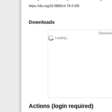
https://doi.org/10.5860/crl.79.4.535
Downloads
Download
Loading...
Actions (login required)