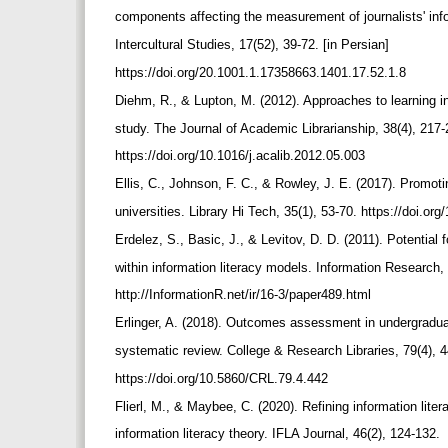
components affecting the measurement of journalists' info
Intercultural Studies, 17(52), 39-72. [in Persian]
https://doi.org/20.1001.1.17358663.1401.17.52.1.8
Diehm, R., & Lupton, M. (2012). Approaches to learning 
study. The Journal of Academic Librarianship, 38(4), 217
https://doi.org/10.1016/j.acalib.2012.05.003
Ellis, C., Johnson, F. C., & Rowley, J. E. (2017). Promot
universities. Library Hi Tech, 35(1), 53-70. https://doi.o
Erdelez, S., Basic, J., & Levitov, D. D. (2011). Potential 
within information literacy models. Information Research,
http://InformationR.net/ir/16-3/paper489.html
Erlinger, A. (2018). Outcomes assessment in undergraduate
systematic review. College & Research Libraries, 79(4), 
https://doi.org/10.5860/CRL.79.4.442
Flierl, M., & Maybee, C. (2020). Refining information lite
information literacy theory. IFLA Journal, 46(2), 124-132.