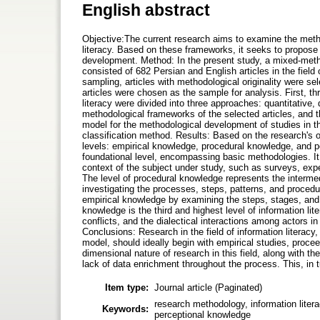
English abstract
Objective:The current research aims to examine the metho
literacy. Based on these frameworks, it seeks to propose 
development. Method: In the present study, a mixed-meth
consisted of 682 Persian and English articles in the field
sampling, articles with methodological originality were sel
articles were chosen as the sample for analysis. First, thr
literacy were divided into three approaches: quantitative,
methodological frameworks of the selected articles, and t
model for the methodological development of studies in t
classification method. Results: Based on the research's 
levels: empirical knowledge, procedural knowledge, and p
foundational level, encompassing basic methodologies. It
context of the subject under study, such as surveys, exp
The level of procedural knowledge represents the intermedi
investigating the processes, steps, patterns, and procedur
empirical knowledge by examining the steps, stages, and 
knowledge is the third and highest level of information lit
conflicts, and the dialectical interactions among actors in
Conclusions: Research in the field of information literacy
model, should ideally begin with empirical studies, procee
dimensional nature of research in this field, along with t
lack of data enrichment throughout the process. This, in 
Item type:
Journal article (Paginated)
research methodology, information liter
Keywords:
perceptional knowledge