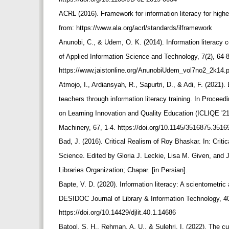
ACRL (2016). Framework for information literacy for high
from: https://www.ala.org/acrl/standards/ilframework
Anunobi, C., & Udem, O. K. (2014). Information literacy 
of Applied Information Science and Technology, 7(2), 64-
https://www.jaistonline.org/AnunobiUdem_vol7no2_2k14.
Atmojo, I., Ardiansyah, R., Sapurtri, D., & Adi, F. (2021). E
teachers through information literacy training. In Proceed
on Learning Innovation and Quality Education (ICLIQE '2
Machinery, 67, 1-4. https://doi.org/10.1145/3516875.351
Bad, J. (2016). Critical Realism of Roy Bhaskar. In: Criti
Science. Edited by Gloria J. Leckie, Lisa M. Given, and
Libraries Organization; Chapar. [in Persian].
Bapte, V. D. (2020). Information literacy: A scientometri
DESIDOC Journal of Library & Information Technology, 40
https://doi.org/10.14429/djlit.40.1.14686
Batool, S. H., Rehman, A. U., & Sulehri, I. (2022). The cur