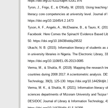
https://doi.org/10.4102/sajim.v20i1.976
Tyron, J., Frigo, E., & O'Kelly, M. (2010). Using teachin
literacy core competencies at university level. Journal of 
https://doi.org/10.11645/4.2.1473
Tyson, A. F., Angelo, A., McElwaine, B., & Tauro, K. (201
Facebook: Here Comes the Spinach! Evidence Based Libra
50. https://doi.org/10.18438/eblip29532
Ukachi, N. B. (2015). Information literacy of students as a
in university libraries in Nigeria. The Electronic Library, 
https://doi.org/10.1108/EL-05-2013-0085
Verma, M., & Shukla, R. (2019). Mapping the research tre
countries during 2008 2017: A scientometric analysis. D
Technology, 39(3), 125-130. https://doi.org/10.14429/djli
Verma, M. K., & Shukla, R. (2021). Information literacy 
sciences departments of Mizoram University and Tezpur 
DESIDOC Journal of Library & Information Technology, 4
https://doi.org/10.14429/djlit.41.5.16399