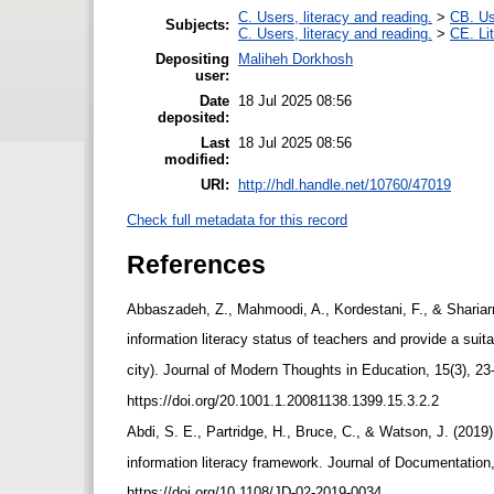
C. Users, literacy and reading.
>
CB. Us
Subjects:
C. Users, literacy and reading.
>
CE. Li
Depositing
Maliheh Dorkhosh
user:
Date
18 Jul 2025 08:56
deposited:
Last
18 Jul 2025 08:56
modified:
URI:
http://hdl.handle.net/10760/47019
Check full metadata for this record
References
Abbaszadeh, Z., Mahmoodi, A., Kordestani, F., & Shariarm
information literacy status of teachers and provide a su
city). Journal of Modern Thoughts in Education, 15(3), 23-
https://doi.org/20.1001.1.20081138.1399.15.3.2.2
Abdi, S. E., Partridge, H., Bruce, C., & Watson, J. (2019
information literacy framework. Journal of Documentation
https://doi.org/10.1108/JD-02-2019-0034