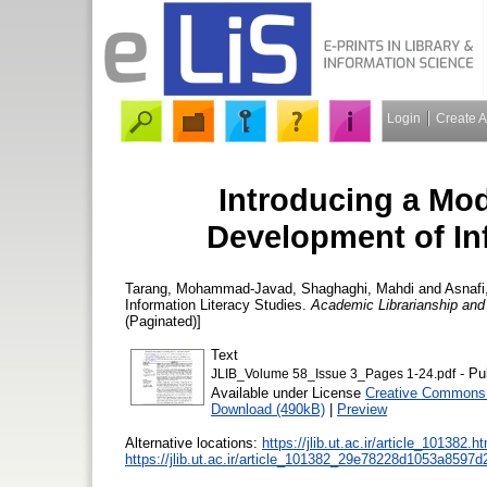
Login
Create 
Introducing a Mod
Development of In
Tarang, Mohammad-Javad
,
Shaghaghi, Mahdi
and
Asnafi
Information Literacy Studies.
Academic Librarianship and
(Paginated)]
Text
- Pu
JLIB_Volume 58_Issue 3_Pages 1-24.pdf
Available under License
Creative Commons 
Download (490kB)
|
Preview
Alternative locations:
https://jlib.ut.ac.ir/article_101382.h
https://jlib.ut.ac.ir/article_101382_29e78228d1053a8597