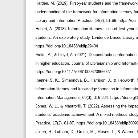
Harden, M. (2019). First-year students and the framework
understanding of the framework for information literacy 
Library and Information Practice, 14(2), 51-69. https://d
Hebert, A. (2018). Information literacy skills of first-year
students: An exploratory study. Evidence Based Library a
https://doi.org/10.18438/eblip29404
Hicks, A., & Lloyd, A. (2021). Deconstructing information
in higher education. Journal of Librarianship and Informa
https://doi.org/10.1177/0961000620966027
Ibenne, S. K., Simeonova, B., Harrison, J., & Hepworth, 
information literacy and knowledge formation in informati
Information Management, 69(3), 316-334. https://doi.or
Jones, W. L., & Mastrorili, T. (2022). Assessing the impac
students’ academic achievement: A mixed-methods study
Practice, 17(2), 61-87. https://doi.org/10.18438/eblip300
Julien, H., Latham, D., Gross, M., Moses, L., & Warren, F