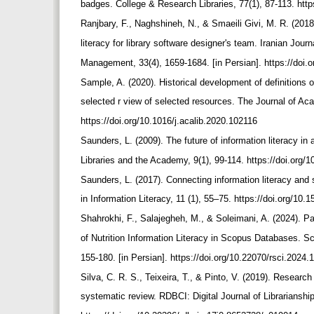
badges. College & Research Libraries, 77(1), 87-113. http
Ranjbary, F., Naghshineh, N., & Smaeili Givi, M. R. (2018
literacy for library software designer's team. Iranian Jou
Management, 33(4), 1659-1684. [in Persian]. https://do
Sample, A. (2020). Historical development of definitions of
selected r view of selected resources. The Journal of Aca
https://doi.org/10.1016/j.acalib.2020.102116
Saunders, L. (2009). The future of information literacy in 
Libraries and the Academy, 9(1), 99-114. https://doi.org/
Saunders, L. (2017). Connecting information literacy an
in Information Literacy, 11 (1), 55–75. https://doi.org/10
Shahrokhi, F., Salajegheh, M., & Soleimani, A. (2024). Pat
of Nutrition Information Literacy in Scopus Databases. S
155-180. [in Persian]. https://doi.org/10.22070/rsci.2024
Silva, C. R. S., Teixeira, T., & Pinto, V. (2019). Researc
systematic review. RDBCI: Digital Journal of Librarianshi