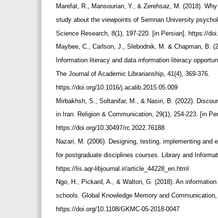
Marefat, R., Mansourian, Y., & Zerehsaz, M. (2018). Why i
study about the viewpoints of Semnan University psychol
Science Research, 8(1), 197-220. [in Persian]. https://do
Maybee, C., Carlson, J., Slebodnik, M. & Chapman, B. (201
Information literacy and data information literacy opport
The Journal of Academic Librarianship, 41(4), 369-376.
https://doi.org/10.1016/j.acalib.2015.05.009
Mirbakhsh, S., Soltanifar, M., & Nasiri, B. (2022). Disco
in Iran. Religion & Communication, 29(1), 254-223. [in Pe
https://doi.org/10.30497/rc.2022.76188
Nazari, M. (2006). Designing, testing, implementing and e
for postgraduate disciplines courses. Library and Informat
https://lis.aqr-libjournal.ir/article_44228_en.html
Ngo, H., Pickard, A., & Walton, G. (2018). An information
schools. Global Knowledge Memory and Communication, 
https://doi.org/10.1108/GKMC-05-2018-0047