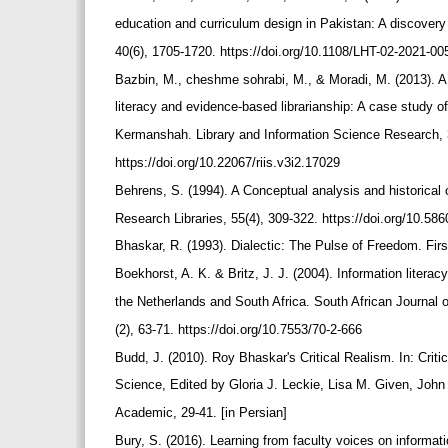
education and curriculum design in Pakistan: A discovery
40(6), 1705-1720. https://doi.org/10.1108/LHT-02-2021-0
Bazbin, M., cheshme sohrabi, M., & Moradi, M. (2013). A 
literacy and evidence-based librarianship: A case study of
Kermanshah. Library and Information Science Research, 3
https://doi.org/10.22067/riis.v3i2.17029
Behrens, S. (1994). A Conceptual analysis and historical 
Research Libraries, 55(4), 309-322. https://doi.org/10.
Bhaskar, R. (1993). Dialectic: The Pulse of Freedom. Fir
Boekhorst, A. K. & Britz, J. J. (2004). Information liter
the Netherlands and South Africa. South African Journal 
(2), 63-71. https://doi.org/10.7553/70-2-666
Budd, J. (2010). Roy Bhaskar's Critical Realism. In: Criti
Science, Edited by Gloria J. Leckie, Lisa M. Given, J
Academic, 29-41. [in Persian]
Bury, S. (2016). Learning from faculty voices on informati