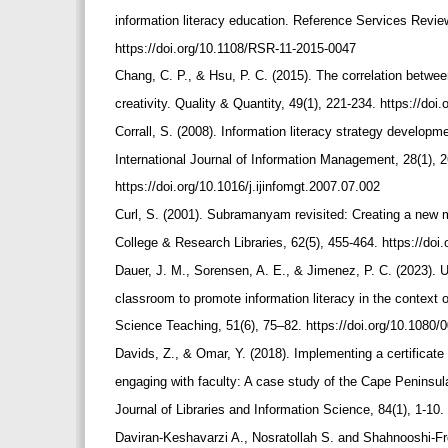
information literacy education. Reference Services Revie
https://doi.org/10.1108/RSR-11-2015-0047
Chang, C. P., & Hsu, P. C. (2015). The correlation betw
creativity. Quality & Quantity, 49(1), 221-234. https://d
Corrall, S. (2008). Information literacy strategy developm
International Journal of Information Management, 28(1), 
https://doi.org/10.1016/j.ijinfomgt.2007.07.002
Curl, S. (2001). Subramanyam revisited: Creating a new mo
College & Research Libraries, 62(5), 455-464. https://doi
Dauer, J. M., Sorensen, A. E., & Jimenez, P. C. (2023). 
classroom to promote information literacy in the context 
Science Teaching, 51(6), 75–82. https://doi.org/10.108
Davids, Z., & Omar, Y. (2018). Implementing a certificat
engaging with faculty: A case study of the Cape Peninsul
Journal of Libraries and Information Science, 84(1), 1-10.
Daviran-Keshavarzi A., Nosratollah S. and Shahnooshi-Fro