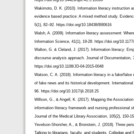
Wakimoto, D. K. (2010). Information literacy instructio
evidence based practice: A mixed method study. Evidenc
5(1), 82–92. https://doi.org/10.18438/B80616
Walsh, A. (2009). Information literacy assessment: Where
Information Science, 41(1), 19-28. https://doi.org/10.1
Walton, G. & Cleland, J. (2017). Information literacy: E
discourse analysis approach. Journal of Documentation, 
https://doi.org/10.1108/JD-04-2015-0048
Watson, C. A. (2018). Information literacy in a fake/false
of fake news and its historical development. International
96. https://doi.org/10.1017/jli.2018.25
Willson, G., & Angell, K. (2017). Mapping the Associatio
information literacy framework and nursing professional 
Journal of the Medical Library Association, 105(2), 150-1
Yevelson-Shorsher, A., & Bronstein, J. (2018). Three per
Talking to librarians, faculty, and students. Colledge and