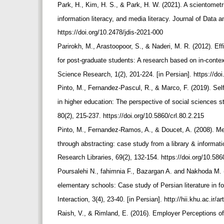
Park, H., Kim, H. S., & Park, H. W. (2021). A scientometric
information literacy, and media literacy. Journal of Data 
https://doi.org/10.2478/jdis-2021-000
Parirokh, M., Arastoopoor, S., & Naderi, M. R. (2012). Ef
for post-graduate students: A research based on in-conte
Science Research, 1(2), 201-224. [in Persian]. https://do
Pinto, M., Fernandez-Pascul, R., & Marco, F. (2019). Self
in higher education: The perspective of social sciences 
80(2), 215-237. https://doi.org/10.5860/crl.80.2.215
Pinto, M., Fernandez-Ramos, A., & Doucet, A. (2008). Mea
through abstracting: case study from a library & informa
Research Libraries, 69(2), 132-154. https://doi.org/10.586
Poursalehi N., fahimnia F., Bazargan A. and Nakhoda M. (
elementary schools: Case study of Persian literature in 
Interaction, 3(4), 23-40. [in Persian]. http://hii.khu.ac.ir/a
Raish, V., & Rimland, E. (2016). Employer Perceptions of cr