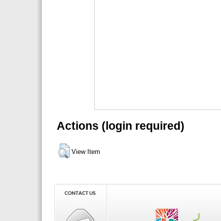
Actions (login required)
View Item