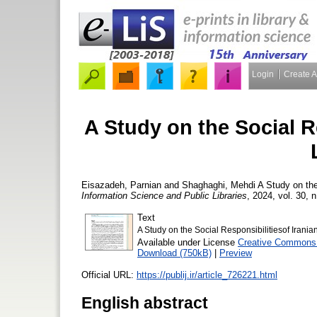
Login
Create 
A Study on the Social Re
Eisazadeh, Parnian
and
Shaghaghi, Mehdi
A Study on the 
Information Science and Public Libraries
, 2024, vol. 30, n
Text
A Study on the Social Responsibilitiesof Iranian
Available under License
Creative Commons 
Download (750kB)
|
Preview
Official URL:
https://publij.ir/article_726221.html
English abstract