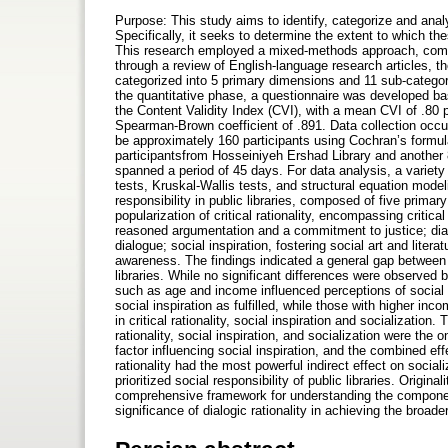
Purpose: This study aims to identify, categorize and analy
Specifically, it seeks to determine the extent to which th
This research employed a mixed-methods approach, combin
through a review of English-language research articles, the
categorized into 5 primary dimensions and 11 sub-catego
the quantitative phase, a questionnaire was developed ba
the Content Validity Index (CVI), with a mean CVI of .80 p
Spearman-Brown coefficient of .891. Data collection occ
be approximately 160 participants using Cochran’s formu
participantsfrom Hosseiniyeh Ershad Library and another 8
spanned a period of 45 days. For data analysis, a variety 
tests, Kruskal-Wallis tests, and structural equation mode
responsibility in public libraries, composed of five pri
popularization of critical rationality, encompassing criti
reasoned argumentation and a commitment to justice; dial
dialogue; social inspiration, fostering social art and liter
awareness. The findings indicated a general gap between t
libraries. While no significant differences were observed
such as age and income influenced perceptions of social r
social inspiration as fulfilled, while those with higher in
in critical rationality, social inspiration and socialization
rationality, social inspiration, and socialization were the o
factor influencing social inspiration, and the combined eff
rationality had the most powerful indirect effect on sociali
prioritized social responsibility of public libraries. Origin
comprehensive framework for understanding the components of
significance of dialogic rationality in achieving the broader