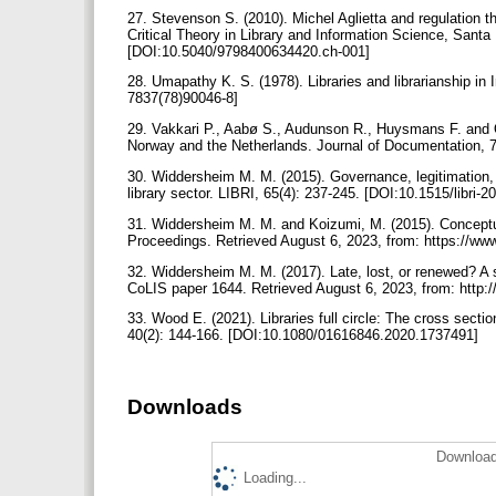
27. Stevenson S. (2010). Michel Aglietta and regulation t
Critical Theory in Library and Information Science, Santa B
[DOI:10.5040/9798400634420.ch-001]
28. Umapathy K. S. (1978). Libraries and librarianship in 
7837(78)90046-8]
29. Vakkari P., Aabø S., Audunson R., Huysmans F. and O
Norway and the Netherlands. Journal of Documentation, 
30. Widdersheim M. M. (2015). Governance, legitimation,
library sector. LIBRI, 65(4): 237-245. [DOI:10.1515/libri-
31. Widdersheim M. M. and Koizumi, M. (2015). Conceptual 
Proceedings. Retrieved August 6, 2023, from: https://www
32. Widdersheim M. M. (2017). Late, lost, or renewed? A se
CoLIS paper 1644. Retrieved August 6, 2023, from: http://
33. Wood E. (2021). Libraries full circle: The cross sectio
40(2): 144-166. [DOI:10.1080/01616846.2020.1737491]
Downloads
Download
Loading...