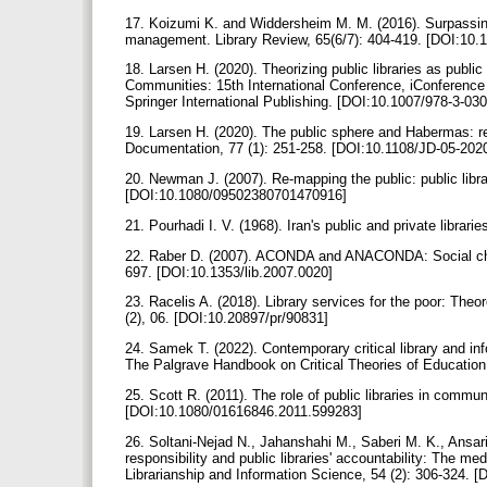
17. Koizumi K. and Widdersheim M. M. (2016). Surpassing
management. Library Review, 65(6/7): 404-419. [DOI:10.
18. Larsen H. (2020). Theorizing public libraries as public
Communities: 15th International Conference, iConferenc
Springer International Publishing. [DOI:10.1007/978-3-0
19. Larsen H. (2020). The public sphere and Habermas: refl
Documentation, 77 (1): 251-258. [DOI:10.1108/JD-05-202
20. Newman J. (2007). Re-mapping the public: public librar
[DOI:10.1080/09502380701470916]
21. Pourhadi I. V. (1968). Iran's public and private librar
22. Raber D. (2007). ACONDA and ANACONDA: Social change
697. [DOI:10.1353/lib.2007.0020]
23. Racelis A. (2018). Library services for the poor: Theor
(2), 06. [DOI:10.20897/pr/90831]
24. Samek T. (2022). Contemporary critical library and in
The Palgrave Handbook on Critical Theories of Educatio
25. Scott R. (2011). The role of public libraries in commun
[DOI:10.1080/01616846.2011.599283]
26. Soltani-Nejad N., Jahanshahi M., Saberi M. K., Ansar
responsibility and public libraries' accountability: The me
Librarianship and Information Science, 54 (2): 306-324