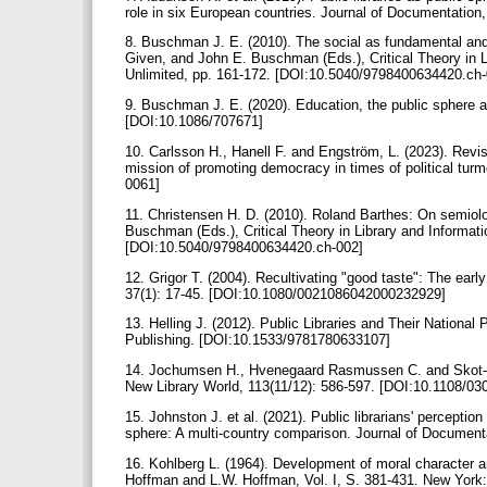
role in six European countries. Journal of Documentatio
8. Buschman J. E. (2010). The social as fundamental and a
Given, and John E. Buschman (Eds.), Critical Theory in Li
Unlimited, pp. 161-172. [DOI:10.5040/9798400634420.ch
9. Buschman J. E. (2020). Education, the public sphere an
[DOI:10.1086/707671]
10. Carlsson H., Hanell F. and Engström, L. (2023). Revisi
mission of promoting democracy in times of political tur
0061]
11. Christensen H. D. (2010). Roland Barthes: On semiol
Buschman (Eds.), Critical Theory in Library and Informatio
[DOI:10.5040/9798400634420.ch-002]
12. Grigor T. (2004). Recultivating "good taste": The early
37(1): 17-45. [DOI:10.1080/0021086042000232929]
13. Helling J. (2012). Public Libraries and Their National 
Publishing. [DOI:10.1533/9781780633107]
14. Jochumsen H., Hvenegaard Rasmussen C. and Skot-Han
New Library World, 113(11/12): 586-597. [DOI:10.1108/
15. Johnston J. et al. (2021). Public librarians' perception 
sphere: A multi-country comparison. Journal of Document
16. Kohlberg L. (1964). Development of moral character 
Hoffman and L.W. Hoffman, Vol. I, S. 381-431. New York