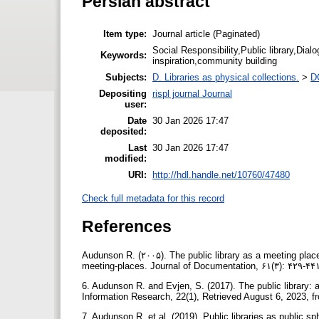
Persian abstract
Item type:
Journal article (Paginated)
Social Responsibility,Public library,Dialog
Keywords:
inspiration,community building
Subjects:
D. Libraries as physical collections.
>
DC
Depositing
rispl journal Journal
user:
Date
30 Jan 2026 17:47
deposited:
Last
30 Jan 2026 17:47
modified:
URI:
http://hdl.handle.net/10760/47480
Check full metadata for this record
References
Audunson R. (۲۰۰۵). The public library as a meeting place 
meeting-places. Journal of Documentation, ۶۱(۳): ۴۲۹-
6. Audunson R. and Evjen, S. (2017). The public library: 
Information Research, 22(1), Retrieved August 6, 2023, fro
7. Audunson R. et al. (2019). Public libraries as public sp