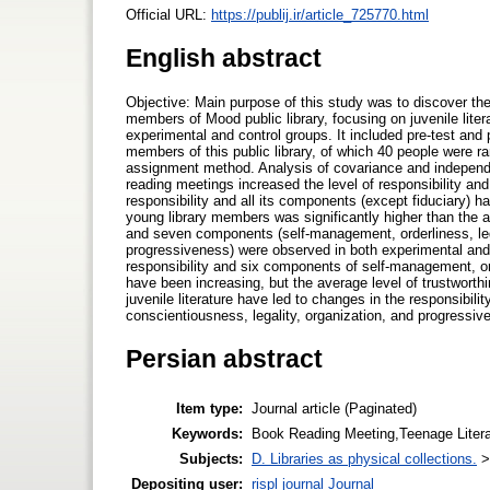
Official URL:
https://publij.ir/article_725770.html
English abstract
Objective: Main purpose of this study was to discover the
members of Mood public library, focusing on juvenile lit
experimental and control groups. It included pre-test and 
members of this public library, of which 40 people were 
assignment method. Analysis of covariance and independen
reading meetings increased the level of responsibility and
responsibility and all its components (except fiduciary) 
young library members was significantly higher than the av
and seven components (self-management, orderliness, lega
progressiveness) were observed in both experimental and 
responsibility and six components of self-management, or
have been increasing, but the average level of trustwor
juvenile literature have led to changes in the responsibil
conscientiousness, legality, organization, and progressiv
Persian abstract
Item type:
Journal article (Paginated)
Keywords:
Book Reading Meeting,Teenage Literatu
Subjects:
D. Libraries as physical collections.
Depositing user:
rispl journal Journal