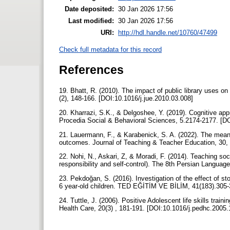
Date deposited:
30 Jan 2026 17:56
Last modified:
30 Jan 2026 17:56
URI:
http://hdl.handle.net/10760/47499
Check full metadata for this record
References
19. Bhatt, R. (2010). The impact of public library uses on
(2), 148-166. [DOI:10.1016/j.jue.2010.03.008]
20. Kharrazi, S.K., & Delgoshee, Y. (2019). Cognitive appr
Procedia Social & Behavioral Sciences, 5.2174-2177. [D
21. Lauermann, F., & Karabenick, S. A. (2022). The meani
outcomes. Journal of Teaching & Teacher Education, 30, 
22. Nohi, N., Askari, Z, & Moradi, F. (2014). Teaching so
responsibility and self-control). The 8th Persian Languag
23. Pekdoğan, S. (2016). Investigation of the effect of sto
6 year-old children. TED EĞİTİM VE BİLİM, 41(183).305
24. Tuttle, J. (2006). Positive Adolescent life skills train
Health Care, 20(3) , 181-191. [DOI:10.1016/j.pedhc.2005