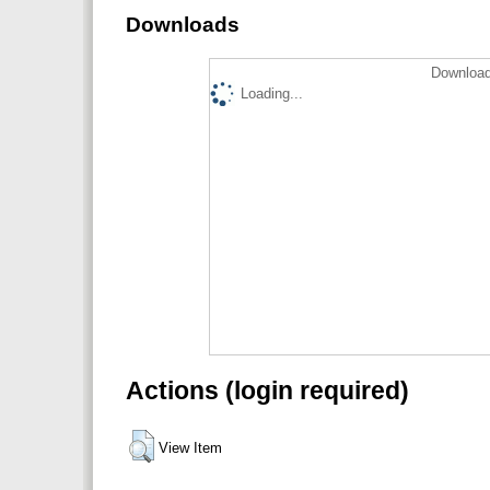
Downloads
Download
Loading...
Actions (login required)
View Item