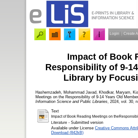
Login
Create 
Impact of Book 
Responsibility of 9-1
Library by Focusi
Hashemzadeh, Mohammad Javad
,
Khodkar, Maryam
,
Ki
Meetings on the Responsibility of 9-14 Years Old Members
Information Science and Public Libraries
, 2024, vol. 30, n
Text
Impact of Book Reading Meetings on theResponsibili
- Submitted version
Literature
Available under License
Creative Commons Attri
Download (842kB)