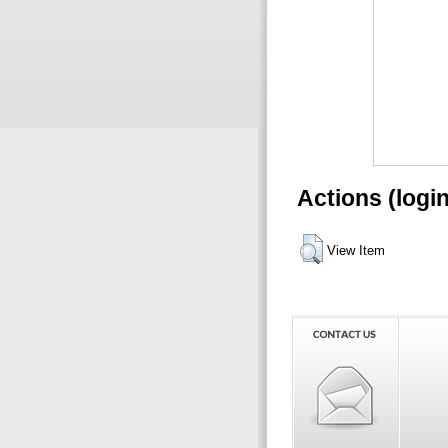
Actions (logi
View Item