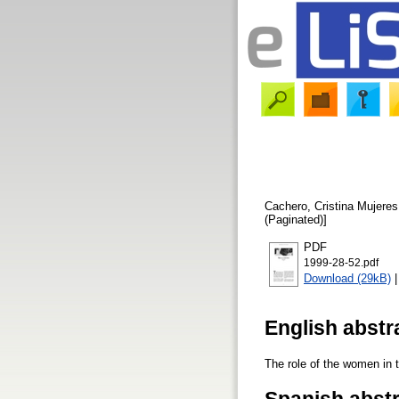
Cachero, Cristina
Mujeres 
(Paginated)]
PDF
1999-28-52.pdf
Download (29kB)
English abstr
The role of the women in 
Spanish abst