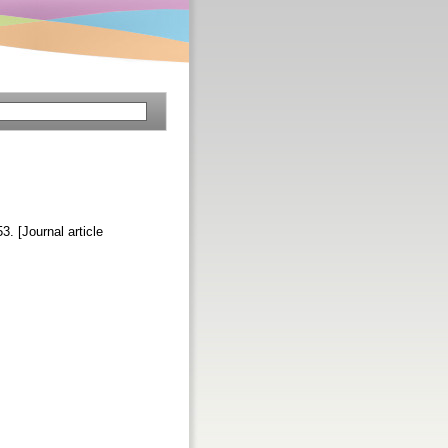
53. [Journal article