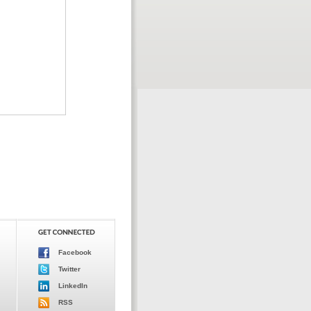
Facebook
Twitter
LinkedIn
RSS