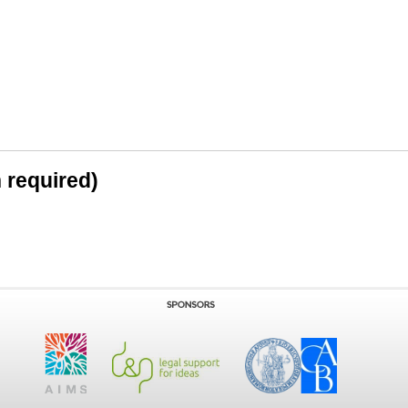
n required)