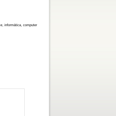
ce, informática, computer