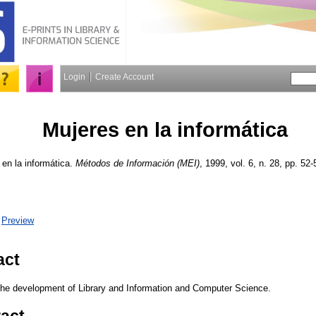
Login
Create Account
Mujeres en la informática
en la informática.
Métodos de Información (MEI)
, 1999, vol. 6, n. 28, pp. 52-
|
Preview
act
the development of Library and Information and Computer Science.
ract