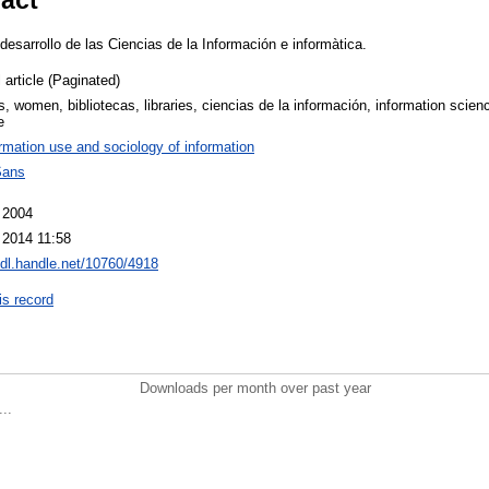
 desarrollo de las Ciencias de la Información e informàtica.
 article (Paginated)
, women, bibliotecas, libraries, ciencias de la información, information scien
e
rmation use and sociology of information
Sans
 2004
 2014 11:58
hdl.handle.net/10760/4918
is record
Downloads per month over past year
..