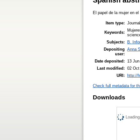
El papel de la mujer en el
Item type:
Journal
Mujeres
Keywords:
scienc
Subjects:
B. Info
Depositing
Anna 
user:
Date deposited:
13 Jun
Last modified:
02 Oct
URI:
http://
Check full metadata for th
Downloads
Loading.