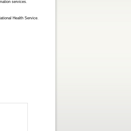
mation services.
ational Health Service.