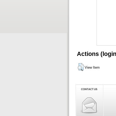
Actions (logi
View Item