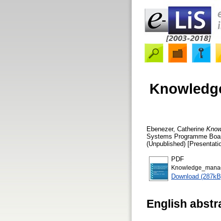
Knowledge
Ebenezer, Catherine
Knowl
Systems Programme Board
(Unpublished) [Presentati
PDF
Knowledge_manage
Download (287kB
English abstr