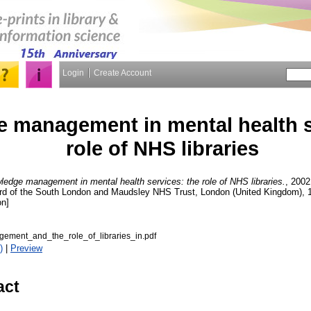
Login
Create Account
 management in mental health s
role of NHS libraries
edge management in mental health services: the role of NHS libraries.
, 2002
 of the South London and Maudsley NHS Trust, London (United Kingdom), 
on]
ment_and_the_role_of_libraries_in.pdf
)
|
Preview
act