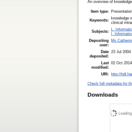
An overview of knowledge 
Item type:
Presentatio
knowledge m
Keywords:
clinical int
L. Informati
Subjects:
I. Informati
Depositing
Ms Catheri
user:
Date
23 Jul 2004
deposited:
Last
02 Oct 2014
modified:
URI:
http://hdl.h
Check full metadata for th
Downloads
Loading.