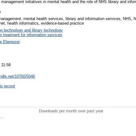
management initiatives in mental health and the role of NHS library and infor
n
anagement, mental health services, library and information services, NHS, N
ranet, health informatics, evidence-based practice
on technology and library technology
on treatment for information services
ne Ebenezer
 11:58
andle.net/10760/5046
is record
Downloads per month over past year
..