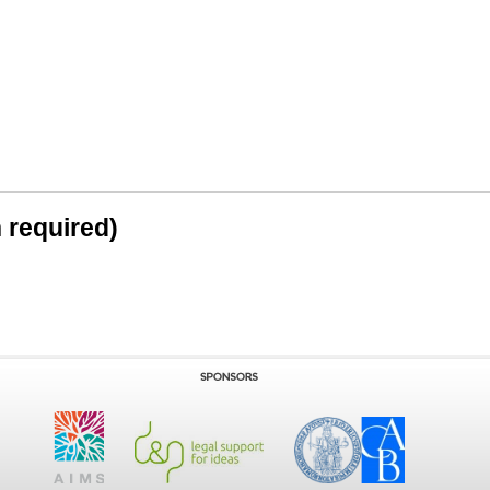
n required)