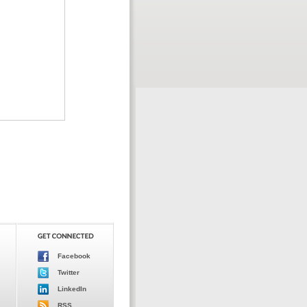
Facebook
Twitter
LinkedIn
RSS