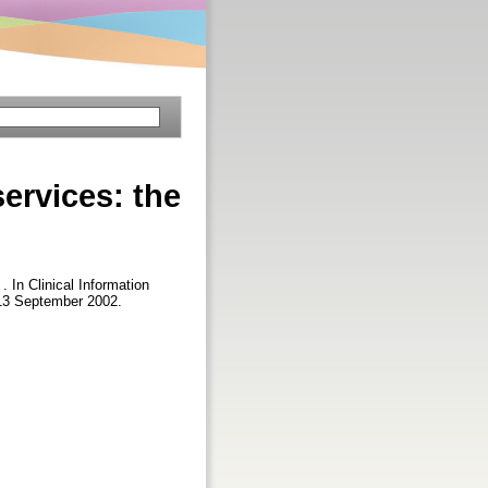
ervices: the
 . In Clinical Information
13 September 2002.