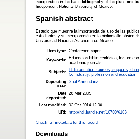
incorporation in the basic bibliography of the plans and t
Independent National University of Mexico.
Spanish abstract
Estudio que muestra la importancia del uso de las publica
estudiantes y su incorporación en la bibliografía básica d
Universidad Nacional Autónoma de México.
Item type:
Conference paper
Educacion bibliotecológica, lectura es
Keywords:
academic journals
H. Information sources, supports, chan
Subjects:
G. Industry, profession and education.
Depositing
Saul Armendariz
user:
Date
28 Mar 2005
deposited:
Last modified:
02 Oct 2014 12:00
URI:
http://hdl.handle.net/10760/6103
Check full metadata for this record
Downloads