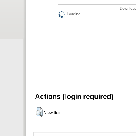
Download
Loading...
Actions (login required)
View Item