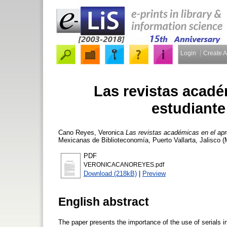
Login
Create 
Las revistas acadé
estudiante
Cano Reyes, Veronica
Las revistas académicas en el apre
Mexicanas de Biblioteconomía, Puerto Vallarta, Jalisco 
PDF
VERONICACANOREYES.pdf
Download (218kB)
|
Preview
English abstract
The paper presents the importance of the use of serials in