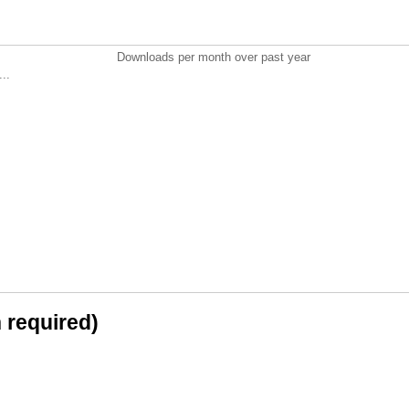
Downloads per month over past year
..
n required)