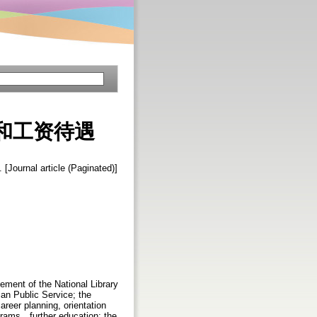
和工资待遇
. [Journal article (Paginated)]
ement of the National Library
ian Public Service; the
reer planning, orientation
grams，further education; the