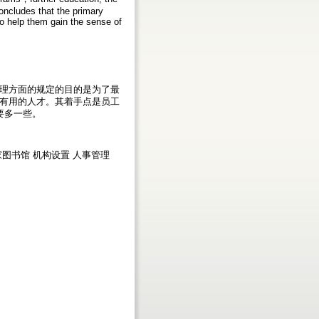
concludes that the primary
o help them gain the sense of
理方面的规定的目的是为了最
有用的人才。其着手点是员工
要多一些。
a 澳大利亚国家图书馆 机构设置 人事管理