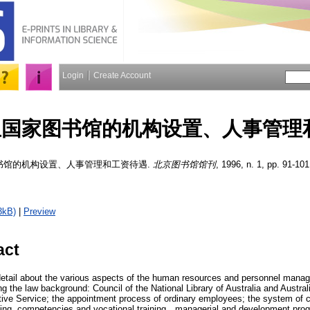
Login
Create Account
亚国家图书馆的机构设置、人事管理
书馆的机构设置、人事管理和工资待遇.
北京图书馆馆刊
, 1996, n. 1, pp. 91-101
3kB)
|
Preview
act
 detail about the various aspects of the human resources and personnel manag
ing the law background: Council of the National Library of Australia and Austral
tive Service; the appointment process of ordinary employees; the system of ca
ining, competencies and vocational training，managerial and development pro