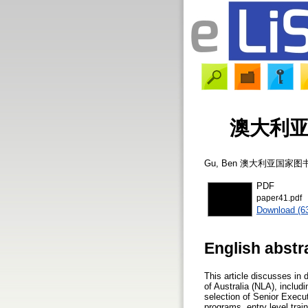
澳大利
Gu, Ben
澳大利亚国家图
PDF
paper41.pdf
Download (6
English abstr
This article discusses in
of Australia (NLA), includ
selection of Senior Execu
programs, entry level tra