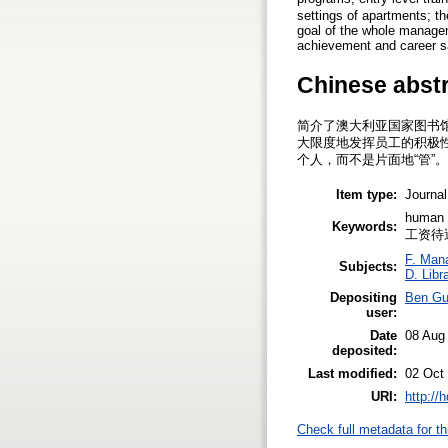
settings of apartments; th
goal of the whole managem
achievement and career sa
Chinese abst
简介了澳大利亚国家图书
大限度地发挥员工的积极
个人，而不是片面地“管”
Item type:
Journal
human
Keywords:
工资待
F. Man
Subjects:
D. Libr
Depositing
Ben G
user:
Date
08 Aug
deposited:
Last modified:
02 Oct
URI:
http://
Check full metadata for th