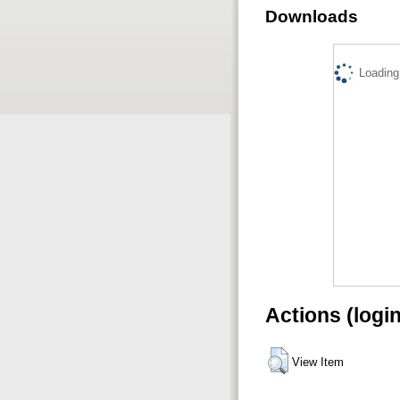
Downloads
Loading.
Actions (logi
View Item