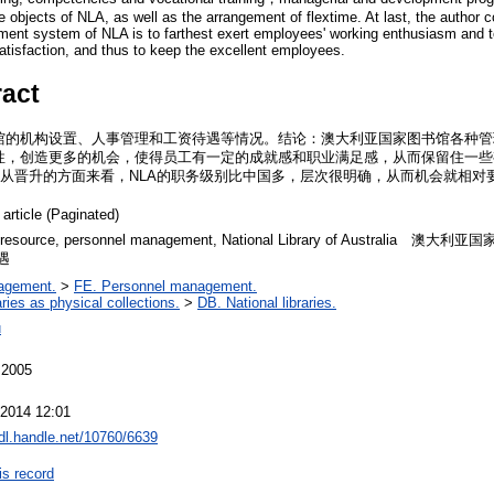
e objects of NLA, as well as the arrangement of flextime. At last, the author 
ent system of NLA is to farthest exert employees' working enthusiasm and t
tisfaction, and thus to keep the excellent employees.
ract
馆的机构设置、人事管理和工资待遇等情况。结论：澳大利亚国家图书馆各种管
性，创造更多的机会，使得员工有一定的成就感和职业满足感，从而保留住一些
。从晋升的方面来看，NLA的职务级别比中国多，层次很明确，从而机会就相对
 article (Paginated)
 resource, personnel management, National Library of Australi
遇
agement.
>
FE. Personnel management.
aries as physical collections.
>
DB. National libraries.
u
 2005
 2014 12:01
hdl.handle.net/10760/6639
is record