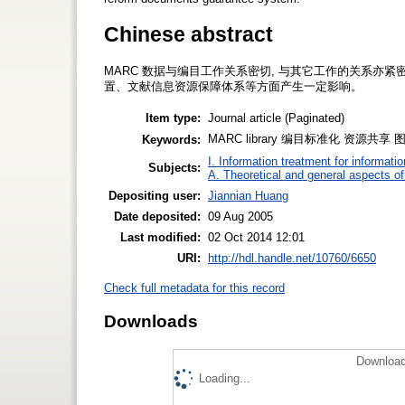
Chinese abstract
MARC 数据与编目工作关系密切, 与其它工作的关系亦
置、文献信息资源保障体系等方面产生一定影响。
Item type:
Journal article (Paginated)
MARC library 编目标准化 资源共
Keywords:
I. Information treatment for informati
Subjects:
A. Theoretical and general aspects of 
Depositing user:
Jiannian Huang
Date deposited:
09 Aug 2005
Last modified:
02 Oct 2014 12:01
URI:
http://hdl.handle.net/10760/6650
Check full metadata for this record
Downloads
Download
Loading...