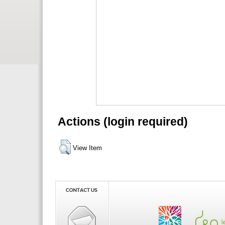
Actions (login required)
View Item