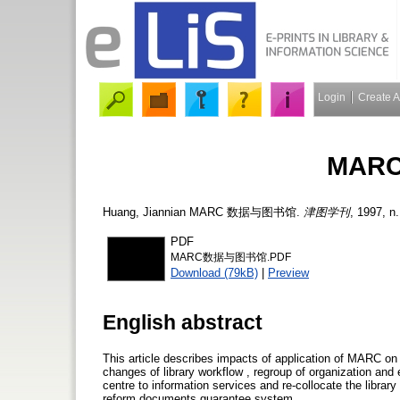
Login
Create 
MAR
Huang, Jiannian
MARC 数据与图书馆.
津图学刊
, 1997, n.
PDF
MARC数据与图书馆.PDF
Download (79kB)
|
Preview
English abstract
This article describes impacts of application of MARC on l
changes of library workflow , regroup of organization a
centre to information services and re-collocate the library
reform documents guarantee system.