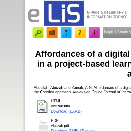
Login
Create 
Affordances of a digita
in a project-based lea
Abdullah, Abrizah
and
Zainab, A.N.
Affordances of a digit
the Coredev approach.
Malaysian Online Journal of Instr
HTML
Abrizah.htm
Download (158kB)
PDF
Abrizah.pdf
Download (1MB)
|
Preview