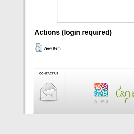
Actions (login required)
View Item