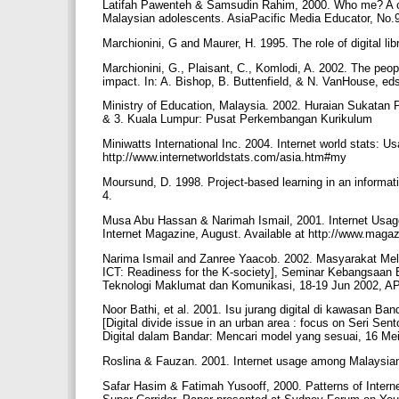
Latifah Pawenteh & Samsudin Rahim, 2000. Who me? A cyber
Malaysian adolescents. AsiaPacific Media Educator, No.9
Marchionini, G and Maurer, H. 1995. The role of digital l
Marchionini, G., Plaisant, C., Komlodi, A. 2002. The peop
impact. In: A. Bishop, B. Buttenfield, & N. VanHouse, eds.
Ministry of Education, Malaysia. 2002. Huraian Sukatan
& 3. Kuala Lumpur: Pusat Perkembangan Kurikulum
Miniwatts International Inc. 2004. Internet world stats: Us
http://www.internetworldstats.com/asia.htm#my
Moursund, D. 1998. Project-based learning in an informat
4.
Musa Abu Hassan & Narimah Ismail, 2001. Internet Usag
Internet Magazine, August. Available at http://www.maga
Narima Ismail and Zanree Yaacob. 2002. Masyarakat Mel
ICT: Readiness for the K-society], Seminar Kebangsaa
Teknologi Maklumat dan Komunikasi, 18-19 Jun 2002, AP
Noor Bathi, et al. 2001. Isu jurang digital di kawasan 
[Digital divide issue in an urban area : focus on Seri Se
Digital dalam Bandar: Mencari model yang sesuai, 16 Me
Roslina & Fauzan. 2001. Internet usage among Malaysia
Safar Hasim & Fatimah Yusooff, 2000. Patterns of Intern