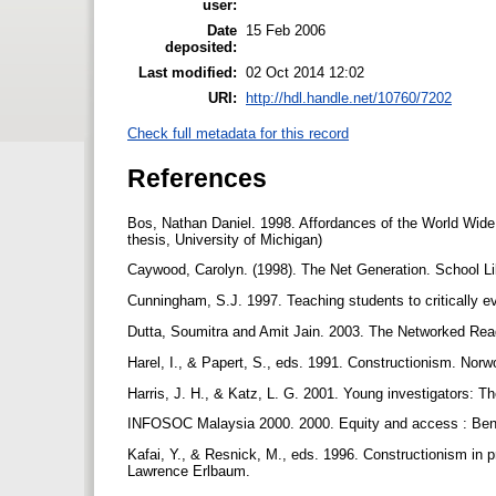
user:
Date
15 Feb 2006
deposited:
Last modified:
02 Oct 2014 12:02
URI:
http://hdl.handle.net/10760/7202
Check full metadata for this record
References
Bos, Nathan Daniel. 1998. Affordances of the World Wide
thesis, University of Michigan)
Caywood, Carolyn. (1998). The Net Generation. School Li
Cunningham, S.J. 1997. Teaching students to critically ev
Dutta, Soumitra and Amit Jain. 2003. The Networked Re
Harel, I., & Papert, S., eds. 1991. Constructionism. Nor
Harris, J. H., & Katz, L. G. 2001. Young investigators: T
INFOSOC Malaysia 2000. 2000. Equity and access : Ben
Kafai, Y., & Resnick, M., eds. 1996. Constructionism in pr
Lawrence Erlbaum.