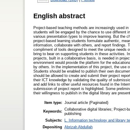
English abstract
Project-based teaching methods are increasingly used in
students will be engaged by the chance to use different in
various presentation types to improve learning. But the c
project-based learning students formulate authentic, mean
information, collaborate with others, and report findings. 
compliment of tools designed to meet the unique needs of 
bring to bear on supporting students in these activities. I
projects, built in a collaborative basis, is needed in pro
environment would provide the platform for the educationa
by others. In the implementation of this project, the use of
Students should be enabled to publish their own documents
should be allowed to create and submit their project report
their ICT knowledge by validating the quality of submission
and add links to other useful resources found in the Interne
submission of project report is highlighted. Some prelimina
their willingness to publish in the digital library are presen
Item type:
Journal article (Paginated)
Collaborative digital libraries; Projec
Keywords:
publishing
Subjects:
L. Information technology and library t
Depositing
Abrizah Abdullah