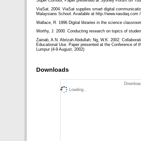
Super Corridor, Paper presented at Sydney Forum on Yo
ViaSat, 2004. ViaSat supplies smart digital communicati
Malaysians School. Available at http://www.nasdaq.com
Wallace, R. 1996 Digital libraries in the science classro
Worthy, J. 2000. Conducting research on topics of studen
Zainab, A.N. Abrizah Abdullah; Ng, W.K. 2002. Collaborativ
Educational Use. Paper presented at the Conference of the
Lumpur (4-9 August, 2002)
Downloads
Download
Loading...