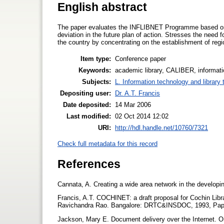
English abstract
The paper evaluates the INFLIBNET Programme based on 
deviation in the future plan of action. Stresses the need f
the country by concentrating on the establishment of regi
Item type:
Conference paper
Keywords:
academic library, CALIBER, informatio
Subjects:
L. Information technology and library
Depositing user:
Dr. A.T. Francis
Date deposited:
14 Mar 2006
Last modified:
02 Oct 2014 12:02
URI:
http://hdl.handle.net/10760/7321
Check full metadata for this record
References
Cannata, A. Creating a wide area network in the developin
Francis, A.T. COCHINET: a draft proposal for Cochin Libr
Ravichandra Rao. Bangalore: DRTC&INSDOC, 1993, Pap
Jackson, Mary E. Document delivery over the Internet. O