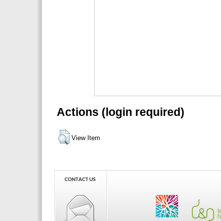
Actions (login required)
View Item