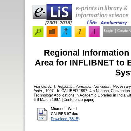
Login
Create 
Regional Information
Area for INFLIBNET to E
Sys
Francis, A. T.
Regional Information Networks : Necessary
India.
, 1997 . In CALIBER 1997: 4th National Convention 
Technology Applications in Academic Libraries in India w
6-8 March 1997. [Conference paper]
Microsoft Word
CALIBER.97.doc
Download (88kB)