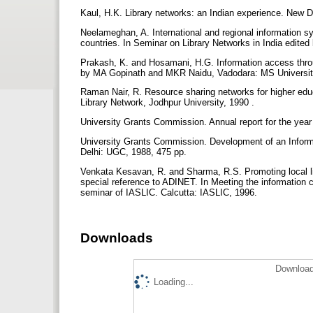
Kaul, H.K. Library networks: an Indian experience. New De
Neelameghan, A. International and regional information 
countries. In Seminar on Library Networks in India edi
Prakash, K. and Hosamani, H.G. Information access th
by MA Gopinath and MKR Naidu, Vadodara: MS Universit
Raman Nair, R. Resource sharing networks for higher educ
Library Network, Jodhpur University, 1990 .
University Grants Commission. Annual report for the yea
University Grants Commission. Development of an Inform
Delhi: UGC, 1988, 475 pp.
Venkata Kesavan, R. and Sharma, R.S. Promoting local lib
special reference to ADINET. In Meeting the information 
seminar of IASLIC. Calcutta: IASLIC, 1996.
Downloads
Download
Loading...