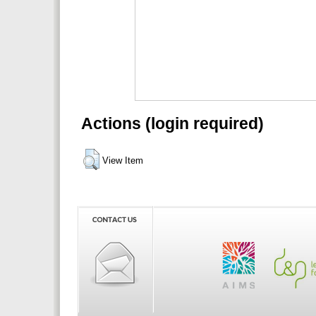
Actions (login required)
View Item