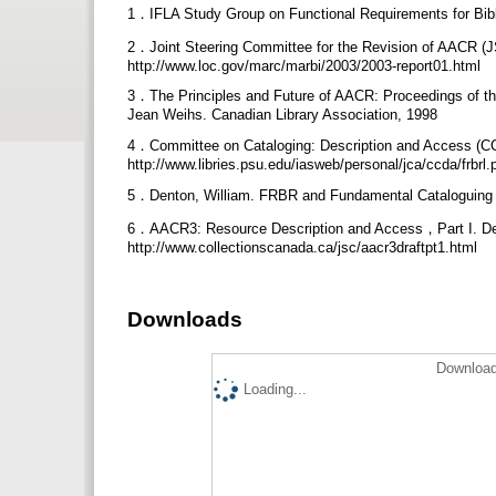
1．IFLA Study Group on Functional Requirements for Bibliog
2．Joint Steering Committee for the Revision of AACR (J
http://www.loc.gov/marc/marbi/2003/2003-report01.html
3．The Principles and Future of AACR: Proceedings of the 
Jean Weihs. Canadian Library Association, 1998
4．Committee on Cataloging: Description and Access (C
http://www.libries.psu.edu/iasweb/personal/jca/ccda/frbrl.
5．Denton, William. FRBR and Fundamental Cataloguing Rul
6．AACR3: Resource Description and Access，Part I. Des
http://www.collectionscanada.ca/jsc/aacr3draftpt1.html
Downloads
Download
Loading...