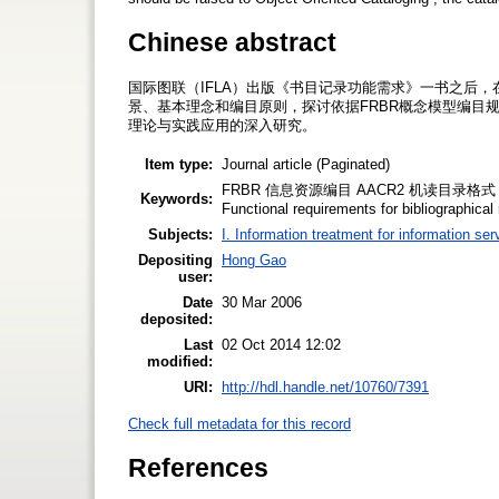
Chinese abstract
国际图联（IFLA）出版《书目记录功能需求》一书之后
景、基本理念和编目原则，探讨依据FRBR概念模型编目
理论与实践应用的深入研究。
Item type:
Journal article (Paginated)
FRBR 信息资源编目 AACR2 机读目录格式 书目记录功能
Keywords:
Functional requirements for bibliographical
Subjects:
I. Information treatment for information ser
Depositing
Hong Gao
user:
Date
30 Mar 2006
deposited:
Last
02 Oct 2014 12:02
modified:
URI:
http://hdl.handle.net/10760/7391
Check full metadata for this record
References