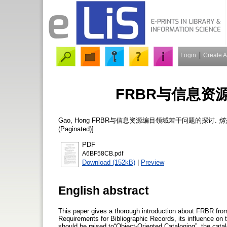
Login
Create 
FRBR与信息资
Gao, Hong
FRBR与信息资源编目领域若干问题的探讨.
情
(Paginated)]
PDF
A6BF58CB.pdf
Download (152kB)
|
Preview
English abstract
This paper gives a thorough introduction about FRBR from 
Requirements for Bibliographic Records, its influence on t
should be raised to“Object-Oriented Cataloging”, the catal