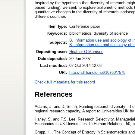
Inspired by the hypothesis that diversity of research migh
based funding), we seek to explore bibliometric methods 
quantitative changes in the diversity of research landsc
different countries
Item type:
Conference paper
Keywords:
bibliometrics; diversity of science
B. Information use and sociology of i
Subjects:
B. Information use and sociology of i
Depositing user:
Heather G Morrison
Date deposited:
30 Jan 2007
Last modified:
02 Oct 2014 12:03
URI:
http://hdl.handle.net/10760/7578
Check full metadata for this record
References
Adams, J. and D. Smith, Funding research diversity: The 
regional research capacity, A report to Universities UK b
Harley, S. and F.S. Lee, Research Selectivity, Manager
Economics in UK Universities. In Human Relations, 50, 
Grupp, H., The Concept of Entropy in Scientometrics and