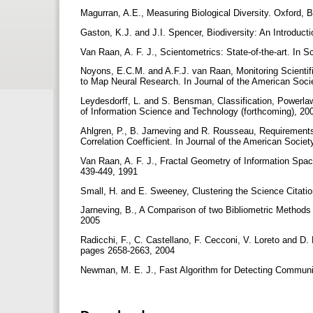
Magurran, A.E., Measuring Biological Diversity. Oxford, 
Gaston, K.J. and J.I. Spencer, Biodiversity: An Introduct
Van Raan, A. F. J., Scientometrics: State-of-the-art. In
Noyons, E.C.M. and A.F.J. van Raan, Monitoring Scienti
to Map Neural Research. In Journal of the American Soci
Leydesdorff, L. and S. Bensman, Classification, Powerlaw
of Information Science and Technology (forthcoming), 2
Ahlgren, P., B. Jarneving and R. Rousseau, Requirements 
Correlation Coefficient. In Journal of the American Soci
Van Raan, A. F. J., Fractal Geometry of Information Spac
439-449, 1991
Small, H. and E. Sweeney, Clustering the Science Citatio
Jarneving, B., A Comparison of two Bibliometric Methods
2005
Radicchi, F., C. Castellano, F. Cecconi, V. Loreto and D.
pages 2658-2663, 2004
Newman, M. E. J., Fast Algorithm for Detecting Communi