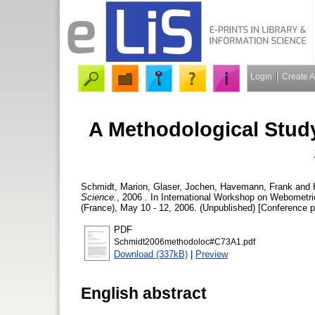
Login
Create 
A Methodological Study
Schmidt, Marion
,
Glaser, Jochen
,
Havemann, Frank
and
Science.
, 2006 . In International Workshop on Webomet
(France), May 10 - 12, 2006. (Unpublished) [Conference p
PDF
Schmidt2006methodoloc#C73A1.pdf
Download (337kB)
|
Preview
English abstract