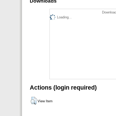
Downloads
Download
Loading...
Actions (login required)
View Item