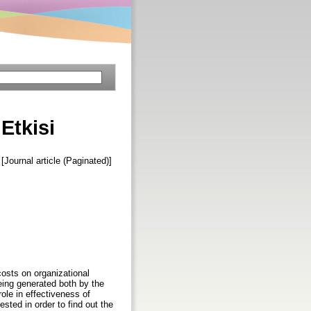
 Etkisi
 [Journal article (Paginated)]
costs on organizational
being generated both by the
role in effectiveness of
sted in order to find out the