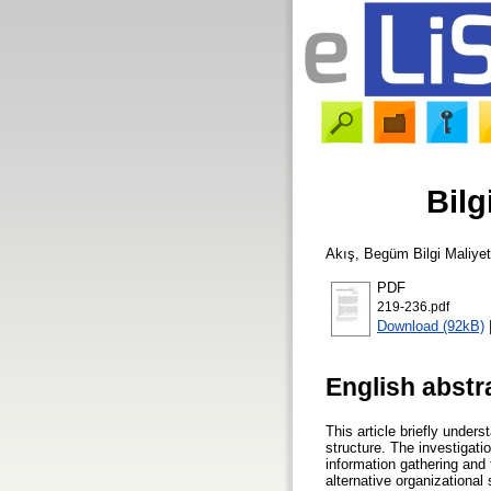
Bilg
Akış, Begüm
Bilgi Maliyet
PDF
219-236.pdf
Download (92kB)
English abstr
This article briefly under
structure. The investigati
information gathering and 
alternative organizational