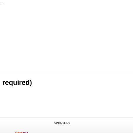
..
n required)