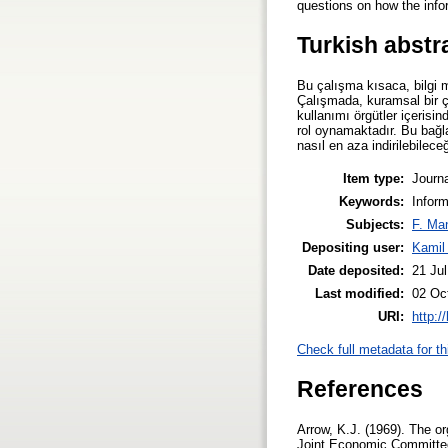
questions on how the infor
Turkish abstr
Bu çalışma kısaca, bilgi m
Çalışmada, kuramsal bir ç
kullanımı örgütler içerisind
rol oynamaktadır. Bu bağla
nasıl en aza indirilebilec
Item type:
Journa
Keywords:
Inform
Subjects:
F. Ma
Depositing user:
Kamil
Date deposited:
21 Ju
Last modified:
02 Oc
URI:
http:/
Check full metadata for th
References
Arrow, K.J. (1969). The o
Joint Economic Committee