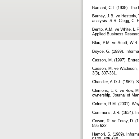
Barnard, C.I. (1938). The
Barney, J.B. ve Hesterly,
analysis. S.R. Clegg, C. 
Bento, A.M. ve White, L.F
Applied Business Researc
Blau, P.M. ve Scott, W.R.
Boyce, G. (1999). Informat
Casson, M. (1997). Entrep
Casson, M. ve Wadeson, N.
3(3), 307-331.
Chandler, A.D.J. (1962). 
Clemons, E.K. ve Row, M.C
ownership. Journal of Ma
Colomb, R.M. (2001). Why
Commons, J.R. (1934). Ins
Cowan, R. ve Foray, D. (1
595-622.
Hamori, S. (1989). Inform
91(3), 535-546.