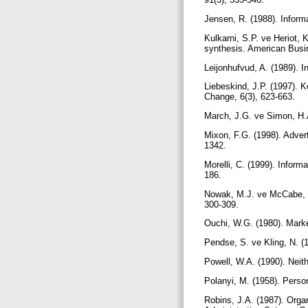
Jensen, R. (1988). Inform
Kulkarni, S.P. ve Heriot, 
synthesis. American Busi
Leijonhufvud, A. (1989). 
Liebeskind, J.P. (1997). K
Change, 6(3), 623-663.
March, J.G. ve Simon, H.
Mixon, F.G. (1998). Advert
1342.
Morelli, C. (1999). Inform
186.
Nowak, M.J. ve McCabe, M.
300-309.
Ouchi, W.G. (1980). Marke
Pendse, S. ve Kling, N. (
Powell, W.A. (1990). Neit
Polanyi, M. (1958). Perso
Robins, J.A. (1987). Organ