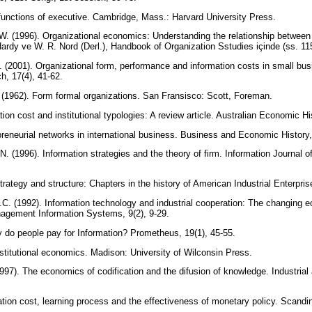
 functions of executive. Cambridge, Mass.: Harvard University Press.
 W. (1996). Organizational economics: Understanding the relationship betwee
Hardy ve W. R. Nord (Derl.), Handbook of Organization Sstudies içinde (ss. 115
. (2001). Organizational form, performance and information costs in small bus
h, 17(4), 41-62.
 (1962). Form formal organizations. San Fransisco: Scott, Foreman.
ion cost and institutional typologies: A review article. Australian Economic Hi
reneurial networks in international business. Business and Economic History,
 (1996). Information strategies and the theory of firm. Information Journal
Strategy and structure: Chapters in the history of American Industrial Enterpr
. (1992). Information technology and industrial cooperation: The changing e
nagement Information Systems, 9(2), 9-29.
 do people pay for Information? Prometheus, 19(1), 45-55.
titutional economics. Madison: University of Wilconsin Press.
997). The economics of codification and the difusion of knowledge. Industrial
ation cost, learning process and the effectiveness of monetary policy. Scand