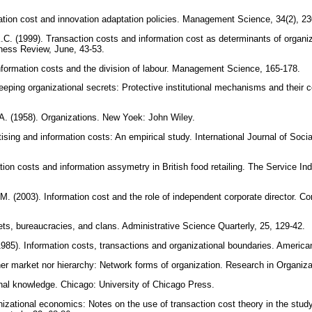
ation cost and innovation adaptation policies. Management Science, 34(2), 2
K.C. (1999). Transaction costs and information cost as determinants of organi
ness Review, June, 43-53.
Information costs and the division of labour. Management Science, 165-178.
eeping organizational secrets: Protective institutional mechanisms and their c
A. (1958). Organizations. New Yoek: John Wiley.
ising and information costs: An empirical study. International Journal of Soc
ation costs and information assymetry in British food retailing. The Service Ind
 (2003). Information cost and the role of independent corporate director. Co
ts, bureaucracies, and clans. Administrative Science Quarterly, 25, 129-42.
1985). Information costs, transactions and organizational boundaries. Ameri
her market nor hierarchy: Network forms of organization. Research in Organiza
nal knowledge. Chicago: University of Chicago Press.
izational economics: Notes on the use of transaction cost theory in the study