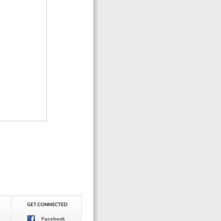
Facebook