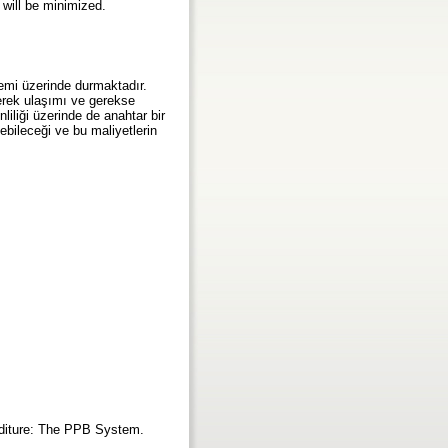
 will be minimized.
nemi üzerinde durmaktadır.
gerek ulaşımı ve gerekse
nliliği üzerinde de anahtar bir
ebileceği ve bu maliyetlerin
enditure: The PPB System.