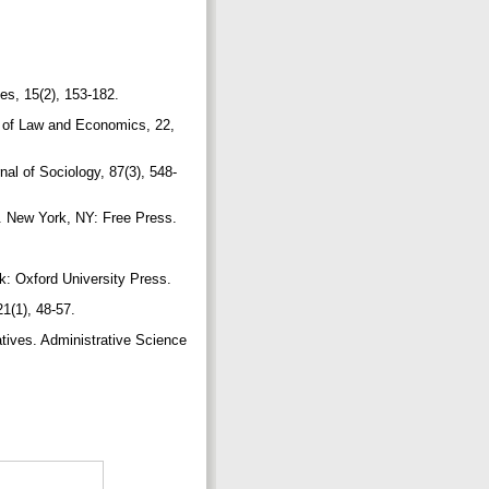
es, 15(2), 153-182.
l of Law and Economics, 22,
al of Sociology, 87(3), 548-
ng. New York, NY: Free Press.
k: Oxford University Press.
1(1), 48-57.
atives. Administrative Science