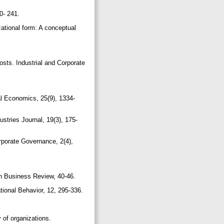
30- 241.
zational form: A conceptual
osts. Industrial and Corporate
ial Economics, 25(9), 1334-
ustries Journal, 19(3), 175-
rporate Governance, 2(4),
can Business Review, 40-46.
tional Behavior, 12, 295-336.
 of organizations.