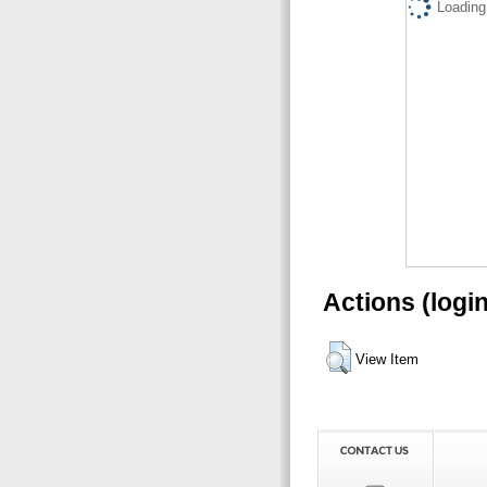
Loading.
Actions (logi
View Item