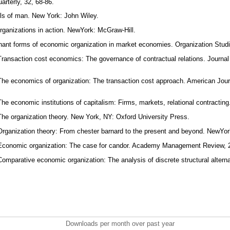
arterly, 32, 68-86.
ls of man. New York: John Wiley.
rganizations in action. NewYork: McGraw-Hill.
nant forms of economic organization in market economies. Organization Studi
Transaction cost economics: The governance of contractual relations. Journa
The economics of organization: The transaction cost approach. American Journ
The economic institutions of capitalism: Firms, markets, relational contracti
The organization theory. New York, NY: Oxford University Press.
Organization theory: From chester barnard to the present and beyond. NewYor
 Economic organization: The case for candor. Academy Management Review, 2
Comparative economic organization: The analysis of discrete structural altern
Downloads per month over past year