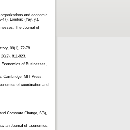
n organizations and economic
-47). London: (Yay. y.).
inesses. The Journal of
story, 99(1), 72-78.
 26(2), 811-823.
 of Economics of Businesses,
ise. Cambridge: MIT Press.
conomics of coordination and
 and Corporate Change, 6(3),
inavian Journal of Economics,