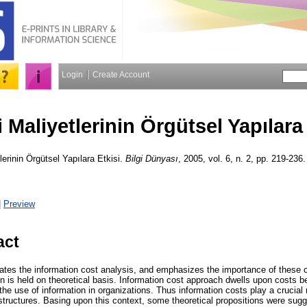
Login
Create Account
i Maliyetlerinin Örgütsel Yapılara
lerinin Örgütsel Yapılara Etkisi.
Bilgi Dünyası
, 2005, vol. 6, n. 2, pp. 219-236.
|
Preview
act
states the information cost analysis, and emphasizes the importance of these 
on is held on theoretical basis. Information cost approach dwells upon costs 
the use of information in organizations. Thus information costs play a crucial 
 structures. Basing upon this context, some theoretical propositions were sugge