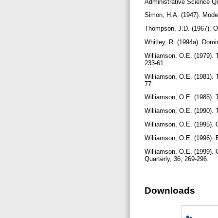
Administrative Science Qu
Simon, H.A. (1947). Mode
Thompson, J.D. (1967). O
Whitley, R. (1994a). Domi
Williamson, O.E. (1979). 
233-61.
Williamson, O.E. (1981). 
77.
Williamson, O.E. (1985). 
Williamson, O.E. (1990). 
Williamson, O.E. (1995). 
Williamson, O.E. (1996).
Williamson, O.E. (1999). 
Quarterly, 36, 269-296.
Downloads