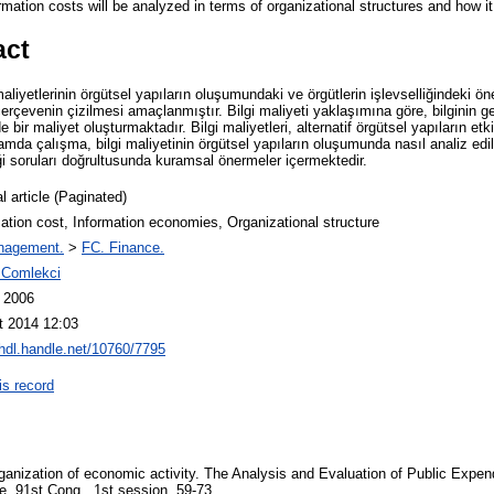
mation costs will be analyzed in terms of organizational structures and how it
act
aliyetlerinin örgütsel yapıların oluşumundaki ve örgütlerin işlevselliğindeki ö
erçevenin çizilmesi amaçlanmıştır. Bilgi maliyeti yaklaşımına göre, bilginin 
e bir maliyet oluşturmaktadır. Bilgi maliyetleri, alternatif örgütsel yapıların etki
mda çalışma, bilgi maliyetinin örgütsel yapıların oluşumunda nasıl analiz edil
eği soruları doğrultusunda kuramsal önermeler içermektedir.
l article (Paginated)
ation cost, Information economies, Organizational structure
nagement.
>
FC. Finance.
 Comlekci
l 2006
t 2014 12:03
/hdl.handle.net/10760/7795
is record
rganization of economic activity. The Analysis and Evaluation of Public Exp
, 91st Cong., 1st session, 59-73.