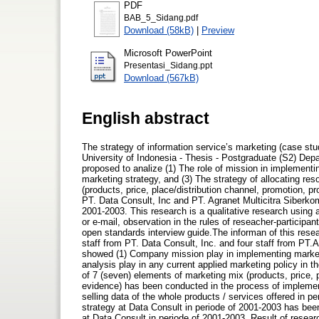
PDF
BAB_5_Sidang.pdf
Download (58kB)
|
Preview
Microsoft PowerPoint
Presentasi_Sidang.ppt
Download (567kB)
English abstract
The strategy of information service’s marketing (case stud
University of Indonesia - Thesis - Postgraduate (S2) Depa
proposed to analize (1) The role of mission in implementi
marketing strategy, and (3) The strategy of allocating re
(products, price, place/distribution channel, promotion, 
PT. Data Consult, Inc and PT. Agranet Multicitra Siberkom
2001-2003. This research is a qualitative research using 
or e-mail, observation in the rules of reseacher-participan
open standards interview guide.The informan of this resea
staff from PT. Data Consult, Inc. and four staff from PT.
showed (1) Company mission play in implementing marketin
analysis play in any current applied marketing policy in t
of 7 (seven) elements of marketing mix (products, price, 
evidence) has been conducted in the process of implement
selling data of the whole products / services offered in p
strategy at Data Consult in periode of 2001-2003 has bee
at Data Consult in periode of 2001-2003. Result of resea