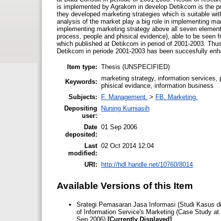
is implemented by Agrakom in develop Detikcom is the pri
they developed marketing strategies which is suitable with
analysis of the market play a big role in implementing m
implementing marketing strategy above all seven elements
process, people and phisical evidence), able to be seen 
which published at Detikcom in period of 2001-2003. Thus
Detikcom in periode 2001-2003 has been succesfully enhan
Item type:
Thesis (UNSPECIFIED)
marketing strategy, information services, 
Keywords:
phisical evidance, information business
Subjects:
F. Management.
>
FB. Marketing.
Depositing
Nuning Kurniasih
user:
Date
01 Sep 2006
deposited:
Last
02 Oct 2014 12:04
modified:
URI:
http://hdl.handle.net/10760/8014
Available Versions of this Item
Srategi Pemasaran Jasa Informasi (Studi Kasus di
of Information Service's Marketing (Case Study at
Sep 2006)
[Currently Displayed]