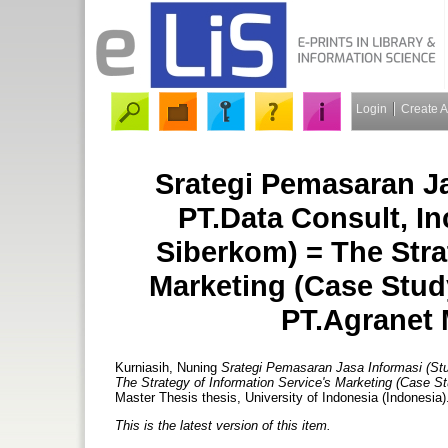
Login
Create 
Srategi Pemasaran Ja
PT.Data Consult, In
Siberkom) = The Stra
Marketing (Case Study
PT.Agranet 
Kurniasih, Nuning
Srategi Pemasaran Jasa Informasi (Stu
The Strategy of Information Service's Marketing (Case St
Master Thesis thesis, University of Indonesia (Indonesia)
This is the latest version of this item.