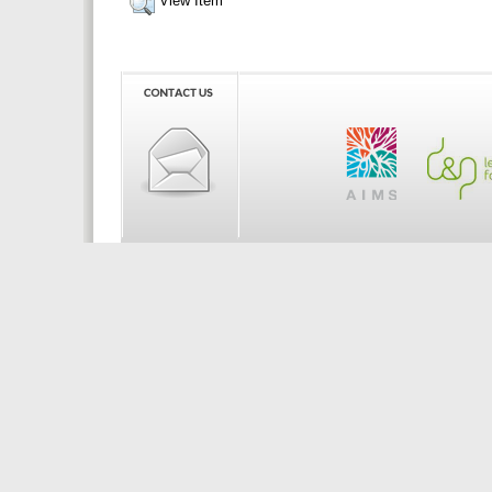
View Item