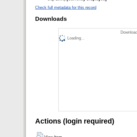
Check full metadata for this record
Downloads
Download
Loading...
Actions (login required)