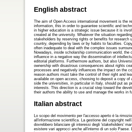
English abstract
The aim of Open Access international movement is the remo
information, this in order to guarantee scientific and tech
in higher education is a strategic issue because it is inv
created at the university. Whatever the situation regardin
stakeholders by reserving rights or benefits for research 
country, depending by laws or by habits to faculties. Co
often inadequate to deal with the complex issues surround
Nowadays, inside scholarship communication world, the co
influence in a negative way the dissemination of intellect
editorial platforms. Furthermore authors, but also Univer
ownership with disastrous consequences about rights ceas
processes and negatively influences the impact on the co
reason authors must take the control of their right and le
available on open access, choosing to deposit a copy of a
side the universities, in particular in Italy, should put as 
interests. This direction is a crucial step toward the dev
their authors the ability to use and manage the works in fu
Italian abstract
Lo scopo del movimento per l'accesso aperto è la rimozione
all'informazione scientifica. La gestione del copyright nel
dovrebbero bilanciare gli interessi degli 'stakeholders' man
esistere vari approcci anche all'interno di un solo Paese. L