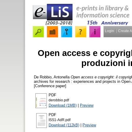
Login
Create 
Open access e copyright
produzioni in
De Robbio, Antonella
Open access e copyright: il copyright 
archives for research : experiences and projects in Ope
[Conference paper]
PDF
derobbio.pdf
Download (1MB)
|
Preview
PDF
ISS1-AdR.pdf
Download (112kB)
|
Preview