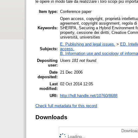
le opere in modo tale da realizzare i loro scopi più importa
Item type:
Conference paper
Open access, copyright, proprietà intellettua
agreement, copyright assignment, regola di 
Keywords:
SHERPA, Securing a Hybrid Environment for
property, cessione dei diritti, Creative Co
università, universities
E. Publishing and legal issues.
>
ED. Intell
Subjects:
access.
B. Information use and sociology of informa
Depositing
Users 181 not found.
user:
Date
21 Dec 2006
deposited:
Last
02 Oct 2014 12:05
modified:
URI:
http://hdl.handle.net/10760/8688
Check full metadata for this record
Downloads
Download
Loading...