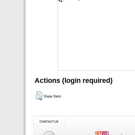
Actions (login required)
View Item