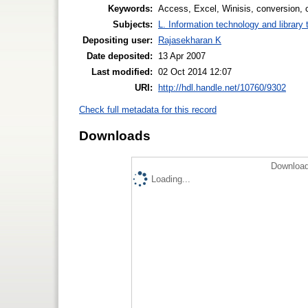
Keywords:
Access, Excel, Winisis, conversion, 
Subjects:
L. Information technology and library
Depositing user:
Rajasekharan K
Date deposited:
13 Apr 2007
Last modified:
02 Oct 2014 12:07
URI:
http://hdl.handle.net/10760/9302
Check full metadata for this record
Downloads
Download
Loading...