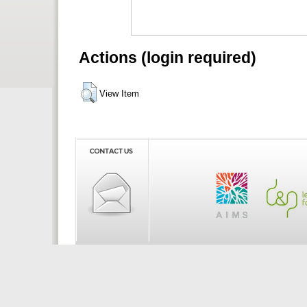
Actions (login required)
View Item