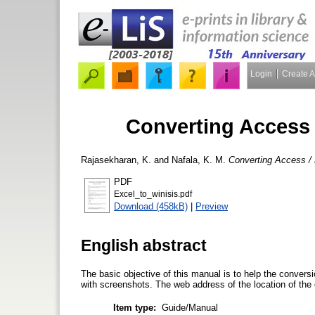
Login
Create 
Converting Access 
Rajasekharan, K.
and
Nafala, K. M.
Converting Access / 
PDF
Excel_to_winisis.pdf
Download (458kB)
|
Preview
English abstract
The basic objective of this manual is to help the convers
with screenshots. The web address of the location of the 
Item type:
Guide/Manual