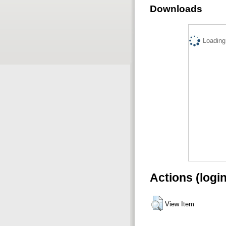
Downloads
Loading.
Actions (logi
View Item