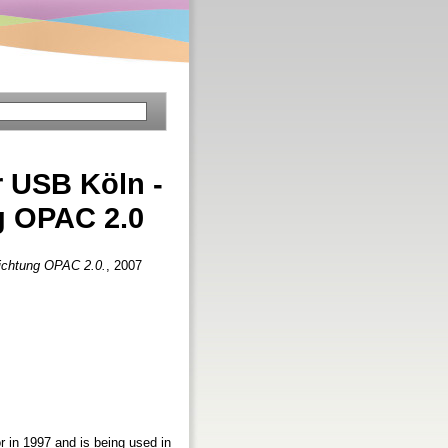
 USB Köln -
g OPAC 2.0
Richtung OPAC 2.0.
, 2007
r in 1997 and is being used in