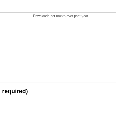
Downloads per month over past year
..
n required)