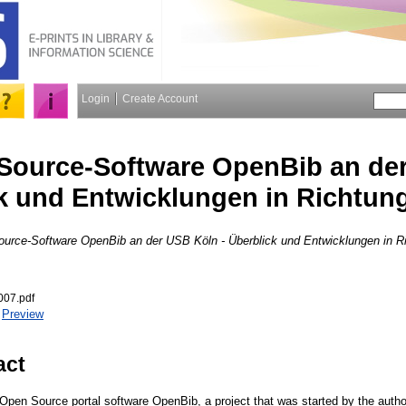
Login
Create Account
Source-Software OpenBib an der
k und Entwicklungen in Richtun
urce-Software OpenBib an der USB Köln - Überblick und Entwicklungen in 
007.pdf
|
Preview
act
 Open Source portal software OpenBib, a project that was started by the autho