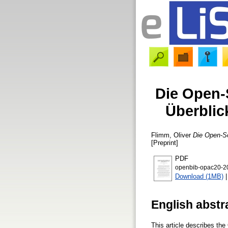
Die Open-
Überblic
Flimm, Oliver
Die Open-So
[Preprint]
PDF
openbib-opac20-2
Download (1MB)
English abstr
This article describes the