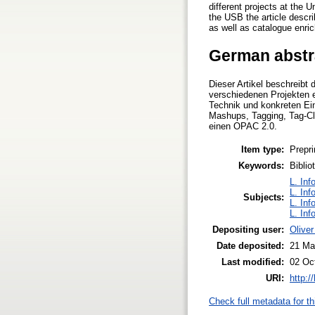
different projects at the 
the USB the article descr
as well as catalogue enri
German abstr
Dieser Artikel beschreibt 
verschiedenen Projekten 
Technik und konkreten Ei
Mashups, Tagging, Tag-Clo
einen OPAC 2.0.
Item type:
Prepri
Keywords:
Bibli
L. Inf
L. Inf
Subjects:
L. Inf
L. Inf
Depositing user:
Olive
Date deposited:
21 Ma
Last modified:
02 Oc
URI:
http:/
Check full metadata for th