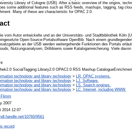
University Library of Cologne (USB). After a basic overview of the origins, tech
ibes some additional features such as RSS feeds, mashups, tagging, tag clou
chment. Many of these are characteristic for OPAC 2.0.
act
die vom Autor entwickelte und an der Universitäts- und Stadtbibliothek Köln (U
eingesetzte Open-Source-Portalsoftware OpenBib. Nach einem grundlegenden 
nsatzgebiete an der USB werden weitergehende Funktionen des Portals erläut
uds, Nutzungsanalysen, Drilldowns sowie Kataloganreicherung. Viele davon s
nt
othek2.0 SocialTagging Library2.0 OPAC2.0 RSS Mashup CatalogueEnrichmen
ormation technology and library technology
>
LR. OPAC systems.
ormation technology and library technology
>
LJ. Software.
ormation technology and library technology
>
LS. Search engines.
ormation technology and library technology
>
LC. Internet, including WWW.
r Flimm
y 2007
t 2014 12:07
/hdl.handle.net/10760/9561
is record