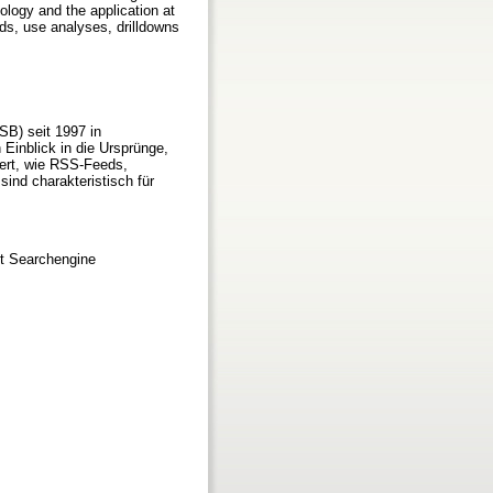
nology and the application at
ds, use analyses, drilldowns
SB) seit 1997 in
Einblick in die Ursprünge,
ert, wie RSS-Feeds,
ind charakteristisch für
t Searchengine