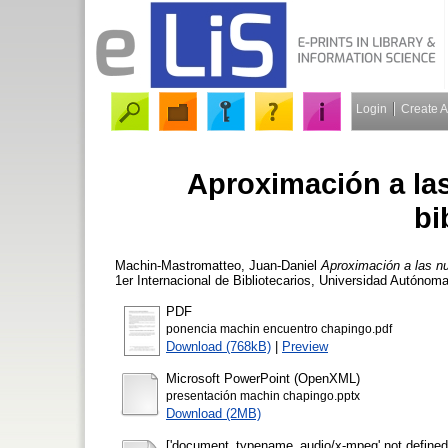
Login
Create 
Aproximación a la
bi
Machin-Mastromatteo, Juan-Daniel
Aproximación a las nu
1er Internacional de Bibliotecarios, Universidad Autónom
PDF
ponencia machin encuentro chapingo.pdf
Download (768kB)
|
Preview
Microsoft PowerPoint (OpenXML)
presentación machin chapingo.pptx
Download (2MB)
['document_typename_audio/x-mpeg' not defined