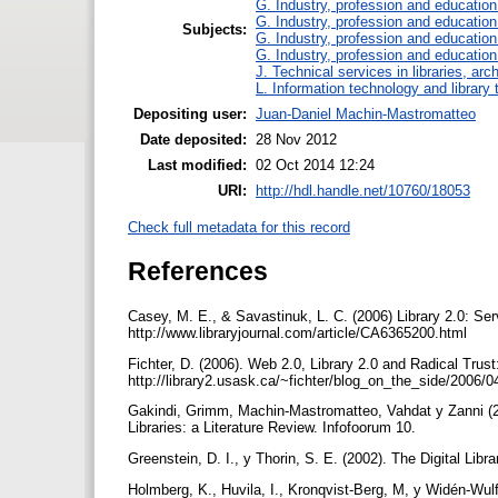
G. Industry, profession and education
G. Industry, profession and education
Subjects:
G. Industry, profession and education
G. Industry, profession and education
J. Technical services in libraries, a
L. Information technology and library
Depositing user:
Juan-Daniel Machin-Mastromatteo
Date deposited:
28 Nov 2012
Last modified:
02 Oct 2014 12:24
URI:
http://hdl.handle.net/10760/18053
Check full metadata for this record
References
Casey, M. E., & Savastinuk, L. C. (2006) Library 2.0: Servi
http://www.libraryjournal.com/article/CA6365200.html
Fichter, D. (2006). Web 2.0, Library 2.0 and Radical Trust
http://library2.usask.ca/~fichter/blog_on_the_side/2006/
Gakindi, Grimm, Machin-Mastromatteo, Vahdat y Zanni (2
Libraries: a Literature Review. Infofoorum 10.
Greenstein, D. I., y Thorin, S. E. (2002). The Digital Libr
Holmberg, K., Huvila, I., Kronqvist-Berg, M, y Widén-Wulf