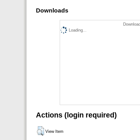
Downloads
Download
Loading...
Actions (login required)
View Item