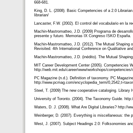
668-681.
King, D. L. (2008). Basic Competencies of a 2.0 Libraria
librarian/
Lancaster, F.W. (2002). El control del vocabulario en la r
Machin-Mastromatteo, J.D. (2009) Programa de desarrollo
presente y futuro. Memorias IX Congreso ISKO España.
Machin-Mastromatteo, J.D. (2012). The Mutual Shaping o
Revisited. 4th International Conference on Qualitative an
Machin-Mastromatteo, J.D. (inédito). The Mutual Shaping
MIT Career Development Center (2005). Competencies W
http://web.mit.edu/career/www/workshops/competencies
PC Magazine (n.d.). Definition of taxonomy. PC Magazin
http://www.pcmag.com/encyclopedia_term/0,2542,t=tax
Steel, T. (2009) The new cooperative cataloging. Library 
University of Toronto. (2004). The Taxonomy Guide. http:
Waters, D. J. (2008). What Are Digital Libraries? http://
Weinberger, D. (2007). Everything is miscellaneous: the 
West, J. (2007). Subject Headings 2.0: Folksonomies and