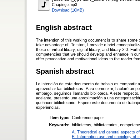
Chapingo.mp3
Download (16MB)
English abstract
The intention of this working document is to share some 
take advantage of. To start, I provide a brief conceptualiza
those of virtual library, digital library, and library 2.0. 
competencies that we should develop and enhance in our ex
offer provocative and motivational ideas to the reader f
Spanish abstract
La intención de este documento de trabajo es compartir 
aprovechar las bibliotecas. Para comenzar, hablaré un po
embargo, seguimos llamando biblioteca. A este respecto, a
adelante, presento una aproximación a una categorizació
quehacer bibliotecario. Espero este documento de trabajo
experiencias.
Item type:
Conference paper
Keywords:
bibliotecas, bibliotecarios, competenc
A. Theoretical and general aspects of 
B. Information use and sociology of i