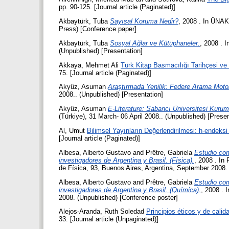
pp. 90-125. [Journal article (Paginated)]
Akbaytürk, Tuba
Sayısal Koruma Nedir?
, 2008 . In ÜNAK'
Press) [Conference paper]
Akbaytürk, Tuba
Sosyal Ağlar ve Kütüphaneler.
, 2008 . 
(Unpublished) [Presentation]
Akkaya, Mehmet Ali
Türk Kitap Basmacılığı Tarihçesi ve
75. [Journal article (Paginated)]
Akyüz, Asuman
Araştırmada Yenilik: Federe Arama Motor
2008.. (Unpublished) [Presentation]
Akyüz, Asuman
E-Literature: Sabancı Üniversitesi Kurums
(Türkiye), 31 March- 06 April 2008.. (Unpublished) [Presen
Al, Umut
Bilimsel Yayınların Değerlendirilmesi: h-endeksi
[Journal article (Paginated)]
Albesa, Alberto Gustavo
and
Prêtre, Gabriela
Estudio com
investigadores de Argentina y Brasil. (Física).
, 2008 . In
de Física, 93, Buenos Aires, Argentina, September 2008.
Albesa, Alberto Gustavo
and
Prêtre, Gabriela
Estudio com
investigadores de Argentina y Brasil. (Química).
, 2008 . 
2008. (Unpublished) [Conference poster]
Alejos-Aranda, Ruth Soledad
Principios éticos y de cali
33. [Journal article (Unpaginated)]