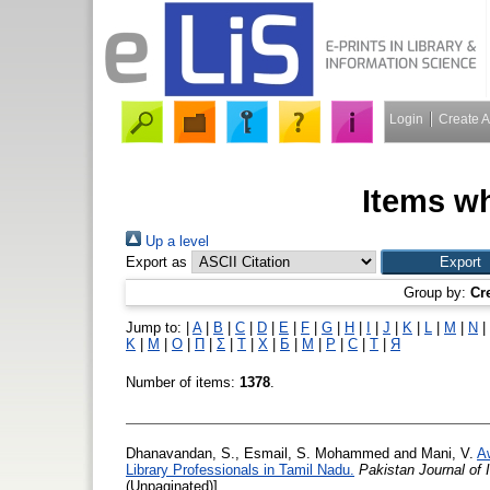
Login
Create 
Items wh
Up a level
Export as
Group by:
Cr
Jump to:
|
A
|
B
|
C
|
D
|
E
|
F
|
G
|
H
|
I
|
J
|
K
|
L
|
M
|
N
|
Κ
|
Μ
|
Ο
|
Π
|
Σ
|
Τ
|
Χ
|
Б
|
М
|
Р
|
С
|
Т
|
Я
Number of items:
1378
.
Dhanavandan, S.
,
Esmail, S. Mohammed
and
Mani, V.
A
Library Professionals in Tamil Nadu.
Pakistan Journal of
(Unpaginated)]