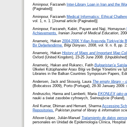
Aminpour, Farzaneh
Inter-Library Loan in Iran and the Wor
(Paginated)]
Aminpour, Farzaneh
Medical Informatics: Ethical Challen
vol. 1, n. 1. [Journal article (Paginated)]
Aminpour, Farzaneh
,
Kabiri, Payam
and
Naji, Homayoun
Achievements.
Iranian Journal of Medical Education
, 200
Anameriç, Hakan
2004-2006 Yılları Arasında Türkiye’de B
Bir Değerlendirme.
Bilgi Dünyası
, 2008, vol. 9, n. 8, pp. 
Anameriç, Hakan
History of Maps and Important Map Coll
Oxford (United Kingdom), 23-25 June 2008. (Unpublished)
Anameriç, Hakan
and
Rukancı, Fatih
Bulgaristan’a Satıl
Ülkeleri Kütüphaneler Arası Bilgi ve Belge Yönetimi ve 
Libraries in the Balkan Countries Symposium Papers, Edi
Andersen, Jack
and
Skouvig, Laura
The empty library – 
(Bobcatsss 2009), Porto (Portugal), 28-30 January 2009.
Andruszko, Hanna
and
Lamberti, Maria
EKONLEX jako pla
nauki a świat zasobów cyfrowych, Świnoujście (Poland),
Anil Kumar, Dhiman
and
Hemant, Sharma
Accessing Scho
Repositories.
Pakistan journal of library & information sci
Añover-López, Julián-Manuel
Tratamiento de datos perso
personales en Unidad de Epidemiología Clínica, Hospital 