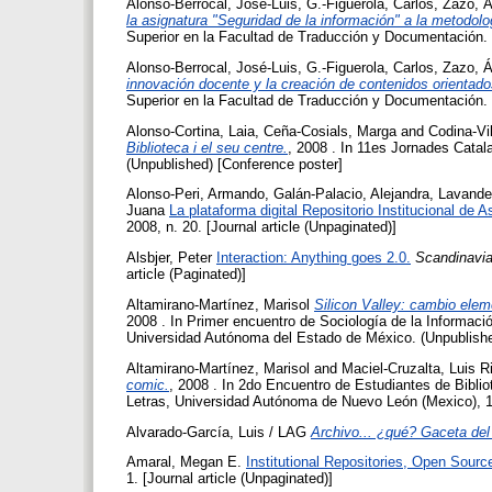
Alonso-Berrocal, José-Luis
,
G.-Figuerola, Carlos
,
Zazo, Á
la asignatura "Seguridad de la información" a la metodol
Superior en la Facultad de Traducción y Documentación.
Alonso-Berrocal, José-Luis
,
G.-Figuerola, Carlos
,
Zazo, Á
innovación docente y la creación de contenidos orientad
Superior en la Facultad de Traducción y Documentación.
Alonso-Cortina, Laia
,
Ceña-Cosials, Marga
and
Codina-Vi
Biblioteca i el seu centre.
, 2008 . In 11es Jornades Catal
(Unpublished) [Conference poster]
Alonso-Peri, Armando
,
Galán-Palacio, Alejandra
,
Lavande
Juana
La plataforma digital Repositorio Institucional de A
2008, n. 20. [Journal article (Unpaginated)]
Alsbjer, Peter
Interaction: Anything goes 2.0.
Scandinavia
article (Paginated)]
Altamirano-Martínez, Marisol
Silicon Valley: cambio eleme
2008 . In Primer encuentro de Sociología de la Informac
Universidad Autónoma del Estado de México. (Unpublishe
Altamirano-Martínez, Marisol
and
Maciel-Cruzalta, Luis R
comic.
, 2008 . In 2do Encuentro de Estudiantes de Biblio
Letras, Universidad Autónoma de Nuevo León (Mexico), 17
Alvarado-García, Luis / LAG
Archivo... ¿qué? Gaceta del 
Amaral, Megan E.
Institutional Repositories, Open Sourc
1. [Journal article (Unpaginated)]