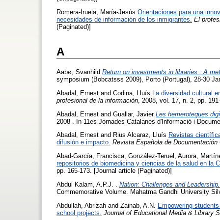
Romera-Iruela, María-Jesús
Orientaciones para una innov
necesidades de información de los inmigrantes.
El profes
(Paginated)]
A
Aabø, Svanhild
Return on investments in libraries : A met
symposium (Bobcatsss 2009), Porto (Portugal), 28-30 Ja
Abadal, Ernest
and
Codina, Lluís
La diversidad cultural 
profesional de la información
, 2008, vol. 17, n. 2, pp. 191
Abadal, Ernest
and
Guallar, Javier
Les hemeroteques digit
2008 . In 11es Jornades Catalanes d'Informació i Docume
Abadal, Ernest
and
Rius Alcaraz, Lluís
Revistas científi
difusión e impacto.
Revista Española de Documentación C
Abad-García, Francisca
,
González-Teruel, Aurora
,
Martín
repositorios de biomedicina y ciencias de la salud en la
pp. 165-173. [Journal article (Paginated)]
Abdul Kalam, A.P.J.
.
Nation: Challenges and Leadership.
Commemorative Volume. Mahatma Gandhi University Silv
Abdullah, Abrizah
and
Zainab, A.N.
Empowering students in
school projects.
Journal of Educational Media & Library 