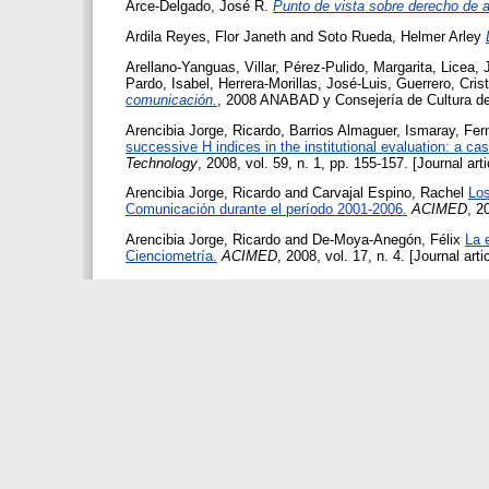
Arce-Delgado, José R.
Punto de vista sobre derecho de a
Ardila Reyes, Flor Janeth
and
Soto Rueda, Helmer Arley
Arellano-Yanguas, Villar
,
Pérez-Pulido, Margarita
,
Licea, 
Pardo, Isabel
,
Herrera-Morillas, José-Luis
,
Guerrero, Cris
comunicación.
, 2008 ANABAD y Consejería de Cultura de
Arencibia Jorge, Ricardo
,
Barrios Almaguer, Ismaray
,
Fer
successive H indices in the institutional evaluation: a ca
Technology
, 2008, vol. 59, n. 1, pp. 155-157. [Journal art
Arencibia Jorge, Ricardo
and
Carvajal Espino, Rachel
Los
Comunicación durante el período 2001-2006.
ACIMED
, 2
Arencibia Jorge, Ricardo
and
De-Moya-Anegón, Félix
La 
Cienciometría.
ACIMED
, 2008, vol. 17, n. 4. [Journal art
Arencibia Jorge, Ricardo
and
De-Moya-Anegón, Félix
.
Vi
06: Análisis relacional de indicadores de producción, impa
Editorial Universitaria. [Book]
Argan, Mehpare Tokay
,
Argan, Metin
and
Kurulgan, Mesu
Bilgi Dünyası
, 2008, vol. 9, n. 1, pp. 179-206. [Journal ar
Arguimbau, Llorenç
Global trends in research resources a
Microbiology
, 2008, vol. 11, n. 3, pp. 213-220. [Journal ar
Arguimbau, Llorenç
La informació especialitzada en R+D
científica i tecnològica (QUIC&VECT)
, 2008, vol. 1, n. 1.