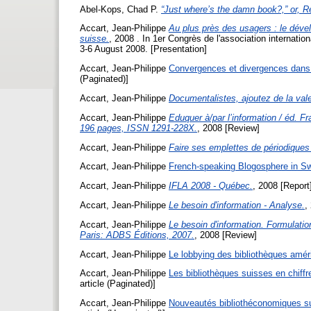
Abel-Kops, Chad P.
“Just where’s the damn book?,” or, Re
Accart, Jean-Philippe
Au plus près des usagers : le déve
suisse.
, 2008 . In 1er Congrès de l'association internati
3-6 August 2008. [Presentation]
Accart, Jean-Philippe
Convergences et divergences dans l
(Paginated)]
Accart, Jean-Philippe
Documentalistes, ajoutez de la val
Accart, Jean-Philippe
Eduquer à/par l’information / éd. F
196 pages, ISSN 1291-228X.
, 2008 [Review]
Accart, Jean-Philippe
Faire ses emplettes de périodiques
Accart, Jean-Philippe
French-speaking Blogosphere in Sw
Accart, Jean-Philippe
IFLA 2008 - Québec.
, 2008 [Report
Accart, Jean-Philippe
Le besoin d'information - Analyse.
,
Accart, Jean-Philippe
Le besoin d'information. Formulatio
Paris: ADBS Éditions, 2007.
, 2008 [Review]
Accart, Jean-Philippe
Le lobbying des bibliothèques amér
Accart, Jean-Philippe
Les bibliothèques suisses en chiffr
article (Paginated)]
Accart, Jean-Philippe
Nouveautés bibliothéconomiques su