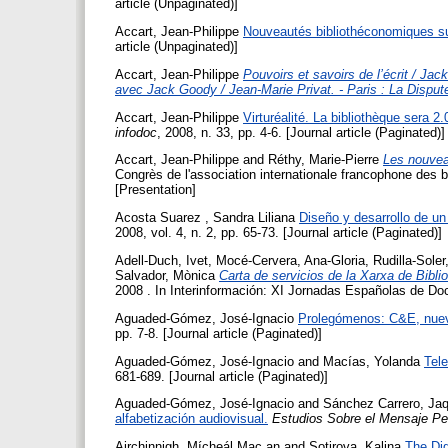
article (Unpaginated)]
Accart, Jean-Philippe
Nouveautés bibliothéconomiques su
article (Unpaginated)]
Accart, Jean-Philippe
Pouvoirs et savoirs de l’écrit / Jac
avec Jack Goody / Jean-Marie Privat. - Paris : La Dispu
Accart, Jean-Philippe
Virturéalité. La bibliothèque sera 2
infodoc
, 2008, n. 33, pp. 4-6. [Journal article (Paginated)]
Accart, Jean-Philippe
and
Réthy, Marie-Pierre
Les nouvea
Congrès de l'association internationale francophone des 
[Presentation]
Acosta Suarez , Sandra Liliana
Diseño y desarrollo de un
2008, vol. 4, n. 2, pp. 65-73. [Journal article (Paginated)]
Adell-Duch, Ivet
,
Mocé-Cervera, Ana-Gloria
,
Rudilla-Soler
Salvador, Mònica
Carta de servicios de la Xarxa de Bibl
2008 . In Interinformación: XI Jornadas Españolas de D
Aguaded-Gómez, José-Ignacio
Prolegómenos: C&E, nuev
pp. 7-8. [Journal article (Paginated)]
Aguaded-Gómez, José-Ignacio
and
Macías, Yolanda
Tele
681-689. [Journal article (Paginated)]
Aguaded-Gómez, José-Ignacio
and
Sánchez Carrero, Jaq
alfabetización audiovisual.
Estudios Sobre el Mensaje Per
Airchinnigh, Mícheál Mac an
and
Sotirova, Kalina
The Dig