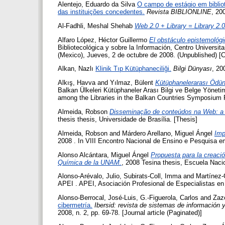
Alentejo, Eduardo da Silva
O campo de estágio em bibliot
das instituições concedentes.
Revista BIBLIONLINE
, 200
Al-Fadhli, Meshal Shehab
Web 2.0 + Library = Library 2.0
Alfaro López, Héctor Guillermo
El obstáculo epistemológic
Bibliotecológica y sobre la Información, Centro Universi
(Mexico), Jueves, 2 de octubre de 2008. (Unpublished) [
Alkan, Nazlı
Klinik Tıp Kütüphaneciliği.
Bilgi Dünyası
, 20
Alkış, Havva
and
Yılmaz, Bülent
Kütüphanelerarası Ödün
Balkan Ülkeleri Kütüphaneler Arası Bilgi ve Belge Yönet
among the Libraries in the Balkan Countries Symposium P
Almeida, Robson
Disseminação de conteúdos na Web: a 
thesis thesis, Universidade de Brasília. [Thesis]
Almeida, Robson
and
Márdero Arellano, Miguel Ángel
Imp
2008 . In VIII Encontro Nacional de Ensino e Pesquisa e
Alonso Alcántara, Miguel Ángel
Propuesta para la creació
Química de la UNAM.
, 2008 Tesina thesis, Escuela Naci
Alonso-Arévalo, Julio
,
Subirats-Coll, Imma
and
Martínez-
APEI . APEI, Asociación Profesional de Especialistas en
Alonso-Berrocal, José-Luis
,
G.-Figuerola, Carlos
and
Zaz
cibermetría.
Ibersid: revista de sistemas de información
2008, n. 2, pp. 69-78. [Journal article (Paginated)]