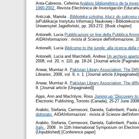
Anta-Cabreros, Ceferina
Análisis bibliométrico de la inv
1990-2002.
Revista Electrónica de Investigación Educati
Antczak, Mariola
.
Biblioteka szkolna: klucz do sukcesu
(ePublikacje Instytutu Informacji Naukowej i Bibliotekozn
Uniwersytet Jagielloński, pp. 263-272. [Book chapter]
Antonelli, Lucia
Pubblicazioni on line della Pubblica Ammin
AIDAInformazioni : rivista di Scienze dell'informazione
, 2
Antonelli, Lucia
Welcome to the jungle: alla ricerca della 
Antonelli, Lucia
and
Marchitelli, Andrea
Un archivio aper
2008, vol. 20, n. 110, pp. 18-24. [Journal article (Paginate
Anwar, Mumtaz A.
Pakistan Library Association: The Diff
Libraries
, 2008, vol. 9, n. 1. [Journal article (Unpaginated)
Anwar, Mumtaz A.
Pakistan Library Association: The diffi
9. [Journal article (Unpaginated)]
Apps, Ann
and
MacIntyre, Ross
Joining up "Discovery to
Electronic Publishing, Toronto (Canada), 25-27 June 2008
Arabito, Stefania
,
Cermesoni, Daniela
,
Galimberti, Paola
dottorato.
AIDAInformazioni : rivista di Scienze dell'info
Arabito, Stefania
,
Cermesoni, Daniela
,
Galimberti, Paola
Italy.
, 2008 . In 11th International Symposium on Electro
(Unpublished) [Conference paper]